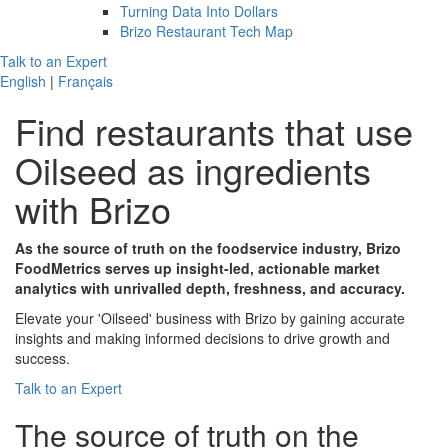
Turning Data Into Dollars
Brizo Restaurant Tech Map
Talk to an Expert
English
|
Français
Find restaurants that use
Oilseed
as ingredients
with Brizo
As the source of truth on the foodservice industry, Brizo
FoodMetrics serves up insight-led, actionable market
analytics with unrivalled depth, freshness, and accuracy.
Elevate your 'Oilseed' business with Brizo by gaining accurate
insights and making informed decisions to drive growth and
success.
Talk to an Expert
The
source of truth
on the