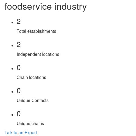
foodservice industry
2
Total establishments
2
Independent locations
0
Chain locations
0
Unique Contacts
0
Unique chains
Talk to an Expert