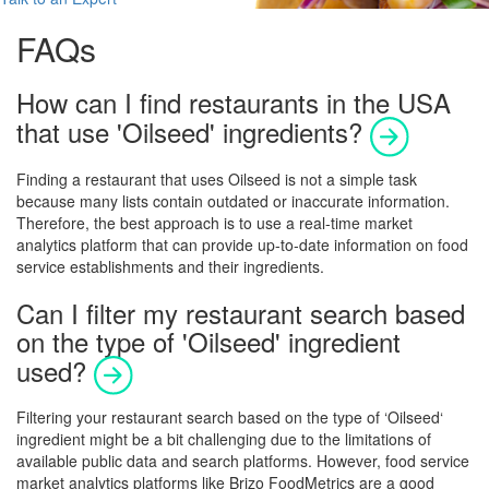
FAQs
How can I find restaurants in the USA
that use 'Oilseed' ingredients?
Finding a restaurant that uses
Oilseed
is not a simple task
because many lists contain outdated or inaccurate information.
Therefore, the best approach is to use a real-time market
analytics platform that can provide up-to-date information on food
service establishments and their ingredients.
Can I filter my restaurant search based
on the type of 'Oilseed' ingredient
used?
Filtering your restaurant search based on the type of ‘
Oilseed
‘
ingredient might be a bit challenging due to the limitations of
available public data and search platforms. However, food service
market analytics platforms like Brizo FoodMetrics are a good