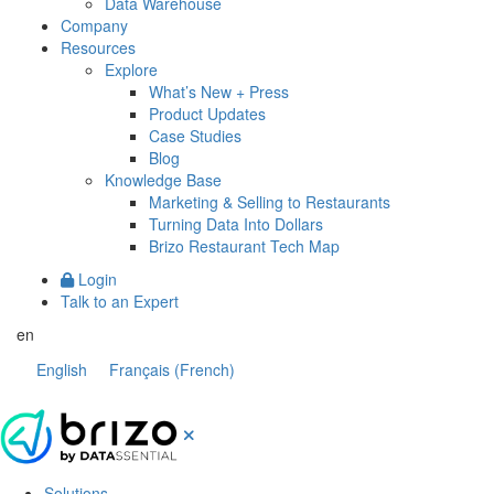
Data Warehouse
Company
Resources
Explore
What’s New + Press
Product Updates
Case Studies
Blog
Knowledge Base
Marketing & Selling to Restaurants
Turning Data Into Dollars
Brizo Restaurant Tech Map
Login
Talk to an Expert
en
English
Français
(
French
)
Solutions