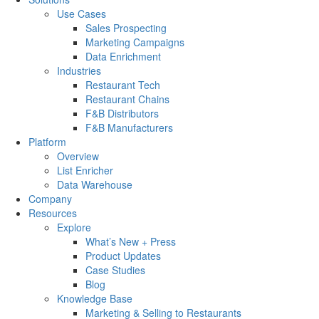
Use Cases
Sales Prospecting
Marketing Campaigns
Data Enrichment
Industries
Restaurant Tech
Restaurant Chains
F&B Distributors
F&B Manufacturers
Platform
Overview
List Enricher
Data Warehouse
Company
Resources
Explore
What’s New + Press
Product Updates
Case Studies
Blog
Knowledge Base
Marketing & Selling to Restaurants