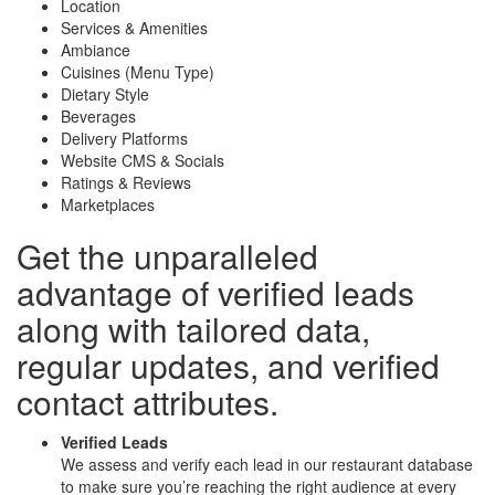
Location
Services & Amenities
Ambiance
Cuisines (Menu Type)
Dietary Style
Beverages
Delivery Platforms
Website CMS & Socials
Ratings & Reviews
Marketplaces
Get the unparalleled
advantage of
verified leads
along with
tailored data
,
regular updates, and
verified
contact attributes
.
Verified Leads
We assess and verify each lead in our restaurant database
to make sure you’re reaching the right audience at every