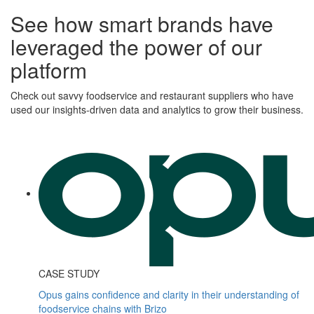
See how smart brands have
leveraged the power of our
platform
Check out savvy foodservice and restaurant suppliers who have
used our insights-driven data and analytics to grow their business.
CASE STUDY
Opus gains confidence and clarity in their understanding of
foodservice chains with Brizo