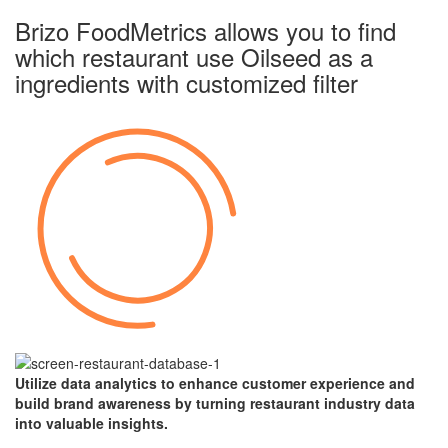
Brizo FoodMetrics allows you to find
which restaurant use Oilseed as a
ingredients with
customized filter
Utilize data analytics to enhance customer experience and
build brand awareness by turning restaurant industry data
into valuable insights.