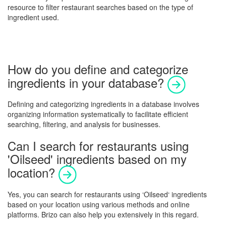
resource to filter restaurant searches based on the type of
ingredient used.
How do you define and categorize
ingredients in your database?
Defining and categorizing ingredients in a database involves
organizing information systematically to facilitate efficient
searching, filtering, and analysis for businesses.
Can I search for restaurants using
'Oilseed' ingredients based on my
location?
Yes, you can search for restaurants using ‘
Oilseed
‘ ingredients
based on your location using various methods and online
platforms. Brizo can also help you extensively in this regard.