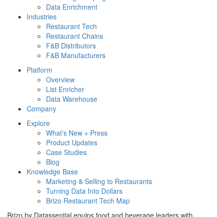
Data Enrichment
Industries
Restaurant Tech
Restaurant Chains
F&B Distributors
F&B Manufacturers
Platform
Overview
List Enricher
Data Warehouse
Company
Explore
What’s New + Press
Product Updates
Case Studies
Blog
Knowledge Base
Marketing & Selling to Restaurants
Turning Data Into Dollars
Brizo Restaurant Tech Map
Brizo by Datassential equips food and beverage leaders with