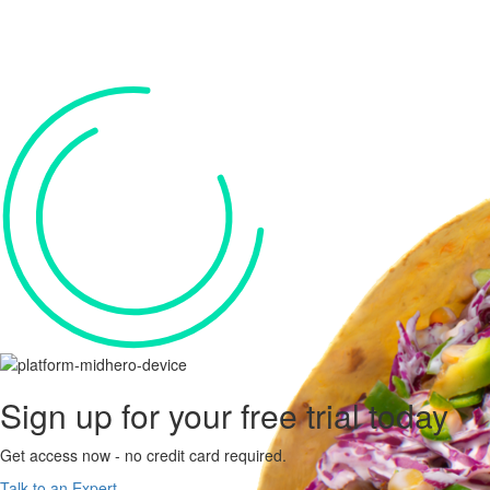
Sign up for your
free trial
today
Get access now - no credit card required.
Talk to an Expert