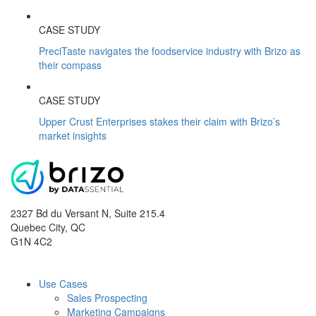
CASE STUDY
PreciTaste navigates the foodservice industry with Brizo as
their compass
CASE STUDY
Upper Crust Enterprises stakes their claim with Brizo’s
market insights
2327 Bd du Versant N, Suite 215.4
Quebec City
,
QC
G1N 4C2
Use Cases
Sales Prospecting
Marketing Campaigns