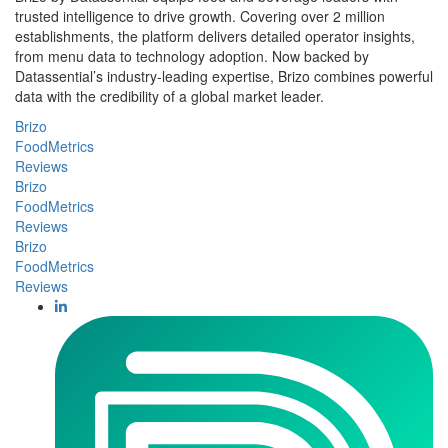
trusted intelligence to drive growth. Covering over 2 million
establishments, the platform delivers detailed operator insights,
from menu data to technology adoption. Now backed by
Datassential’s industry-leading expertise, Brizo combines powerful
data with the credibility of a global market leader.
Brizo
FoodMetrics
Reviews
Brizo
FoodMetrics
Reviews
Brizo
FoodMetrics
Reviews