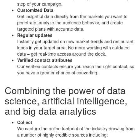
step of your campaign.
Customized Data
Get insightful data directly from the markets you want to
penetrate, analyze the audience behavior, and create
targeted plans with accurate data.
Regular updates
Instantly get updated on new market trends and restaurant
leads in your target area. No more working with outdated
data – get real-time access around the clock.
Verified contact attributes
Our verified contacts ensure you reach the right contact, so
you have a greater chance of converting.
Combining the power of
data
science
,
artificial intelligence
,
and
big data analytics
Collect
We capture the online footprint of the industry drawing from
a number of highly credible sources including: