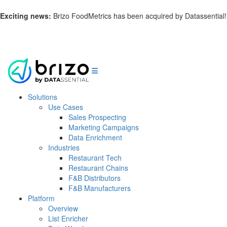
Exciting news:
Brizo FoodMetrics has been acquired by Datassential!
Learn more.
Solutions
Use Cases
Sales Prospecting
Marketing Campaigns
Data Enrichment
Industries
Restaurant Tech
Restaurant Chains
F&B Distributors
F&B Manufacturers
Platform
Overview
List Enricher