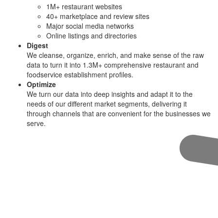
1M+ restaurant websites
40+ marketplace and review sites
Major social media networks
Online listings and directories
Digest
We cleanse, organize, enrich, and make sense of the raw
data to turn it into 1.3M+ comprehensive restaurant and
foodservice establishment profiles.
Optimize
We turn our data into deep insights and adapt it to the
needs of our different market segments, delivering it
through channels that are convenient for the businesses we
serve.