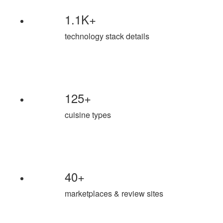
1.1K+
technology stack details
125+
cuisine types
40+
marketplaces & review sites