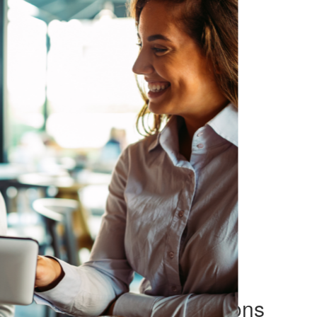
Make informed decisions