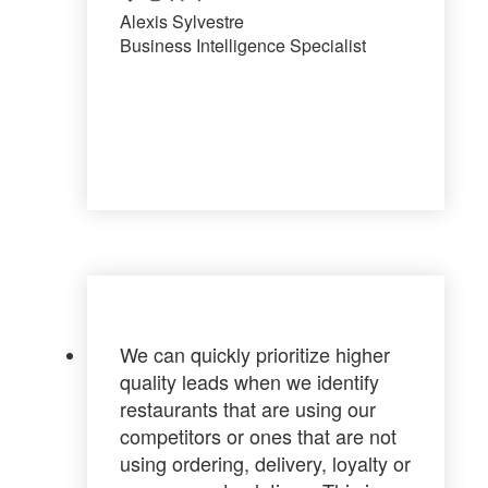
Alexis Sylvestre
Business Intelligence Specialist
We can
quickly prioritize higher
quality leads
when we identify
restaurants that are using our
competitors or ones that are not
using ordering, delivery, loyalty or