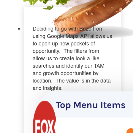
Deciding to go with Brizo from
using Google Maps API allows us
to
open up new pockets of
opportunity
. The filters from
allow us to create look a like
searches and identify our TAM
and growth opportunities by
location.
The value is in the data
and insights.