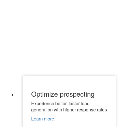
Optimize prospecting
Experience better, faster lead
generation with higher response rates
Learn more