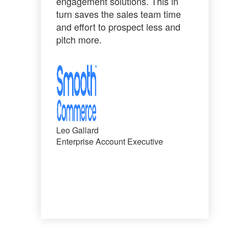
engagement solutions. This in
turn saves the sales team time
and effort to
prospect less and
pitch more
.
Leo Gallard
Enterprise Account Executive