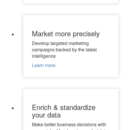
Market more precisely
Develop targeted marketing
campaigns backed by the latest
intelligence
Learn more
Enrich & standardize
your data
Make better business decisions with