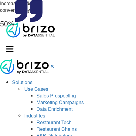
Increase leads &
conversion by up to
50%
Solutions
Use Cases
Sales Prospecting
Marketing Campaigns
Data Enrichment
Industries
Restaurant Tech
Restaurant Chains
F&B Distributors