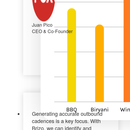
Juan Pico
CEO & Co-Founder
Generating accurate outbound
cadences is a key focus. With
Brizo, we can
identify and