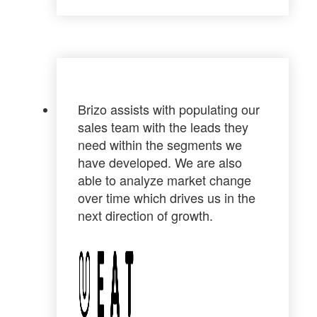
Brizo assists with populating our
sales team with the leads they
need within the segments we
have developed. We are also
able to analyze market change
over time which drives us in the
next direction of growth.