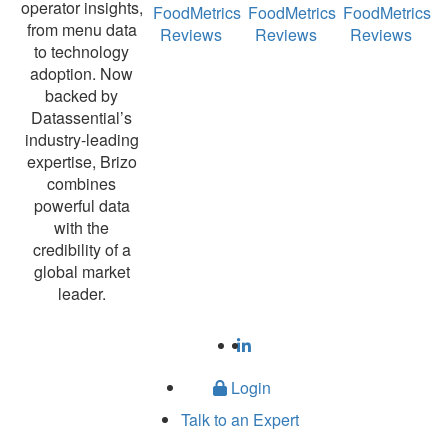
operator insights,
FoodMetrics
FoodMetrics
FoodMetrics
from menu data
Reviews
Reviews
Reviews
to technology
adoption. Now
backed by
Datassential’s
industry-leading
expertise, Brizo
combines
powerful data
with the
credibility of a
global market
leader.
Login
Talk to an Expert