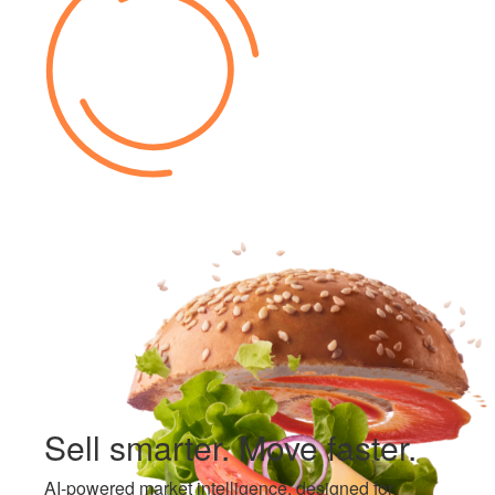
Sell smarter.
Move faster.
AI-powered market intelligence, designed for