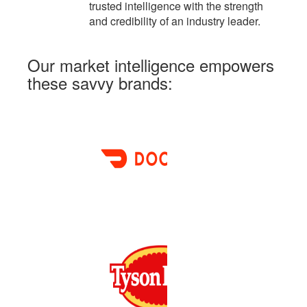
trusted intelligence with the strength
and credibility of an industry leader.
Our market intelligence
empowers
these savvy brands: