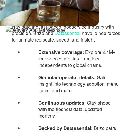
based on
facts, not
hunches
Navigate the fast-paced foodservice industry with
precision. Brizo and
Datassential
have joined forces
for unmatched scale, speed, and insight.
Extensive coverage:
Explore 2.1M+
foodservice profiles, from local
independents to global chains.
Granular operator details:
Gain
insight into technology adoption, menu
items, and more.
Continuous updates:
Stay ahead
with the freshest data, updated
monthly.
Backed by Datassential:
Brizo pairs