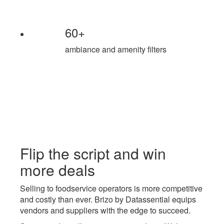
60+
ambiance and amenity filters
Flip the script and
win
more deals
Selling to foodservice operators is more competitive
and costly than ever. Brizo by Datassential equips
vendors and suppliers with the edge to succeed.