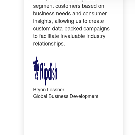
segment customers based on
business needs
and consumer
insights, allowing us to create
custom data-backed campaigns
to facilitate invaluable industry
relationships.
Bryon Lessner
Global Business Development