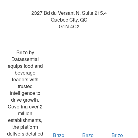
2327 Bd du Versant N, Suite 215.4
Quebec City
,
QC
G1N 4C2
Brizo by
Datassential
equips food and
beverage
leaders with
trusted
intelligence to
drive growth.
Covering over 2
million
establishments,
the platform
delivers detailed
Brizo
Brizo
Brizo