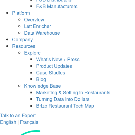
F&B Manufacturers
Platform
Overview
List Enricher
Data Warehouse
Company
Resources
Explore
What’s New + Press
Product Updates
Case Studies
Blog
Knowledge Base
Marketing & Selling to Restaurants
Turning Data Into Dollars
Brizo Restaurant Tech Map
Talk to an Expert
English
|
Français