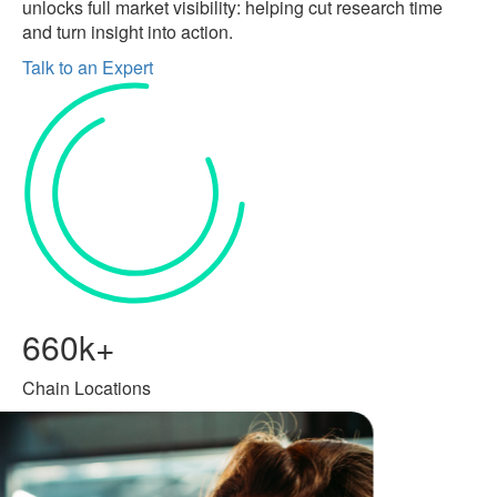
unlocks full market visibility: helping cut research time
and turn insight into action.
Talk to an Expert
660k+
Chain Locations