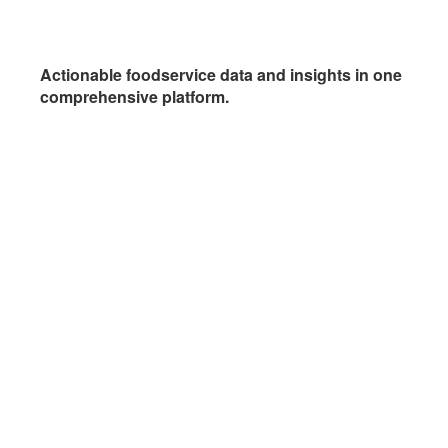
Actionable foodservice data and insights in one
comprehensive platform.