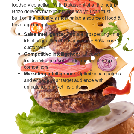
foodservice action. With Datassential at the helm,
Brizo delivers market intelligence you can trust—
built on the industry’s most reliable source of food &
beverage insights.
Sales intelligence:
Reduce prospecting time,
identify qualified leads and close 50% more
customers
Competitive intelligence:
Uncover
foodservice market trends and identify top
competitors
Marketing intelligence:
Optimize campaigns
and engage your target audience with
unmatched market insights