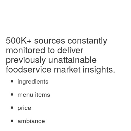
500K+
sources constantly
monitored to
deliver
previously unattainable
foodservice market insights.
ingredients
menu items
price
ambiance