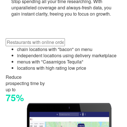
Stop spending all your time researching. With
unparalleled coverage and always-fresh data, you
gain instant clarity, freeing you to focus on growth.
chain locations with "bacon" on menu
independent locations using delivery marketplace
menus with "Casamigos Tequila"
locations with high rating low price
Reduce
prospecting time by
up to
75%