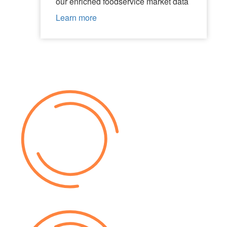
our enriched foodservice market data
Learn more