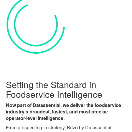
Setting the Standard in
Foodservice Intelligence
Now part of Datassential, we deliver the foodservice
industry’s broadest, fastest, and most precise
operator-level intelligence.
From prospecting to strategy, Brizo by Datassential