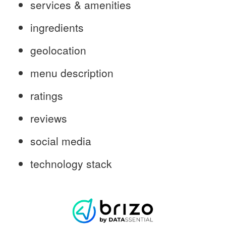
services & amenities
ingredients
geolocation
menu description
ratings
reviews
social media
technology stack