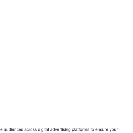
e audiences across digital advertising platforms to ensure your