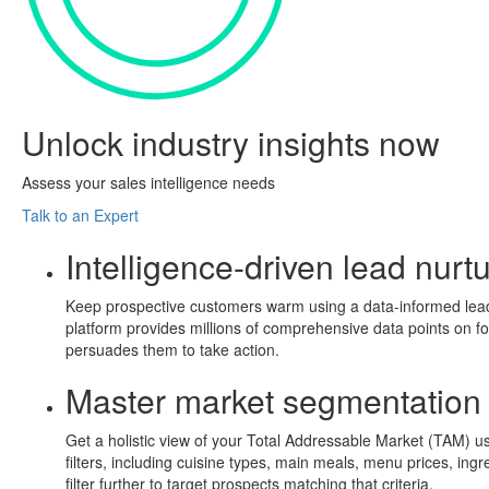
Unlock
industry insights
now
Assess your sales intelligence needs
Talk to an Expert
Intelligence-driven lead nurt
Keep prospective customers warm using a data-informed lead nu
platform provides millions of comprehensive data points on f
persuades them to take action.
Master market segmentation
Get a holistic view of your Total Addressable Market (TAM) us
filters, including cuisine types, main meals, menu prices, ing
filter further to target prospects matching that criteria.