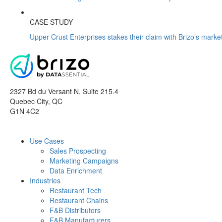
CASE STUDY
Upper Crust Enterprises stakes their claim with Brizo’s market
2327 Bd du Versant N, Suite 215.4
Quebec City
,
QC
G1N 4C2
Use Cases
Sales Prospecting
Marketing Campaigns
Data Enrichment
Industries
Restaurant Tech
Restaurant Chains
F&B Distributors
F&B Manufacturers