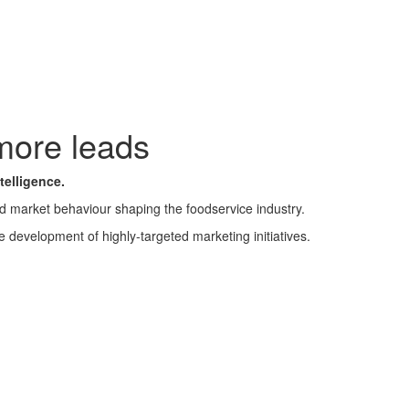
more leads
telligence.
nd market behaviour shaping the foodservice industry.
e development of highly-targeted marketing initiatives.