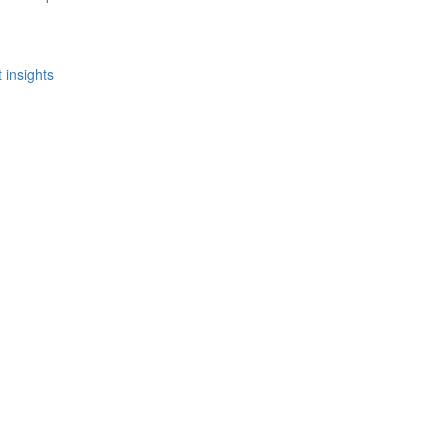
 insights