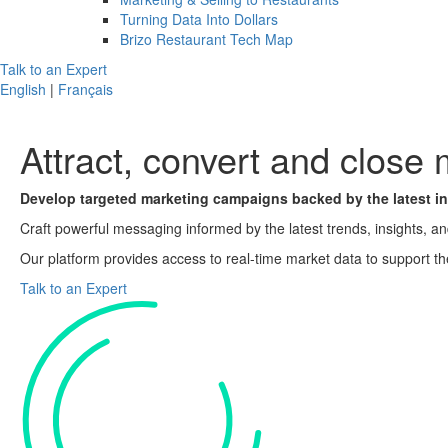
Turning Data Into Dollars
Brizo Restaurant Tech Map
Talk to an Expert
English
|
Français
Attract, convert and
close 
Develop targeted marketing campaigns backed by the latest in
Craft powerful messaging informed by the latest trends, insights, a
Our platform provides access to real-time market data to support th
Talk to an Expert