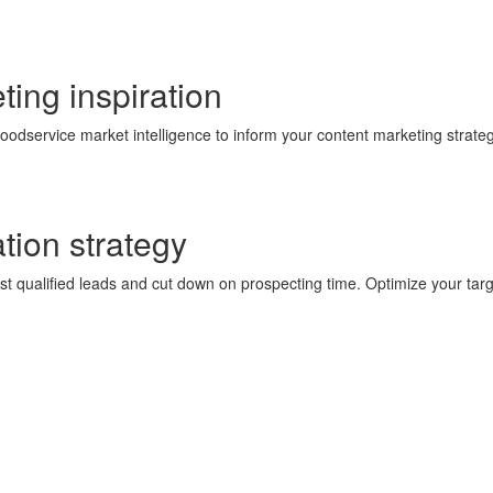
ting
inspiration
odservice market intelligence to inform your content marketing strateg
tion
strategy
most qualified leads and cut down on prospecting time. Optimize your 