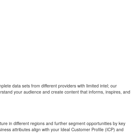
te data sets from different providers with limited intel; our
rstand your audience and create content that informs, inspires, and
ure in different regions and further segment opportunities by key
iness attributes align with your Ideal Customer Profile (ICP) and