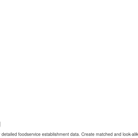
g
r detailed foodservice establishment data. Create matched and look-alik