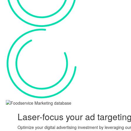
Laser-focus your ad
targetin
Optimize your digital advertising investment by leveraging ou