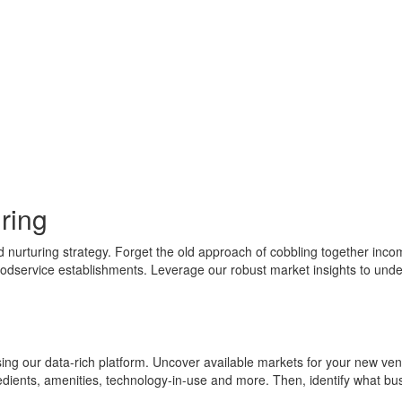
uring
rturing strategy. Forget the old approach of cobbling together incomple
oodservice establishments. Leverage our robust market insights to unde
ing our data-rich platform. Uncover available markets for your new vent
redients, amenities, technology-in-use and more. Then, identify what bus