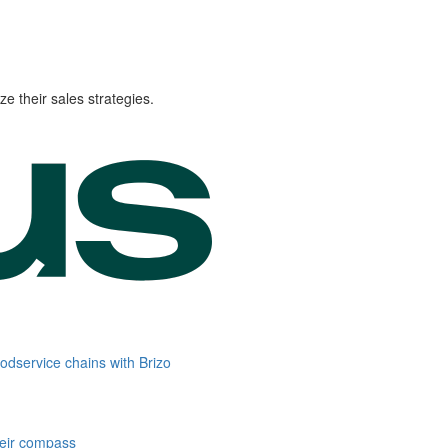
e their sales strategies.
oodservice chains with Brizo
heir compass