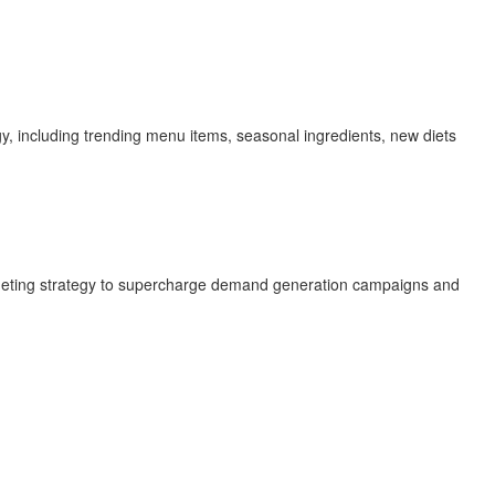
y, including trending menu items, seasonal ingredients, new diets
targeting strategy to supercharge demand generation campaigns and