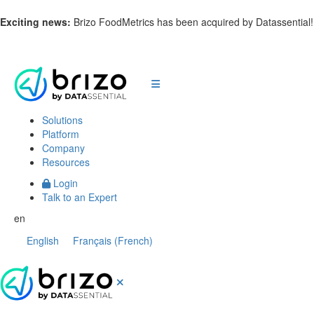
Exciting news:
Brizo FoodMetrics has been acquired by Datassential
Solutions
Platform
Company
Resources
Login
Talk to an Expert
en
English
Français
(
French
)