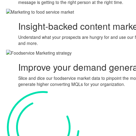
message is getting to the right person at the right time.
Insight-backed
content marke
Understand what your prospects are hungry for and use our fo
and more.
Improve your
demand genera
Slice and dice our foodservice market data to pinpoint the 
generate higher converting MQLs for your organization.