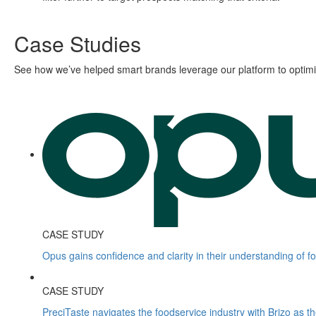
Case Studies
See how we’ve helped smart brands leverage our platform to optimiz
CASE STUDY
Opus gains confidence and clarity in their understanding of f
CASE STUDY
PreciTaste navigates the foodservice industry with Brizo as t