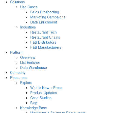
Solutions
Use Cases
Sales Prospecting
Marketing Campaigns
Data Enrichment
Industries
Restaurant Tech
Restaurant Chains
F&B Distributors
F&B Manufacturers
Platform
Overview
List Enricher
Data Warehouse
Company
Resources
Explore
What’s New + Press
Product Updates
Case Studies
Blog
Knowledge Base
Marketing & Selling to Restaurants