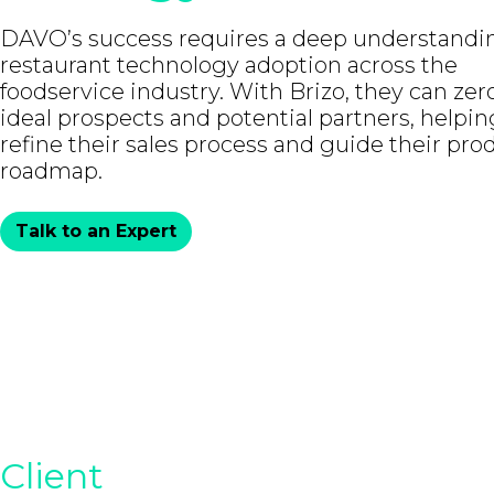
DAVO’s success requires a deep understandi
restaurant technology adoption across the
foodservice industry. With Brizo, they can zer
ideal prospects and potential partners, helpin
refine their sales process and guide their pro
roadmap.
Talk to an Expert
Client