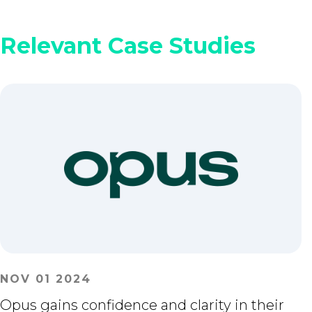
Relevant Case Studies
NOV 01 2024
Opus gains confidence and clarity in their