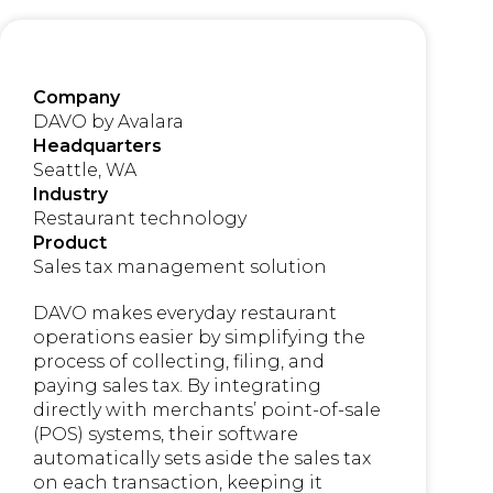
Company
DAVO by Avalara
Headquarters
Seattle, WA
Industry
Restaurant technology
Product
Sales tax management solution
DAVO makes everyday restaurant
operations easier by simplifying the
process of collecting, filing, and
paying sales tax. By integrating
directly with merchants’ point-of-sale
(POS) systems, their software
automatically sets aside the sales tax
on each transaction, keeping it