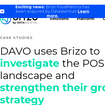
Exciting news:
Brizo FoodMetrics has
been acquired by Datassential!
Learn
more.
Solutions
Platform
CASE STUDIES
DAVO uses Brizo to
investigate
the POS
landscape and
strengthen their g
strategy