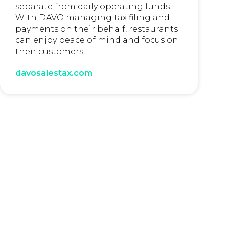
separate from daily operating funds.
With DAVO managing tax filing and
payments on their behalf, restaurants
can enjoy peace of mind and focus on
their customers.
davosalestax.com