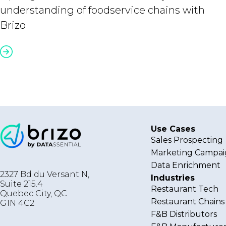
understanding of foodservice chains with
Brizo
Use Cases
Sales Prospecting
Marketing Campai
Data Enrichment
2327 Bd du Versant N,
Industries
Suite 215.4
Restaurant Tech
Quebec City
,
QC
Restaurant Chains
G1N 4C2
F&B Distributors