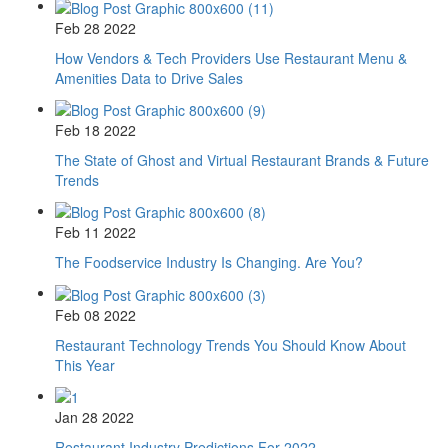
Feb 28 2022
How Vendors & Tech Providers Use Restaurant Menu &
Amenities Data to Drive Sales
Feb 18 2022
The State of Ghost and Virtual Restaurant Brands & Future
Trends
Feb 11 2022
The Foodservice Industry Is Changing. Are You?
Feb 08 2022
Restaurant Technology Trends You Should Know About
This Year
Jan 28 2022
Restaurant Industry Predictions For 2022