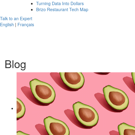
Turning Data Into Dollars
Brizo Restaurant Tech Map
Talk to an Expert
English
|
Français
Blog