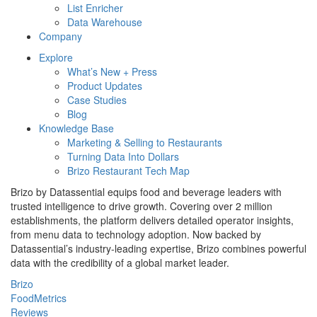
List Enricher
Data Warehouse
Company
Explore
What’s New + Press
Product Updates
Case Studies
Blog
Knowledge Base
Marketing & Selling to Restaurants
Turning Data Into Dollars
Brizo Restaurant Tech Map
Brizo by Datassential equips food and beverage leaders with
trusted intelligence to drive growth. Covering over 2 million
establishments, the platform delivers detailed operator insights,
from menu data to technology adoption. Now backed by
Datassential’s industry-leading expertise, Brizo combines powerful
data with the credibility of a global market leader.
Brizo
FoodMetrics
Reviews