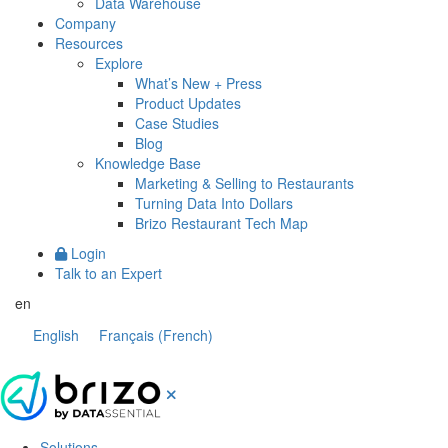
Data Warehouse
Company
Resources
Explore
What’s New + Press
Product Updates
Case Studies
Blog
Knowledge Base
Marketing & Selling to Restaurants
Turning Data Into Dollars
Brizo Restaurant Tech Map
Login
Talk to an Expert
en
English
Français
(
French
)
Solutions