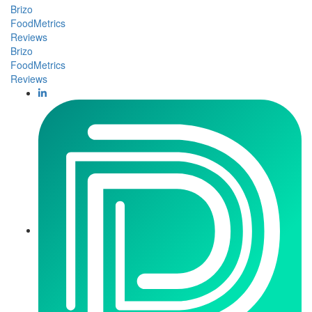
Brizo
FoodMetrics
Reviews
Brizo
FoodMetrics
Reviews