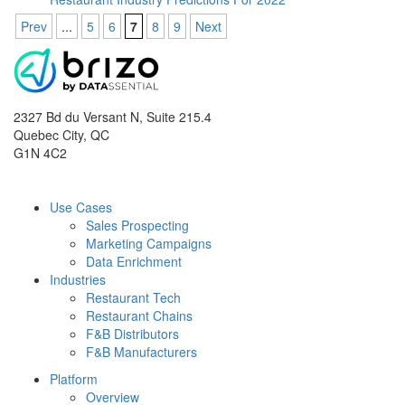
Prev
...
5
6
7
8
9
Next
2327 Bd du Versant N, Suite 215.4
Quebec City
,
QC
G1N 4C2
Use Cases
Sales Prospecting
Marketing Campaigns
Data Enrichment
Industries
Restaurant Tech
Restaurant Chains
F&B Distributors
F&B Manufacturers
Platform
Overview