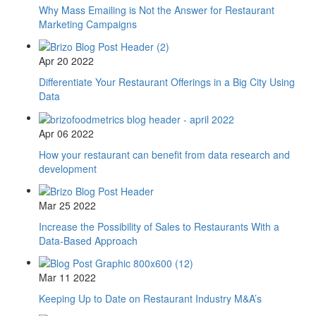
Why Mass Emailing is Not the Answer for Restaurant
Marketing Campaigns
Apr 20 2022
Differentiate Your Restaurant Offerings in a Big City Using
Data
Apr 06 2022
How your restaurant can benefit from data research and
development
Mar 25 2022
Increase the Possibility of Sales to Restaurants With a
Data-Based Approach
Mar 11 2022
Keeping Up to Date on Restaurant Industry M&A’s