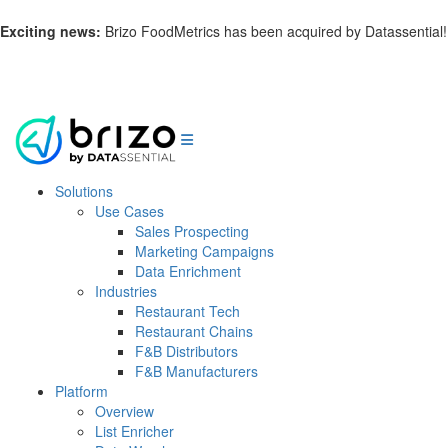
Exciting news:
Brizo FoodMetrics has been acquired by Datassential!
Learn more.
Solutions
Use Cases
Sales Prospecting
Marketing Campaigns
Data Enrichment
Industries
Restaurant Tech
Restaurant Chains
F&B Distributors
F&B Manufacturers
Platform
Overview
List Enricher