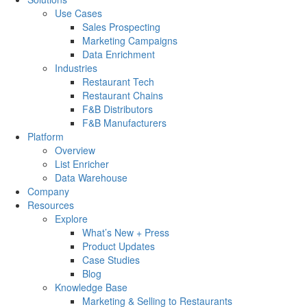
Use Cases
Sales Prospecting
Marketing Campaigns
Data Enrichment
Industries
Restaurant Tech
Restaurant Chains
F&B Distributors
F&B Manufacturers
Platform
Overview
List Enricher
Data Warehouse
Company
Resources
Explore
What’s New + Press
Product Updates
Case Studies
Blog
Knowledge Base
Marketing & Selling to Restaurants