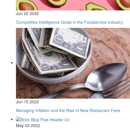
Jun 22 2022
Competitive Intelligence Goals in the Foodservice Industry
Jun 15 2022
Managing Inflation and the Rise of New Restaurant Fees
May 03 2022