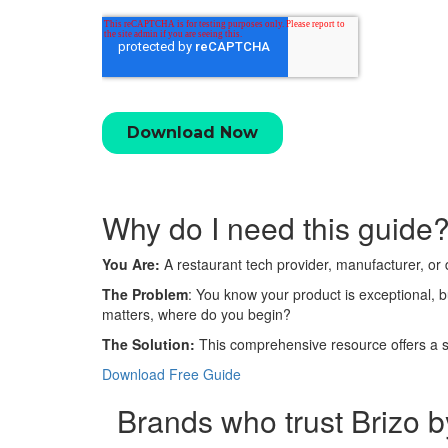
Why do I need this
guide
You Are:
A restaurant tech provider, manufacturer, or 
The Problem
: You know your product is exceptional, 
matters, where do you begin?
The Solution:
This comprehensive resource offers a st
Download Free Guide
Brands who trust Brizo b