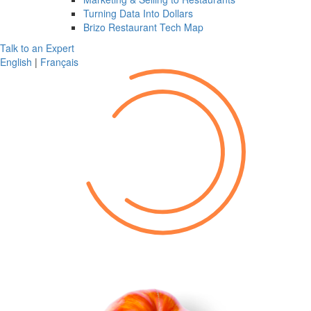
Turning Data Into Dollars
Brizo Restaurant Tech Map
Talk to an Expert
English
|
Français