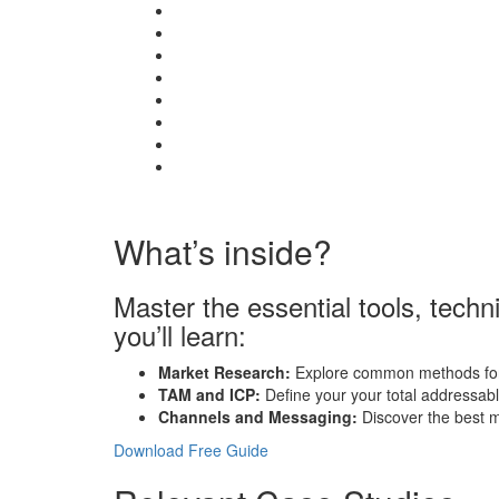
What’s inside?
Master the essential tools, tech
you’ll learn:
Market Research:
Explore common methods for 
TAM and ICP:
Define your your total addressable
Channels and Messaging:
Discover the best m
Download Free Guide