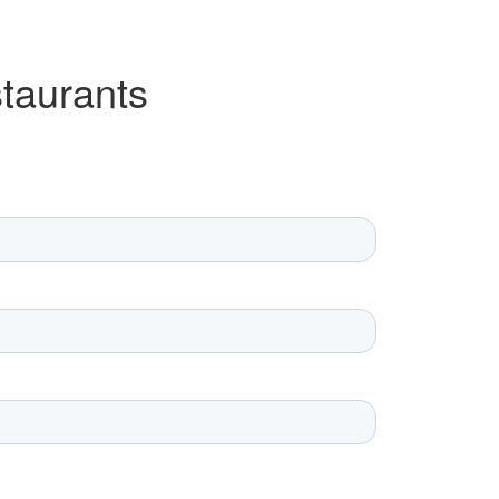
taurants