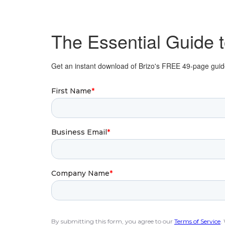
The Essential Guide 
Get an instant download of Brizo's FREE 49-page guide