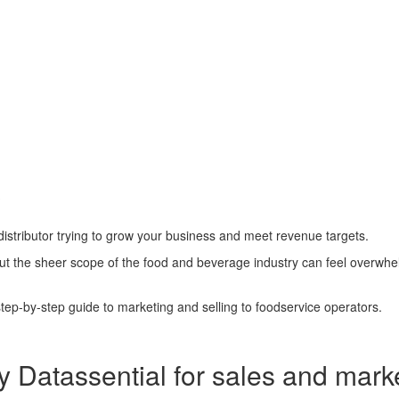
?
distributor trying to grow your business and meet revenue targets.
but the sheer scope of the food and beverage industry can feel overwhe
ep-by-step guide to marketing and selling to foodservice operators.
y Datassential for
sales and mark