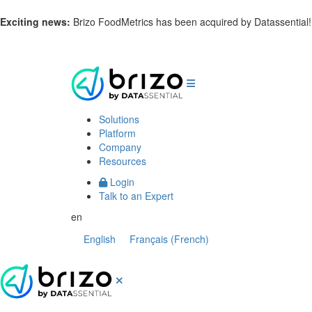
Exciting news:
Brizo FoodMetrics has been acquired by Datassential
Solutions
Platform
Company
Resources
Login
Talk to an Expert
en
English
Français
(
French
)