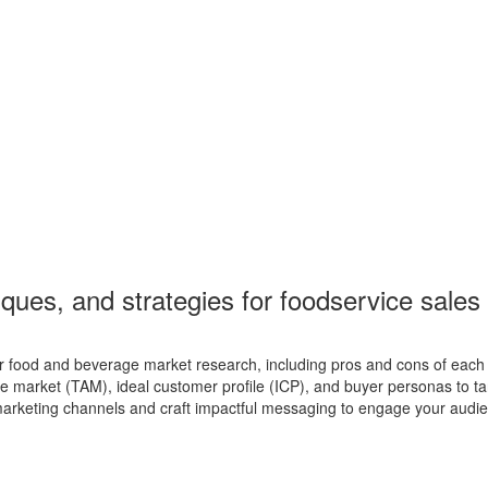
niques, and strategies for foodservice sale
food and beverage market research, including pros and cons of each
 market (TAM), ideal customer profile (ICP), and buyer personas to targ
arketing channels and craft impactful messaging to engage your audi