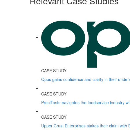
Relevant Case Studies
CASE STUDY
Opus gains confidence and clarity in their under
CASE STUDY
PreciTaste navigates the foodservice industry wi
CASE STUDY
Upper Crust Enterprises stakes their claim with B