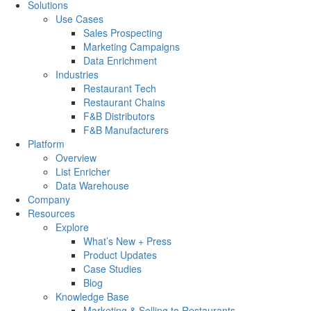
Solutions
Use Cases
Sales Prospecting
Marketing Campaigns
Data Enrichment
Industries
Restaurant Tech
Restaurant Chains
F&B Distributors
F&B Manufacturers
Platform
Overview
List Enricher
Data Warehouse
Company
Resources
Explore
What’s New + Press
Product Updates
Case Studies
Blog
Knowledge Base
Marketing & Selling to Restaurants