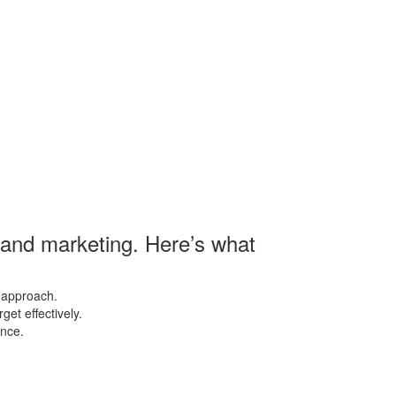
s and marketing. Here’s what
 approach.
et effectively.
ence.