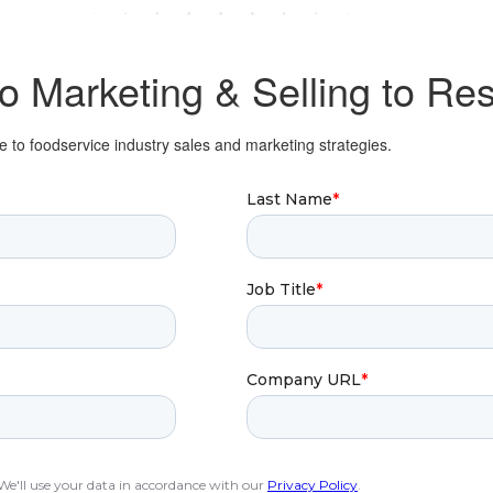
to
Marketing & Selling
to Res
 to foodservice industry sales and marketing strategies.