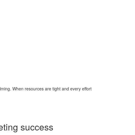
lming. When resources are tight and every effort
eting success