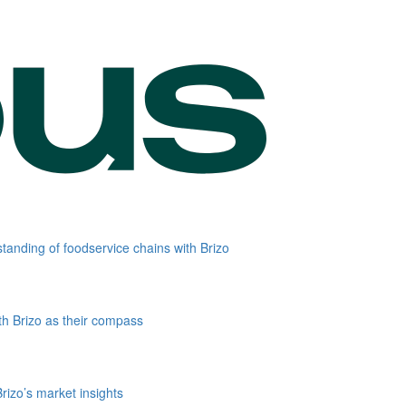
standing of foodservice chains with Brizo
th Brizo as their compass
rizo’s market insights