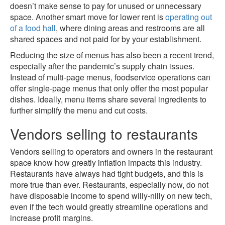
doesn’t make sense to pay for unused or unnecessary
space. Another smart move for lower rent is
operating out
of a food hall
, where dining areas and restrooms are all
shared spaces and not paid for by your establishment.
Reducing the size of menus has also been a recent trend,
especially after the pandemic’s supply chain issues.
Instead of multi-page menus, foodservice operations can
offer single-page menus that only offer the most popular
dishes. Ideally, menu items share several ingredients to
further simplify the menu and cut costs.
Vendors selling to restaurants
Vendors selling to operators and owners in the restaurant
space know how greatly inflation impacts this industry.
Restaurants have always had tight budgets, and this is
more true than ever. Restaurants, especially now, do not
have disposable income to spend willy-nilly on new tech,
even if the tech would greatly streamline operations and
increase profit margins.