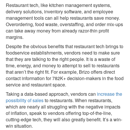
Restaurant tech, like kitchen management systems,
delivery solutions, inventory software, and employee
management tools can all help restaurants save money.
Overordering, food waste, overstaffing, and order mix-ups
can take away money from already razor-thin profit
margins.
Despite the obvious benefits that restaurant tech brings to
foodservice establishments, vendors need to make sure
that they are talking to the right people. It is a waste of
time, energy, and money to attempt to sell to restaurants
that aren’t the right fit. For example, Brizo offers direct
contact information for 782K+ decision-makers in the food
service and restaurant space.
Taking a data-based approach, vendors can
increase the
possibility of sales
to restaurants. When restaurants,
which are nearly all struggling with the negative impacts
of inflation, speak to vendors offering top-of-the-line,
cutting-edge tech, they will also greatly benefit. It’s a win-
win situation.