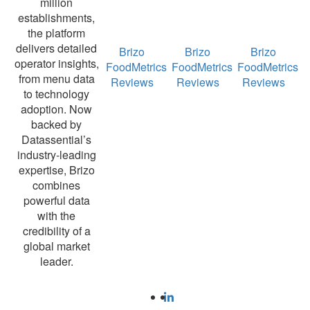
million
establishments,
the platform
delivers detailed
Brizo
Brizo
Brizo
operator insights,
FoodMetrics
FoodMetrics
FoodMetrics
from menu data
Reviews
Reviews
Reviews
to technology
adoption. Now
backed by
Datassential’s
industry-leading
expertise, Brizo
combines
powerful data
with the
credibility of a
global market
leader.