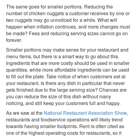
The same goes for smaller portions. Reducing the
number of chicken nuggets a customer receives by one or
two nuggets may go unnoticed for a while. What will
happen when inflation continues, and more changes must
be made? Fees and reducing serving sizes cannot go on
forever.
Smaller portions may make sense for your restaurant and
menu items, but there is a smart way to go about this.
Ingredients that are more costly should be used in smaller
quantities, while more affordable ingredients can be used
to fill out the plate. Take notice of when customers eat at
your restaurant. Is there any dish in particular that never
gets finished due to the large serving size? Chances are
you can reduce the size of this dish without many
noticing, and still keep your customers full and happy.
As we saw at the
National Restaurant Association Show
,
restaurants and foodservice operations will likely trend
towards having smaller footprints. Rent is often cited as
one of the highest operating costs for restaurants, so it