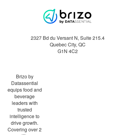
2327 Bd du Versant N, Suite 215.4
Quebec City
,
QC
G1N 4C2
Brizo by
Datassential
equips food and
beverage
leaders with
trusted
intelligence to
drive growth.
Covering over 2