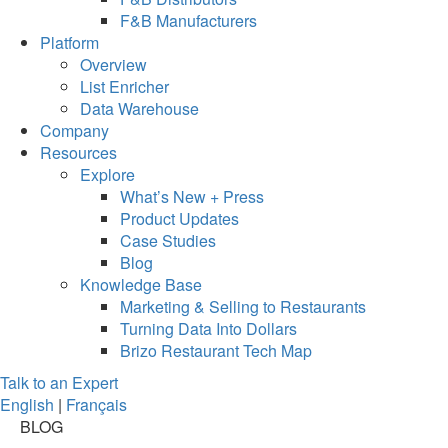
F&B Manufacturers
Platform
Overview
List Enricher
Data Warehouse
Company
Resources
Explore
What’s New + Press
Product Updates
Case Studies
Blog
Knowledge Base
Marketing & Selling to Restaurants
Turning Data Into Dollars
Brizo Restaurant Tech Map
Talk to an Expert
English
|
Français
BLOG