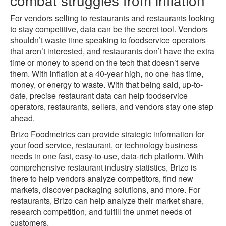
For vendors selling to restaurants and restaurants looking
to stay competitive, data can be the secret tool. Vendors
shouldn’t waste time speaking to foodservice operators
that aren’t interested, and restaurants don’t have the extra
time or money to spend on the tech that doesn’t serve
them. With inflation at a 40-year high, no one has time,
money, or energy to waste. With that being said, up-to-
date, precise restaurant data can help foodservice
operators, restaurants, sellers, and vendors stay one step
ahead.
Brizo Foodmetrics can provide strategic information for
your food service, restaurant, or technology business
needs in one fast, easy-to-use, data-rich platform. With
comprehensive restaurant industry statistics, Brizo is
there to help vendors analyze competitors, find new
markets, discover packaging solutions, and more. For
restaurants, Brizo can help analyze their market share,
research competition, and fulfill the unmet needs of
customers.