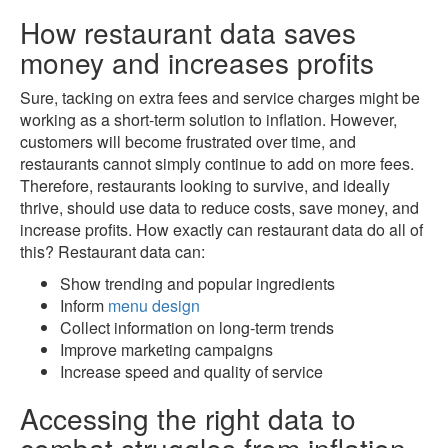
How restaurant data saves
money and increases profits
Sure, tacking on extra fees and service charges might be
working as a short-term solution to inflation. However,
customers will become frustrated over time, and
restaurants cannot simply continue to add on more fees.
Therefore, restaurants looking to survive, and ideally
thrive, should use data to reduce costs, save money, and
increase profits. How exactly can restaurant data do all of
this? Restaurant data can:
Show trending and popular ingredients
Inform
menu design
Collect information on long-term trends
Improve marketing campaigns
Increase speed and quality of service
Accessing the right data to
combat struggles from inflation