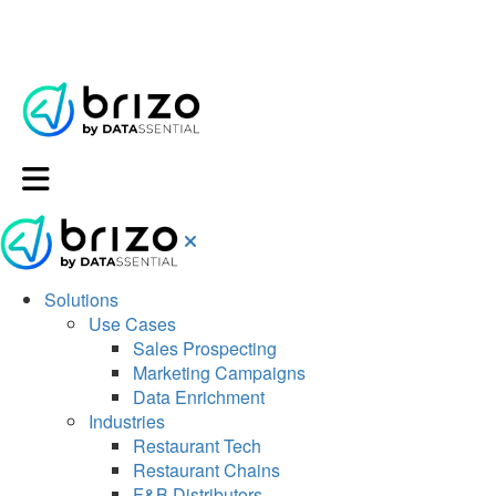
Solutions
Use Cases
Sales Prospecting
Marketing Campaigns
Data Enrichment
Industries
Restaurant Tech
Restaurant Chains
F&B Distributors