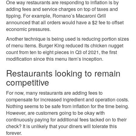
One way restaurants are responding to inflation is by
adding fees and service charges on top of taxes and
tipping. For example, Romano’s Macaroni Grill
announced that all orders would have a $2 fee to offset
economic pressures.
Another technique is being used is reducing portion sizes
of menu items. Burger King reduced its chicken nugget
count from ten to eight pieces in Q3 of 2021, the first
modification since this menu item’s inception.
Restaurants looking to remain
competitive
For now, many restaurants are adding fees to
compensate for increased ingredient and operation costs.
Nothing seems to be safe from inflation for the time being.
However, are customers going to be okay with
continuously paying for additional fees tacked on to their
check? It is unlikely that your diners will tolerate this
forever.