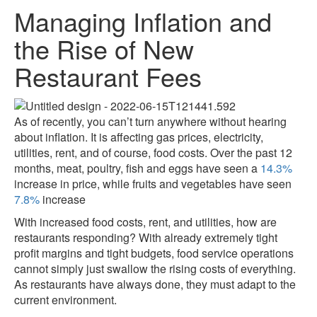
Managing Inflation and
the Rise of New
Restaurant Fees
As of recently, you can’t turn anywhere without hearing
about inflation. It is affecting gas prices, electricity,
utilities, rent, and of course, food costs. Over the past 12
months, meat, poultry, fish and eggs have seen a
14.3%
increase in price, while fruits and vegetables have seen
7.8%
increase
With increased food costs, rent, and utilities, how are
restaurants responding? With already extremely tight
profit margins and tight budgets, food service operations
cannot simply just swallow the rising costs of everything.
As restaurants have always done, they must adapt to the
current environment.