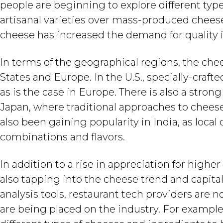
people are beginning to explore different typ
artisanal varieties over mass-produced cheese
cheese has increased the demand for quality
In terms of the geographical regions, the che
States and Europe. In the U.S., specially-crafte
as is the case in Europe. There is also a strong
Japan, where traditional approaches to cheese
also been gaining popularity in India, as loc
combinations and flavors.
In addition to a rise in appreciation for highe
also tapping into the cheese trend and capita
analysis tools, restaurant tech providers are
are being placed on the industry. For example,