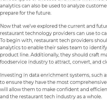
analytics can also be used to analyze custome
prepare for the future.
Now that we’ve explored the current and future
restaurant technology providers can use to ca
To begin with, restaurant tech providers shou
analytics to enable their sales team to identif
product line. Additionally, they should craft m
foodservice industry to attract, convert, and c
Investing in data enrichment systems, such as 
to ensure they have the most comprehensive
will allow them to make confident and efficie
and the restaurant tech industry as a whole.