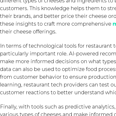
different types of cheeses and ingredients to 
customers. This knowledge helps them to str
their brands, and better price their cheese or
these insights to craft more comprehensive
m
their cheese offerings.
In terms of technological tools for restaurant t
particularly important role. AI-powered reco
make more informed decisions on what types 
data can also be used to optimize food proces
from customer behavior to ensure production e
learning, restaurant tech providers can test o
customer reactions to better understand whic
Finally, with tools such as predictive analytic
various types of cheeses and make informed de