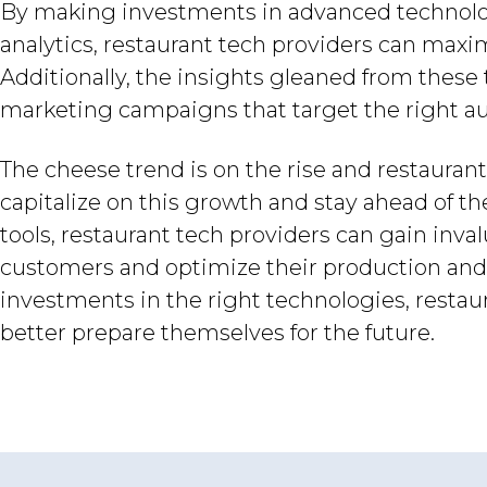
By making investments in advanced technologie
analytics, restaurant tech providers can maximi
Additionally, the insights gleaned from these
marketing campaigns that target the right a
The cheese trend is on the rise and restauran
capitalize on this growth and stay ahead of t
tools, restaurant tech providers can gain inval
customers and optimize their production and
investments in the right technologies, resta
better prepare themselves for the future.