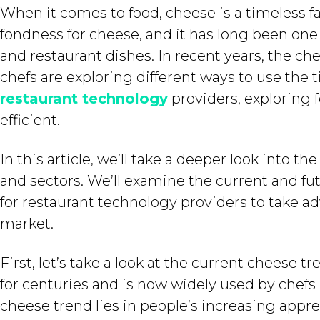
When it comes to food, cheese is a timeless fa
fondness for cheese, and it has long been on
and restaurant dishes. In recent years, the c
chefs are exploring different ways to use the t
restaurant technology
providers, exploring
efficient.
In this article, we’ll take a deeper look into 
and sectors. We’ll examine the current and fu
for restaurant technology providers to take ad
market.
First, let’s take a look at the current cheese 
for centuries and is now widely used by chefs 
cheese trend lies in people’s increasing appr