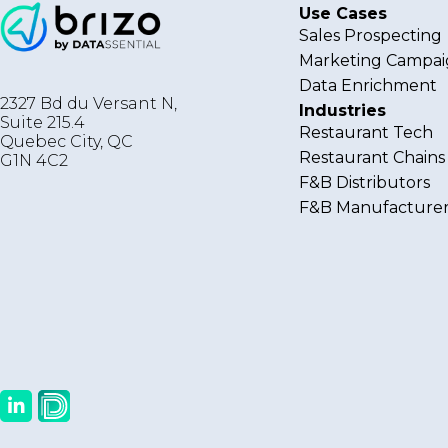
Use Cases
Sales Prospecting
Marketing Campai
Data Enrichment
2327 Bd du Versant N,
Industries
Suite 215.4
Restaurant Tech
Quebec City
,
QC
Restaurant Chains
G1N 4C2
F&B Distributors
F&B Manufacturer