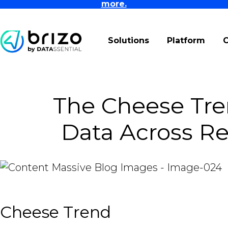
more.
Solutions
Platform
The Cheese Tre
Data Across Re
Cheese Trend