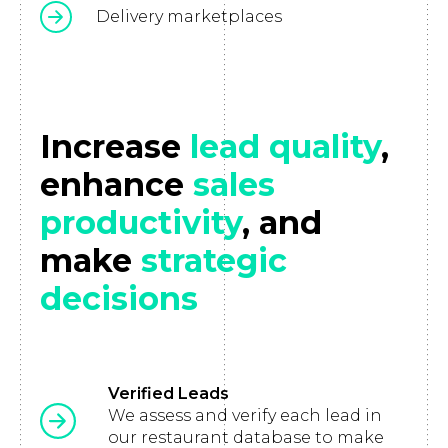
Delivery marketplaces
Increase
lead quality
,
enhance
sales
productivity
, and
make
strategic
decisions
Verified Leads
We assess and verify each lead in
our restaurant database to make