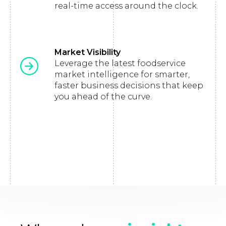
real-time access around the clock.
Market Visibility
Leverage the latest foodservice
market intelligence for smarter,
faster business decisions that keep
you ahead of the curve.