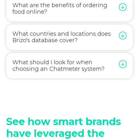
What are the benefits of ordering
food online?
What countries and locations does
Brizo's database cover?
What should I look for when
choosing an Chatmeter system?
See how smart brands
have leveraged the