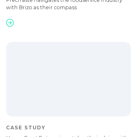
PreciTaste navigates the foodservice industry
with Brizo as their compass
CASE STUDY