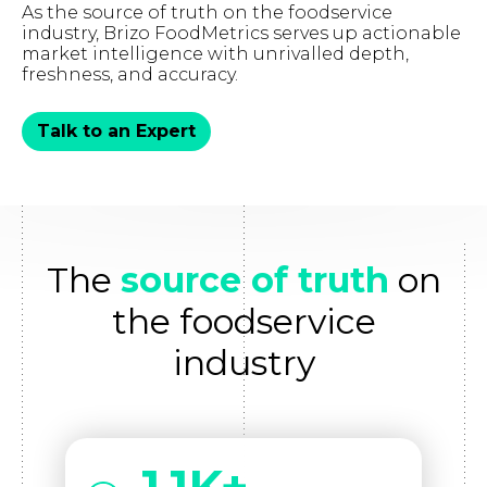
As the source of truth on the foodservice
industry, Brizo FoodMetrics serves up actionable
market intelligence with unrivalled depth,
freshness, and accuracy.
Talk to an Expert
The
source of truth
on
the foodservice
industry