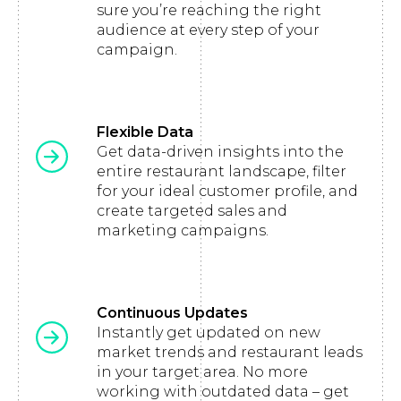
sure you’re reaching the right
audience at every step of your
campaign.
Flexible Data
Get data-driven insights into the
entire restaurant landscape, filter
for your ideal customer profile, and
create targeted sales and
marketing campaigns.
Continuous Updates
Instantly get updated on new
market trends and restaurant leads
in your target area. No more
working with outdated data – get