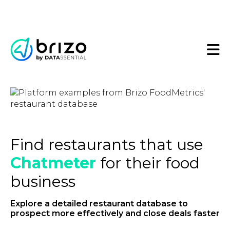
Find restaurants that use
Chatmeter
for their food
business
Explore a detailed restaurant database to
prospect more effectively and close deals faster