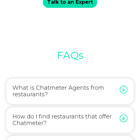
Talk to an Expert
FAQs
What is Chatmeter Agents from
restaurants?
How do I find restaurants that offer
Chatmeter?