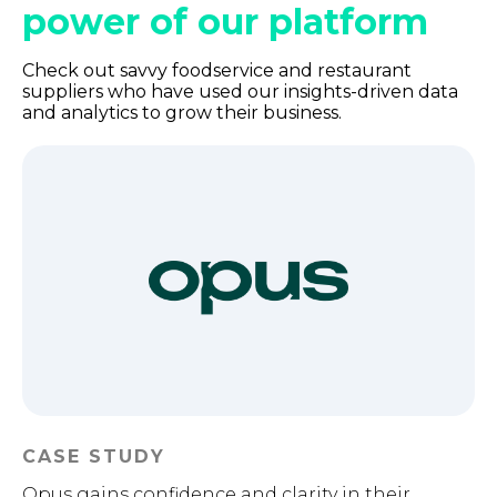
power of our platform
Check out savvy foodservice and restaurant
suppliers who have used our insights-driven data
and analytics to grow their business.
CASE STUDY
Opus gains confidence and clarity in their