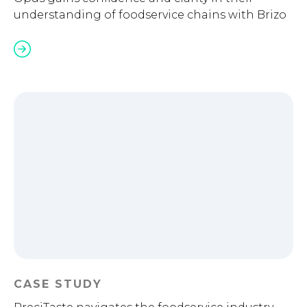
understanding of foodservice chains with Brizo
CASE STUDY