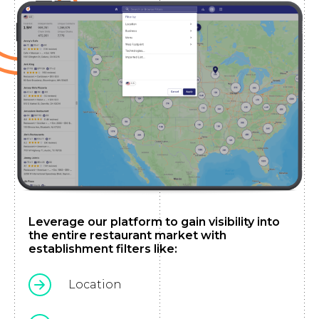
Leverage our platform to gain visibility into
the entire restaurant market with
establishment filters like:
Location