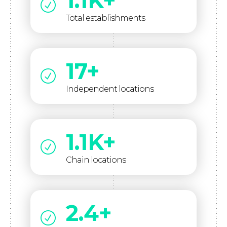
1.1K+
Total establishments
17+
Independent locations
1.1K+
Chain locations
2.4+