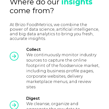
Where do our
insights
come from?
At Brizo FoodMetrics, we combine the
power of data science, artificial intelligence,
and big data analytics to bring you fresh,
accurate insights.
Collect
We continuously monitor industry
sources to capture the online
footprint of the foodservice market,
including business profile pages,
corporate websites, delivery
marketplace menus, and review
sites
Digest
We cleanse, organize and