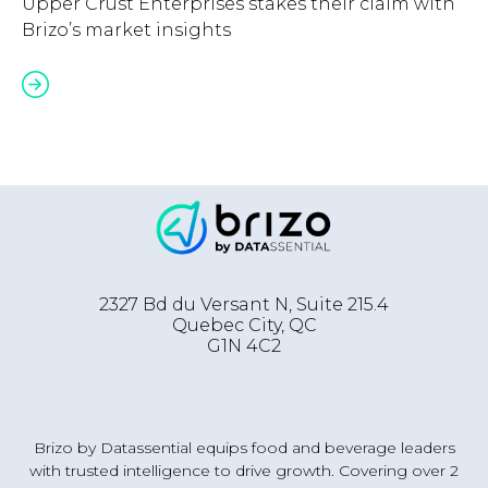
Upper Crust Enterprises stakes their claim with
Brizo’s market insights
2327 Bd du Versant N, Suite 215.4
Quebec City
,
QC
G1N 4C2
Brizo by Datassential equips food and beverage leaders
with trusted intelligence to drive growth. Covering over 2