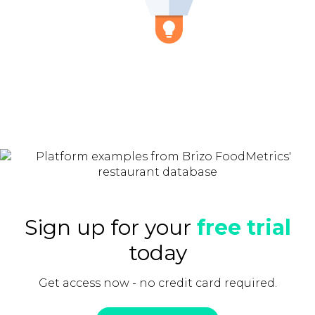
Sign up for your
free trial
today
Get access now - no credit card required.