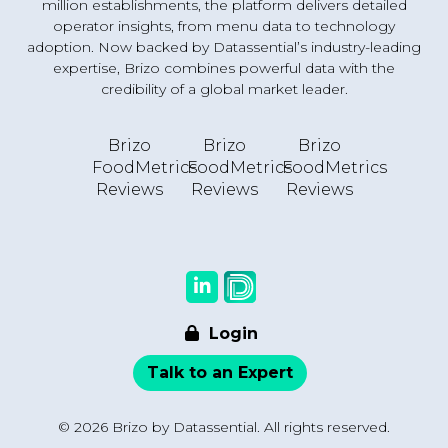
million establishments, the platform delivers detailed
operator insights, from menu data to technology
adoption. Now backed by Datassential’s industry-leading
expertise, Brizo combines powerful data with the
credibility of a global market leader.
Brizo
Brizo
Brizo
FoodMetrics
FoodMetrics
FoodMetrics
Reviews
Reviews
Reviews
Login
Talk to an Expert
© 2026 Brizo by Datassential. All rights reserved.