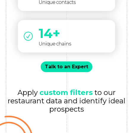
Unique contacts
14+
Unique chains
Talk to an Expert
Apply
custom filters
to our
restaurant data and identify ideal
prospects