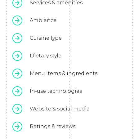
Services & amenities
Ambiance
Cuisine type
Dietary style
Menu items & ingredients
In-use technologies
Website & social media
Ratings & reviews