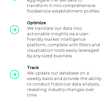
aggregate the raw data to
transform it into comprehensive
foodservice establishment profiles
Optimize
We translate our data into
actionable insights via a user-
friendly market intelligence
platform, complete with filters and
visualization tools easily leveraged
by any-sized business
Track
We update our database on a
weekly basis and provide the ability
to conduct historical data analysis,
revealing industry changes over
time