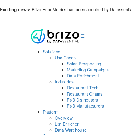
Exciting news:
Brizo FoodMetrics has been acquired by Datassential
Solutions
Use Cases
Sales Prospecting
Marketing Campaigns
Data Enrichment
Industries
Restaurant Tech
Restaurant Chains
F&B Distributors
F&B Manufacturers
Platform
Overview
List Enricher
Data Warehouse