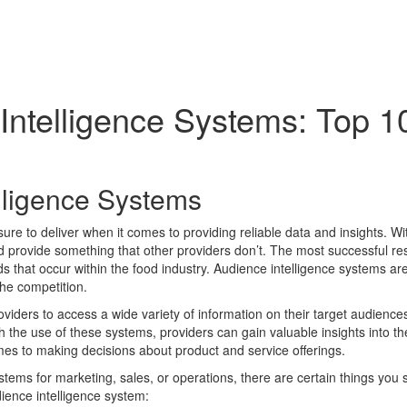
Intelligence Systems: Top 1
lligence Systems
sure to deliver when it comes to providing reliable data and insights. W
d provide something that other providers don’t. The most successful re
nds that occur within the food industry. Audience intelligence systems a
the competition.
roviders to access a wide variety of information on their target audie
the use of these systems, providers can gain valuable insights into th
mes to making decisions about product and service offerings.
stems for marketing, sales, or operations, there are certain things yo
dience intelligence system: