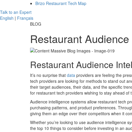
Brizo Restaurant Tech Map
Talk to an Expert
English
|
Français
BLOG
Restaurant Audience 
Restaurant Audience Inte
It’s no surprise that
data
providers are feeling the pres
tech providers are looking for methods to stand out an
their target audiences, their data, and the specific tre
for restaurant tech providers wishing to stay ahead of 
Audience intelligence systems allow restaurant tech p
purchasing patterns, and product preferences. Through 
giving them an edge over their competitors when it co
Whether you’re looking to use audience intelligence sy
the top 10 things to consider before investing in an au