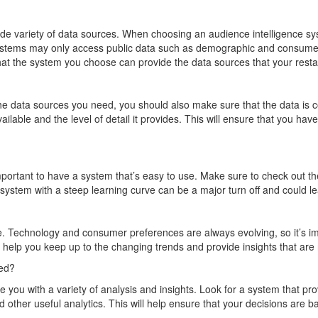
de variety of data sources. When choosing an audience intelligence syst
systems may only access public data such as demographic and consumer
that the system you choose can provide the data sources that your rest
 the data sources you need, you should also make sure that the data is
ilable and the level of detail it provides. This will ensure that you h
portant to have a system that’s easy to use. Make sure to check out th
d system with a steep learning curve can be a major turn off and could l
ge. Technology and consumer preferences are always evolving, so it’s i
an help you keep up to the changing trends and provide insights that are
ted?
e you with a variety of analysis and insights. Look for a system that pr
 other useful analytics. This will help ensure that your decisions are