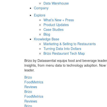
Data Warehouse
Company
Explore
What’s New + Press
Product Updates
Case Studies
Blog
Knowledge Base
Marketing & Selling to Restaurants
Turning Data Into Dollars
Brizo Restaurant Tech Map
Brizo by Datassential equips food and beverage leaders 
insights, from menu data to technology adoption. Now b
leader.
Brizo
FoodMetrics
Reviews
Brizo
FoodMetrics
Reviews
Brizo