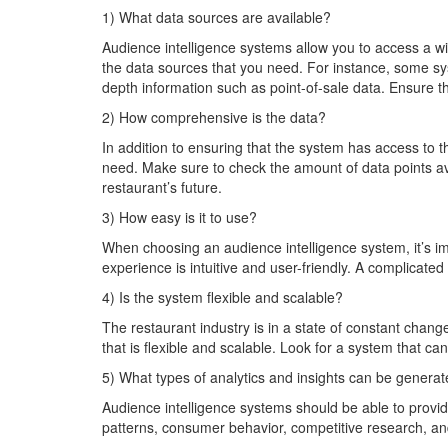
1) What data sources are available?
Audience intelligence systems allow you to access a wi
the data sources that you need. For instance, some 
depth information such as point-of-sale data. Ensure 
2) How comprehensive is the data?
In addition to ensuring that the system has access to
need. Make sure to check the amount of data points ava
restaurant’s future.
3) How easy is it to use?
When choosing an audience intelligence system, it’s im
experience is intuitive and user-friendly. A complicate
4) Is the system flexible and scalable?
The restaurant industry is in a state of constant chan
that is flexible and scalable. Look for a system that c
5) What types of analytics and insights can be genera
Audience intelligence systems should be able to provid
patterns, consumer behavior, competitive research, and