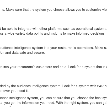
ems. Make sure that the system you choose allows you to customize visua
ld be able to integrate with other platforms such as operational syste
ess a wide variety data points and insights to make informed decisions.
 audience intelligence system into your restaurant’s operations. Make 
ation and data safe and secure.
s into your restaurant’s customers and data. Look for a system that is 
ded by the audience intelligence system. Look for a system with 24/7 cu
enever you need it.
dience intelligence system, you can ensure that you choose the best sys
hat you get the information you need. With the right system, you can ga