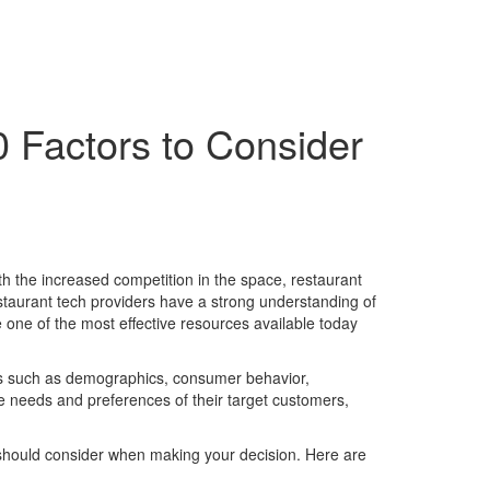
0 Factors to Consider
ith the increased competition in the space, restaurant
staurant tech providers have a strong understanding of
re one of the most effective resources available today
nces such as demographics, consumer behavior,
e needs and preferences of their target customers,
u should consider when making your decision. Here are