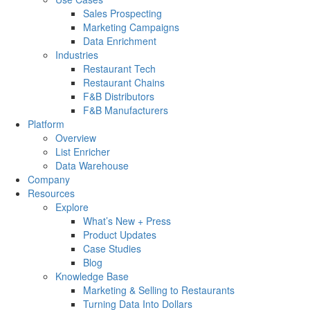
Sales Prospecting
Marketing Campaigns
Data Enrichment
Industries
Restaurant Tech
Restaurant Chains
F&B Distributors
F&B Manufacturers
Platform
Overview
List Enricher
Data Warehouse
Company
Resources
Explore
What’s New + Press
Product Updates
Case Studies
Blog
Knowledge Base
Marketing & Selling to Restaurants
Turning Data Into Dollars