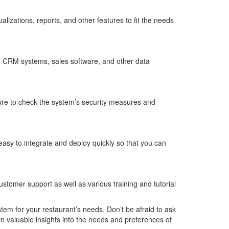
lizations, reports, and other features to fit the needs
ms, CRM systems, sales software, and other data
sure to check the system’s security measures and
easy to integrate and deploy quickly so that you can
stomer support as well as various training and tutorial
tem for your restaurant’s needs. Don’t be afraid to ask
in valuable insights into the needs and preferences of