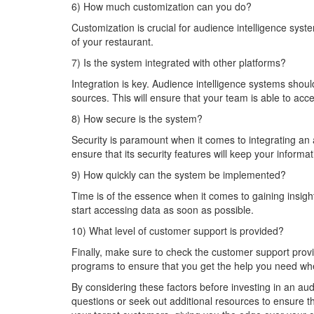
6) How much customization can you do?
Customization is crucial for audience intelligence syst
of your restaurant.
7) Is the system integrated with other platforms?
Integration is key. Audience intelligence systems shou
sources. This will ensure that your team is able to acc
8) How secure is the system?
Security is paramount when it comes to integrating an
ensure that its security features will keep your inform
9) How quickly can the system be implemented?
Time is of the essence when it comes to gaining insight
start accessing data as soon as possible.
10) What level of customer support is provided?
Finally, make sure to check the customer support provi
programs to ensure that you get the help you need wh
By considering these factors before investing in an au
questions or seek out additional resources to ensure t