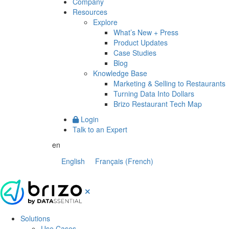
Company
Resources
Explore
What’s New + Press
Product Updates
Case Studies
Blog
Knowledge Base
Marketing & Selling to Restaurants
Turning Data Into Dollars
Brizo Restaurant Tech Map
Login
Talk to an Expert
en
English
Français
(
French
)
Solutions
Use Cases