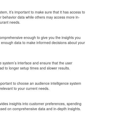
em, it’s important to make sure that it has access to
 behavior data while others may access more in-
aurant needs.
 comprehensive enough to give you the insights you
ave enough data to make informed decisions about your
e system’s interface and ensure that the user
ead to longer setup times and slower results.
mportant to choose an audience intelligence system
 relevant to your current needs.
ovides insights into customer preferences, spending
 based on comprehensive data and in-depth insights.