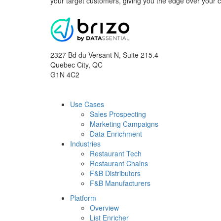
your target customers, giving you the edge over your 
2327 Bd du Versant N, Suite 215.4
Quebec City
,
QC
G1N 4C2
Use Cases
Sales Prospecting
Marketing Campaigns
Data Enrichment
Industries
Restaurant Tech
Restaurant Chains
F&B Distributors
F&B Manufacturers
Platform
Overview
List Enricher