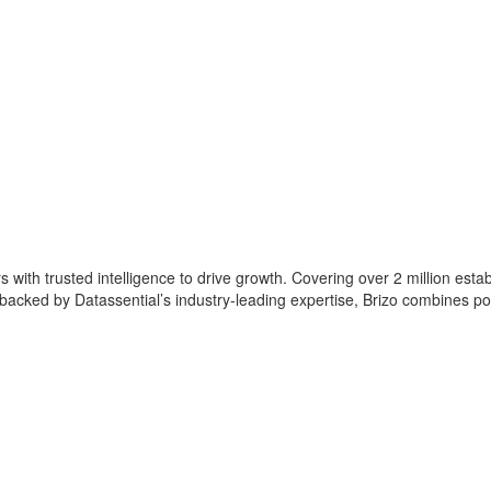
with trusted intelligence to drive growth. Covering over 2 million estab
acked by Datassential’s industry-leading expertise, Brizo combines powe