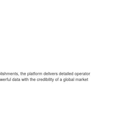
lishments, the platform delivers detailed operator
rful data with the credibility of a global market