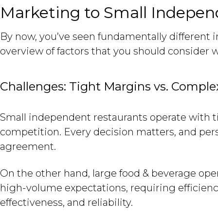
Marketing to Small Independ
By now, you’ve seen fundamentally different 
overview of factors that you should conside
Challenges: Tight Margins vs. Comple
Small independent restaurants operate with ti
competition. Every decision matters, and pers
agreement.
On the other hand, large food & beverage op
high-volume expectations, requiring efficiency 
effectiveness, and reliability.