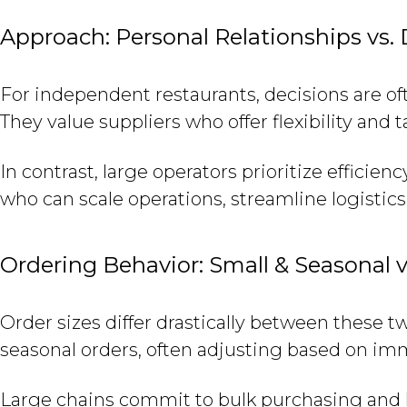
Approach: Personal Relationships vs.
For independent restaurants, decisions are of
They value suppliers who offer flexibility and t
In contrast, large operators prioritize efficie
who can scale operations, streamline logistics
Ordering Behavior: Small & Seasonal 
Order sizes differ drastically between these t
seasonal orders, often adjusting based on i
Large chains commit to bulk purchasing and l