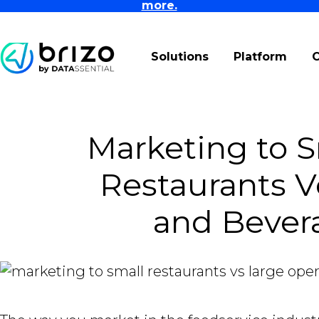
more.
Solutions
Platform
Marketing to 
Restaurants V
and Bever