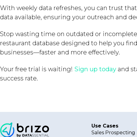
With weekly data refreshes, you can trust tha
data available, ensuring your outreach and de
Stop wasting time on outdated or incomplete 
restaurant database designed to help you fin
businesses—faster and more effectively.
Your free trial is waiting!
Sign up today
and st
success rate.
Use Cases
Sales Prospecting