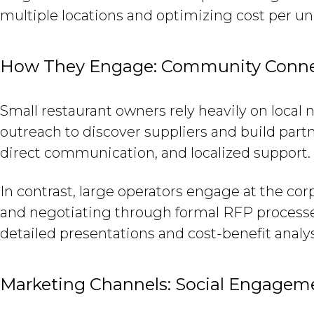
multiple locations and optimizing cost per uni
How They Engage: Community Connect
Small restaurant owners rely heavily on loca
outreach to discover suppliers and build part
direct communication, and localized support.
In contrast, large operators engage at the cor
and negotiating through formal RFP processes
detailed presentations and cost-benefit analy
Marketing Channels: Social Engagemen