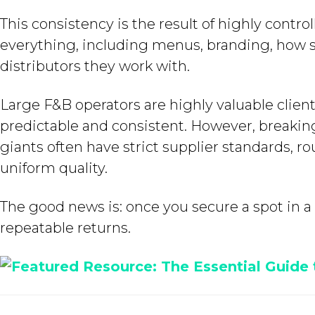
This consistency is the result of highly cont
everything, including menus, branding, how s
distributors they work with.
Large F&B operators are highly valuable client
predictable and consistent. However, breakin
giants often have strict supplier standards, r
uniform quality.
The good news is: once you secure a spot in a c
repeatable returns.