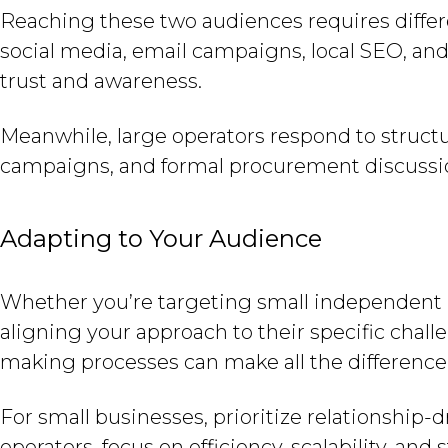
Reaching these two audiences requires differ
social media, email campaigns, local SEO, and 
trust and awareness.
Meanwhile, large operators respond to struct
campaigns, and formal procurement discussions
Adapting to Your Audience
Whether you’re targeting small independent r
aligning your approach to their specific cha
making processes can make all the difference
For small businesses, prioritize relationship-d
operators, focus on efficiency, scalability, and 