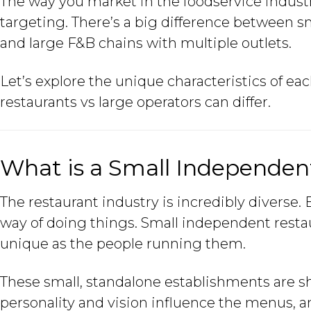
The way you market in the foodservice indust
targeting. There’s a big difference between s
and large F&B chains with multiple outlets.
Let’s explore the unique characteristics of e
restaurants vs large operators can differ.
What is a Small Independen
The restaurant industry is incredibly diverse.
way of doing things. Small independent restaur
unique as the people running them.
These small, standalone establishments are s
personality and vision influence the menus, a