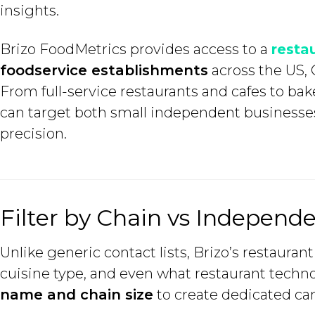
insights.
Brizo FoodMetrics provides access to a
resta
foodservice establishments
across the US, 
From full-service restaurants and cafes to bak
can target both small independent businesses
precision.
Filter by Chain vs Indepen
Unlike generic contact lists, Brizo’s restaura
cuisine type, and even what restaurant techno
name and chain size
to create dedicated ca