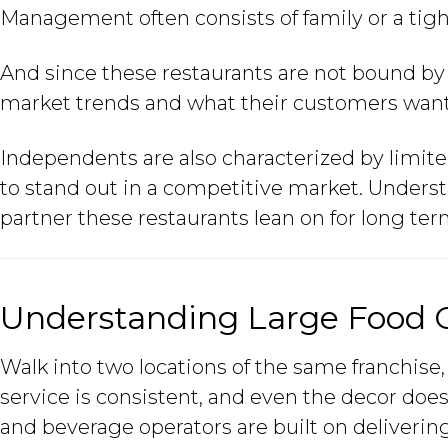
Management often consists of family or a tigh
And since these restaurants are not bound by s
market trends and what their customers want
Independents are also characterized by limit
to stand out in a competitive market. Under
partner these restaurants lean on for long ter
Understanding Large Food 
Walk into two locations of the same franchise,
service is consistent, and even the decor doe
and beverage operators are built on delivering