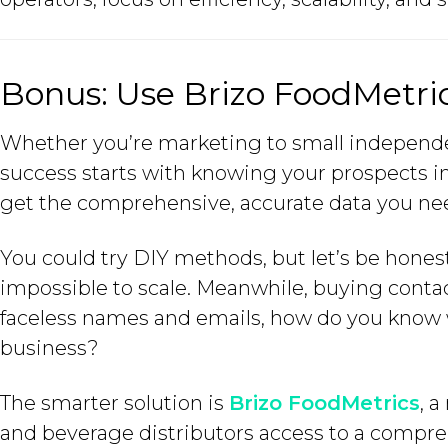
Bonus: Use Brizo FoodMetri
Whether you’re marketing to small independen
success starts with knowing your prospects i
get the comprehensive, accurate data you ne
You could try DIY methods, but let’s be hones
impossible to scale. Meanwhile, buying contact
faceless names and emails, how do you know wh
business?
The smarter solution is
Brizo FoodMetrics
, 
and beverage distributors access to a comprehe