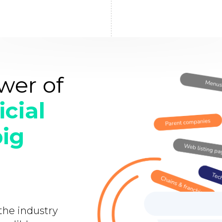
wer of
icial
big
 the industry