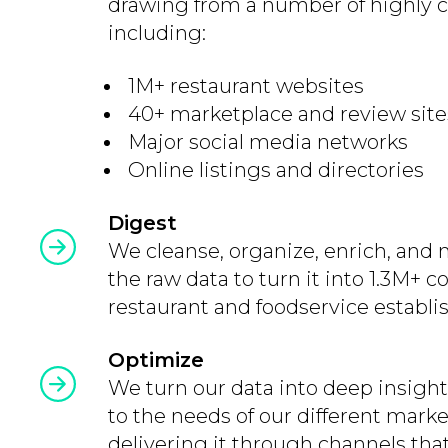
drawing from a number of highly c
including:
1M+ restaurant websites
40+ marketplace and review site
Major social media networks
Online listings and directories
Digest
We cleanse, organize, enrich, and 
the raw data to turn it into 1.3M+
restaurant and foodservice establi
Optimize
We turn our data into deep insight
to the needs of our different mark
delivering it through channels tha