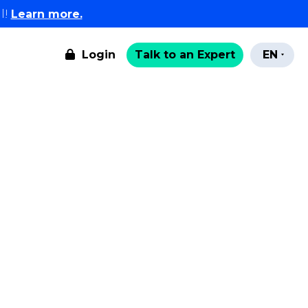
l!
Learn more.
Login
Talk to an Expert
EN