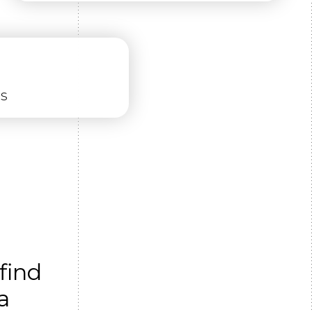
ns
find
a