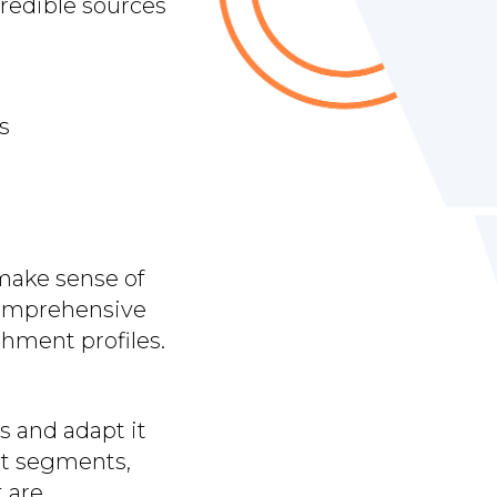
redible sources
s
make sense of
 comprehensive
shment profiles.
s and adapt it
et segments,
t are