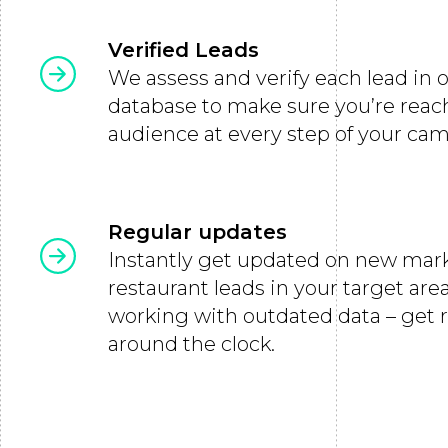
Verified Leads
We assess and verify each lead in 
database to make sure you’re reac
audience at every step of your ca
Regular updates
Instantly get updated on new mar
restaurant leads in your target ar
working with outdated data – get 
around the clock.