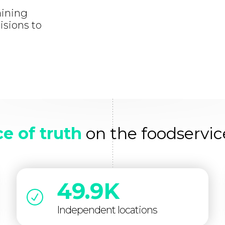
aining
isions to
e of truth
on the foodservic
49.9K
Independent locations