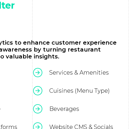
lter
lytics to enhance customer experience
 awareness by turning restaurant
o valuable insights.
Services & Amenities
Cuisines (Menu Type)
e
Beverages
tforms
Website CMS & Socials