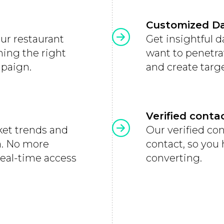
Customized D
our restaurant
Get insightful 
hing the right
want to penetra
mpaign.
and create targ
Verified conta
ket trends and
Our verified co
ea. No more
contact, so you
real-time access
converting.