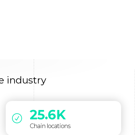
e industry
25.6K
Chain locations