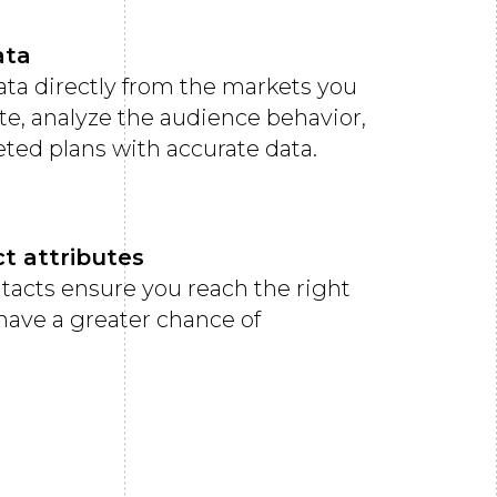
ata
data directly from the markets you
te, analyze the audience behavior,
eted plans with accurate data.
ct attributes
ntacts ensure you reach the right
 have a greater chance of