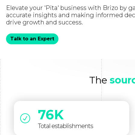
Elevate your 'Pita' business with Brizo by g
accurate insights and making informed dec
drive growth and success.
Talk to an Expert
The
sourc
76K
Total establishments