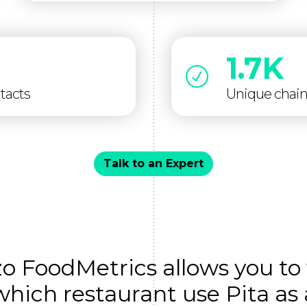
1.7K
tacts
Unique chai
Talk to an Expert
zo FoodMetrics allows you to 
which restaurant use Pita as 