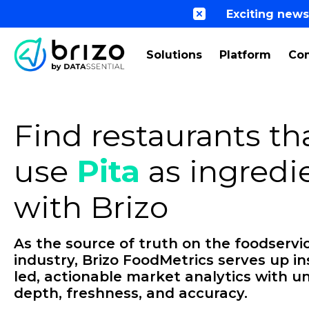
Exciting news
Solutions
Platform
Co
Find restaurants th
use
Pita
as ingredi
with Brizo
As the source of truth on the foodservi
industry, Brizo FoodMetrics serves up in
led, actionable market analytics with un
depth, freshness, and accuracy.