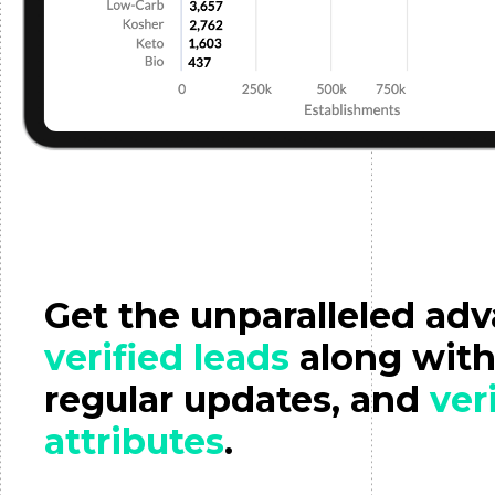
Get the unparalleled ad
verified leads
along wit
regular updates, and
ver
attributes
.