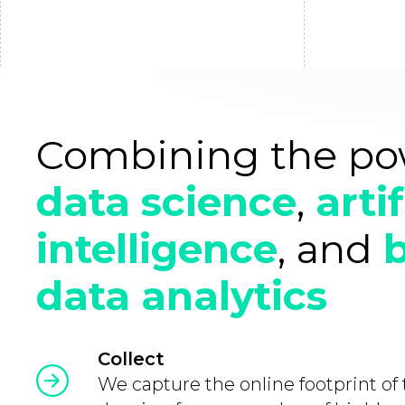
Combining the po
data science
,
artif
intelligence
, and
data analytics
Collect
We capture the online footprint of