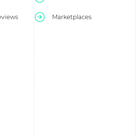
eviews
Marketplaces