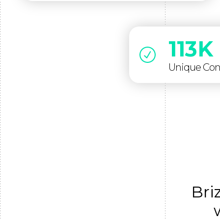
113K
Unique Con
Bri