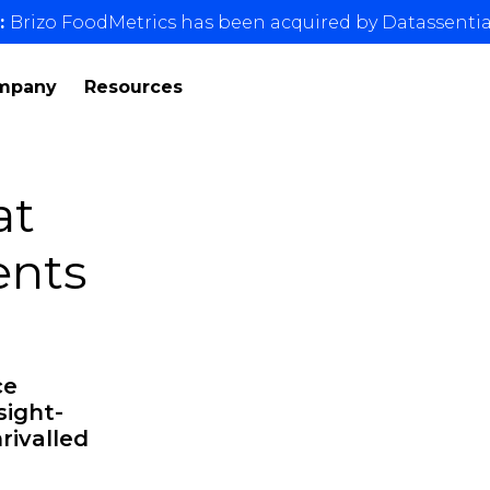
:
Brizo FoodMetrics has been acquired by Datassentia
mpany
Resources
at
ents
ce
sight-
rivalled