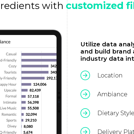
gredients with
customized fi
Utilize data ana
and build brand
industry data int
Location
Ambiance
Dietary Styl
Delivery Pla