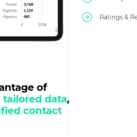
Ratings & R
vantage of
h
tailored data
,
ified contact