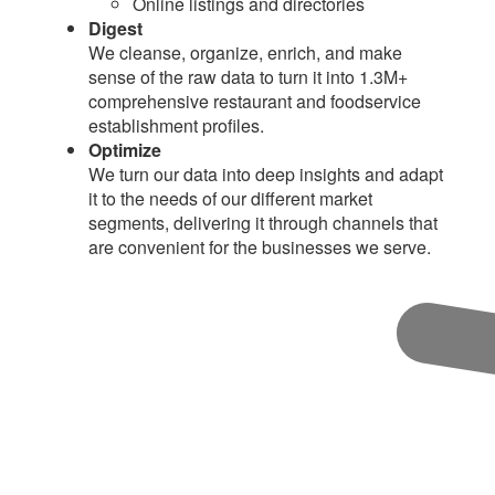
Online listings and directories
Digest
We cleanse, organize, enrich, and make
sense of the raw data to turn it into 1.3M+
comprehensive restaurant and foodservice
establishment profiles.
Optimize
We turn our data into deep insights and adapt
it to the needs of our different market
segments, delivering it through channels that
are convenient for the businesses we serve.