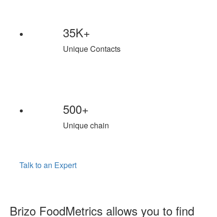
35K+
Unique Contacts
500+
Unique chain
Talk to an Expert
Brizo FoodMetrics allows you to find