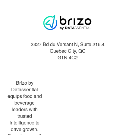
2327 Bd du Versant N, Suite 215.4
Quebec City
,
QC
G1N 4C2
Brizo by
Datassential
equips food and
beverage
leaders with
trusted
intelligence to
drive growth.