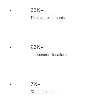
33K+
Total establishments
26K+
Independent locations
7K+
Chain locations