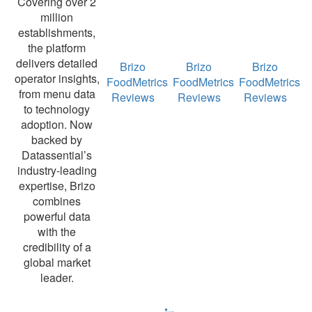
Covering over 2
million
establishments,
the platform
delivers detailed
Brizo
Brizo
Brizo
operator insights,
FoodMetrics
FoodMetrics
FoodMetrics
from menu data
Reviews
Reviews
Reviews
to technology
adoption. Now
backed by
Datassential’s
industry-leading
expertise, Brizo
combines
powerful data
with the
credibility of a
global market
leader.