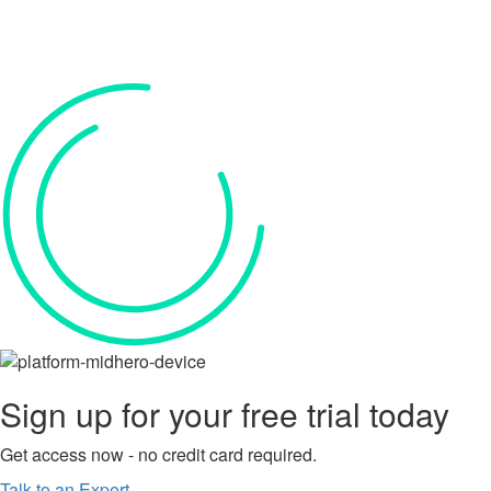
Sign up for your
free trial
today
Get access now - no credit card required.
Talk to an Expert