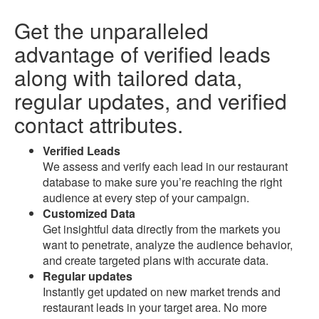
Get the unparalleled
advantage of
verified leads
along with
tailored data
,
regular updates, and
verified
contact attributes
.
Verified Leads
We assess and verify each lead in our restaurant
database to make sure you’re reaching the right
audience at every step of your campaign.
Customized Data
Get insightful data directly from the markets you
want to penetrate, analyze the audience behavior,
and create targeted plans with accurate data.
Regular updates
Instantly get updated on new market trends and
restaurant leads in your target area. No more