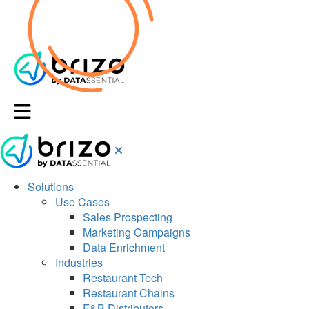
Solutions
Use Cases
Sales Prospecting
Marketing Campaigns
Data Enrichment
Industries
Restaurant Tech
Restaurant Chains
F&B Distributors