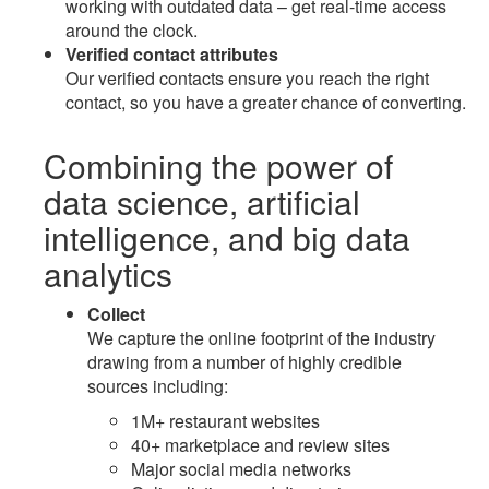
working with outdated data – get real-time access
around the clock.
Verified contact attributes
Our verified contacts ensure you reach the right
contact, so you have a greater chance of converting.
Combining the power of
data science
,
artificial
intelligence
, and
big data
analytics
Collect
We capture the online footprint of the industry
drawing from a number of highly credible
sources including:
1M+ restaurant websites
40+ marketplace and review sites
Major social media networks