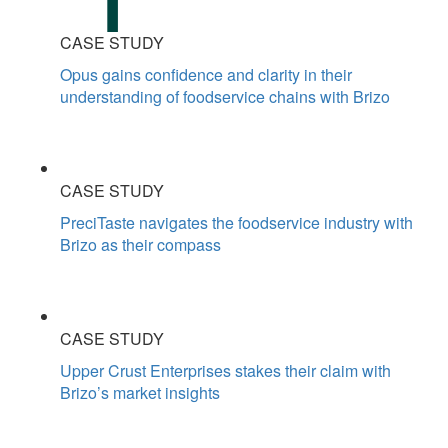
CASE STUDY
Opus gains confidence and clarity in their
understanding of foodservice chains with Brizo
CASE STUDY
PreciTaste navigates the foodservice industry with
Brizo as their compass
CASE STUDY
Upper Crust Enterprises stakes their claim with
Brizo’s market insights