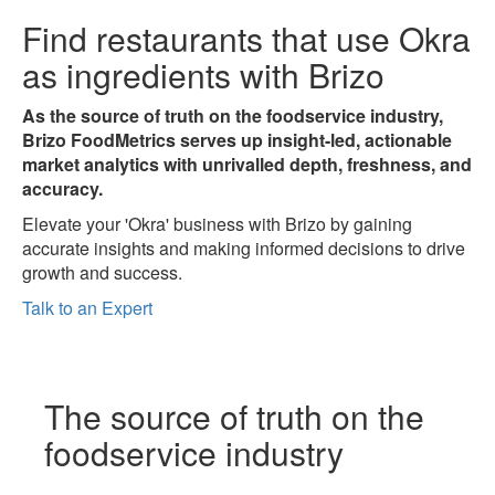
Find restaurants that use
Okra
as ingredients with Brizo
As the source of truth on the foodservice industry,
Brizo FoodMetrics serves up insight-led, actionable
market analytics with unrivalled depth, freshness, and
accuracy.
Elevate your 'Okra' business with Brizo by gaining
accurate insights and making informed decisions to drive
growth and success.
Talk to an Expert
The
source of truth
on the
foodservice industry