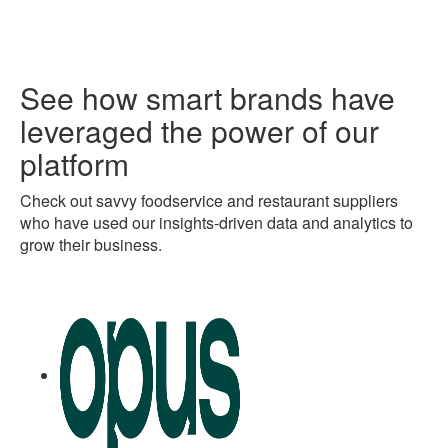
See how smart brands have
leveraged the power of our
platform
Check out savvy foodservice and restaurant suppliers
who have used our insights-driven data and analytics to
grow their business.