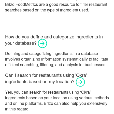
Brizo FoodMetrics are a good resource to filter restaurant
searches based on the type of ingredient used.
How do you define and categorize ingredients in
your database?
Defining and categorizing ingredients in a database
involves organizing information systematically to facilitate
efficient searching, filtering, and analysis for businesses.
Can I search for restaurants using 'Okra'
ingredients based on my location?
Yes, you can search for restaurants using ‘Okra’
ingredients based on your location using various methods
and online platforms. Brizo can also help you extensively
in this regard.