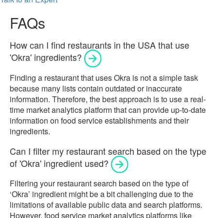
FAQs
How can I find restaurants in the USA that use
'Okra' ingredients?
Finding a restaurant that uses Okra is not a simple task
because many lists contain outdated or inaccurate
information. Therefore, the best approach is to use a real-
time market analytics platform that can provide up-to-date
information on food service establishments and their
ingredients.
Can I filter my restaurant search based on the type
of 'Okra' ingredient used?
Filtering your restaurant search based on the type of
‘Okra’ ingredient might be a bit challenging due to the
limitations of available public data and search platforms.
However, food service market analytics platforms like