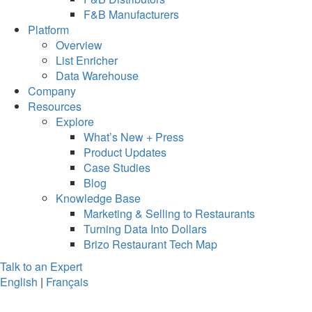
F&B Manufacturers
Platform
Overview
List Enricher
Data Warehouse
Company
Resources
Explore
What’s New + Press
Product Updates
Case Studies
Blog
Knowledge Base
Marketing & Selling to Restaurants
Turning Data Into Dollars
Brizo Restaurant Tech Map
Talk to an Expert
English
|
Français