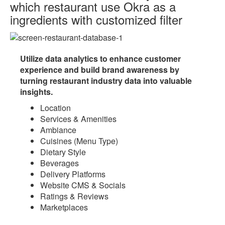
which restaurant use Okra as a
ingredients with
customized filter
Utilize data analytics to enhance customer
experience and build brand awareness by
turning restaurant industry data into valuable
insights.
Location
Services & Amenities
Ambiance
Cuisines (Menu Type)
Dietary Style
Beverages
Delivery Platforms
Website CMS & Socials
Ratings & Reviews
Marketplaces