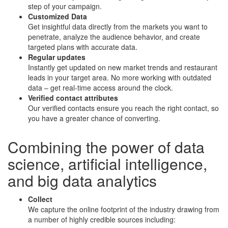
step of your campaign.
Customized Data
Get insightful data directly from the markets you want to
penetrate, analyze the audience behavior, and create
targeted plans with accurate data.
Regular updates
Instantly get updated on new market trends and restaurant
leads in your target area. No more working with outdated
data – get real-time access around the clock.
Verified contact attributes
Our verified contacts ensure you reach the right contact, so
you have a greater chance of converting.
Combining the power of
data
science
,
artificial intelligence
,
and
big data analytics
Collect
We capture the online footprint of the industry drawing from
a number of highly credible sources including: