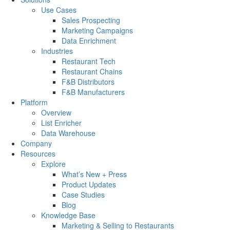
Use Cases
Sales Prospecting
Marketing Campaigns
Data Enrichment
Industries
Restaurant Tech
Restaurant Chains
F&B Distributors
F&B Manufacturers
Platform
Overview
List Enricher
Data Warehouse
Company
Resources
Explore
What’s New + Press
Product Updates
Case Studies
Blog
Knowledge Base
Marketing & Selling to Restaurants