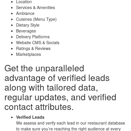
Location
Services & Amenities
Ambiance
Cuisines (Menu Type)
Dietary Style
Beverages
Delivery Platforms
Website CMS & Socials
Ratings & Reviews
Marketplaces
Get the unparalleled
advantage of
verified leads
along with
tailored data
,
regular updates, and
verified
contact attributes
.
Verified Leads
We assess and verify each lead in our restaurant database
to make sure you’re reaching the right audience at every