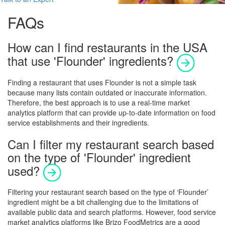
FAQs
How can I find restaurants in the USA
that use 'Flounder' ingredients?
Finding a restaurant that uses Flounder is not a simple task
because many lists contain outdated or inaccurate information.
Therefore, the best approach is to use a real-time market
analytics platform that can provide up-to-date information on food
service establishments and their ingredients.
Can I filter my restaurant search based
on the type of 'Flounder' ingredient
used?
Filtering your restaurant search based on the type of ‘Flounder’
ingredient might be a bit challenging due to the limitations of
available public data and search platforms. However, food service
market analytics platforms like Brizo FoodMetrics are a good