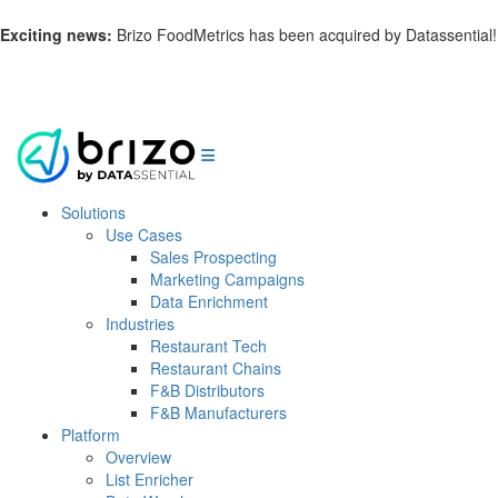
Exciting news:
Brizo FoodMetrics has been acquired by Datassential!
Learn more.
Solutions
Use Cases
Sales Prospecting
Marketing Campaigns
Data Enrichment
Industries
Restaurant Tech
Restaurant Chains
F&B Distributors
F&B Manufacturers
Platform
Overview
List Enricher