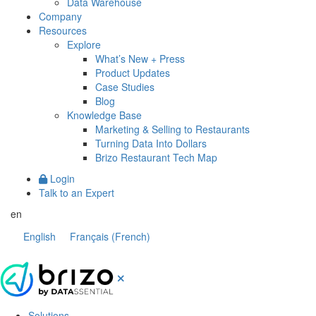
Data Warehouse
Company
Resources
Explore
What’s New + Press
Product Updates
Case Studies
Blog
Knowledge Base
Marketing & Selling to Restaurants
Turning Data Into Dollars
Brizo Restaurant Tech Map
Login
Talk to an Expert
en
English
Français
(
French
)
Solutions