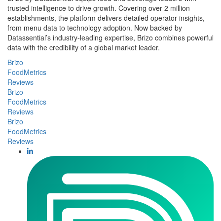
trusted intelligence to drive growth. Covering over 2 million
establishments, the platform delivers detailed operator insights,
from menu data to technology adoption. Now backed by
Datassential’s industry-leading expertise, Brizo combines powerful
data with the credibility of a global market leader.
Brizo
FoodMetrics
Reviews
Brizo
FoodMetrics
Reviews
Brizo
FoodMetrics
Reviews