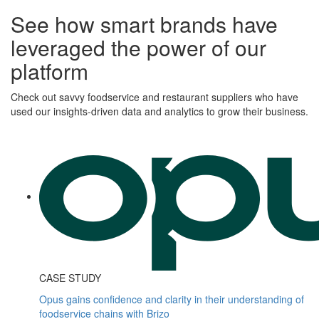
See how smart brands have
leveraged the power of our
platform
Check out savvy foodservice and restaurant suppliers who have
used our insights-driven data and analytics to grow their business.
CASE STUDY
Opus gains confidence and clarity in their understanding of
foodservice chains with Brizo