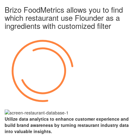
Brizo FoodMetrics allows you to find
which restaurant use Flounder as a
ingredients with
customized filter
Utilize data analytics to enhance customer experience and
build brand awareness by turning restaurant industry data
into valuable insights.