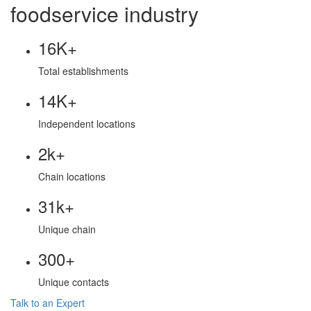
foodservice industry
16K+
Total establishments
14K+
Independent locations
2k+
Chain locations
31k+
Unique chain
300+
Unique contacts
Talk to an Expert