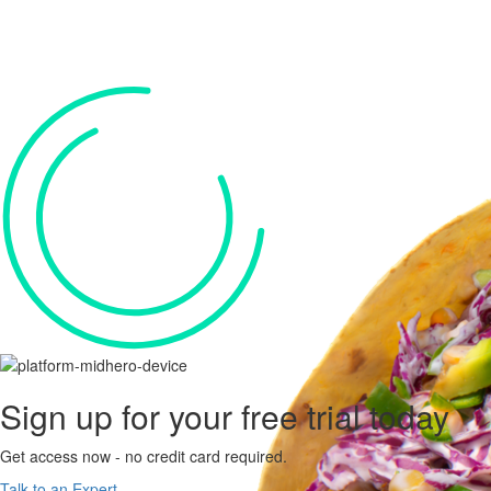
Sign up for your
free trial
today
Get access now - no credit card required.
Talk to an Expert