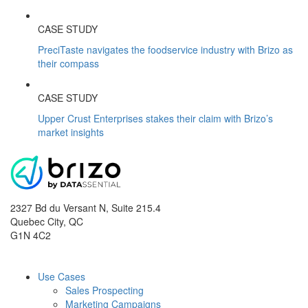
CASE STUDY
PreciTaste navigates the foodservice industry with Brizo as
their compass
CASE STUDY
Upper Crust Enterprises stakes their claim with Brizo’s
market insights
2327 Bd du Versant N, Suite 215.4
Quebec City
,
QC
G1N 4C2
Use Cases
Sales Prospecting
Marketing Campaigns