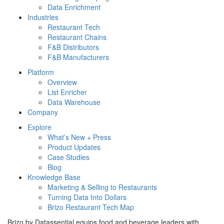
Data Enrichment
Industries
Restaurant Tech
Restaurant Chains
F&B Distributors
F&B Manufacturers
Platform
Overview
List Enricher
Data Warehouse
Company
Explore
What’s New + Press
Product Updates
Case Studies
Blog
Knowledge Base
Marketing & Selling to Restaurants
Turning Data Into Dollars
Brizo Restaurant Tech Map
Brizo by Datassential equips food and beverage leaders with