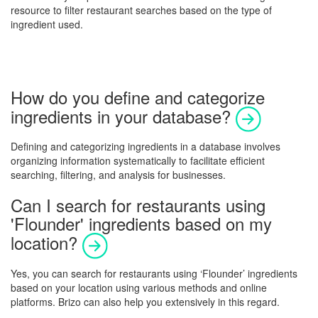
resource to filter restaurant searches based on the type of
ingredient used.
How do you define and categorize
ingredients in your database?
Defining and categorizing ingredients in a database involves
organizing information systematically to facilitate efficient
searching, filtering, and analysis for businesses.
Can I search for restaurants using
'Flounder' ingredients based on my
location?
Yes, you can search for restaurants using ‘Flounder’ ingredients
based on your location using various methods and online
platforms. Brizo can also help you extensively in this regard.