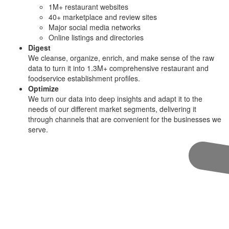
1M+ restaurant websites
40+ marketplace and review sites
Major social media networks
Online listings and directories
Digest
We cleanse, organize, enrich, and make sense of the raw
data to turn it into 1.3M+ comprehensive restaurant and
foodservice establishment profiles.
Optimize
We turn our data into deep insights and adapt it to the
needs of our different market segments, delivering it
through channels that are convenient for the businesses we
serve.