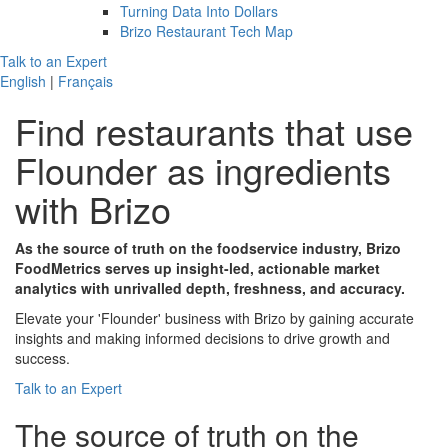
Turning Data Into Dollars
Brizo Restaurant Tech Map
Talk to an Expert
English
|
Français
Find restaurants that use
Flounder
as ingredients
with Brizo
As the source of truth on the foodservice industry, Brizo
FoodMetrics serves up insight-led, actionable market
analytics with unrivalled depth, freshness, and accuracy.
Elevate your 'Flounder' business with Brizo by gaining accurate
insights and making informed decisions to drive growth and
success.
Talk to an Expert
The
source of truth
on the