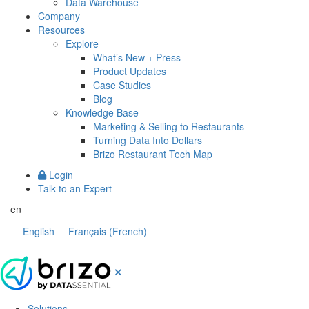
Data Warehouse
Company
Resources
Explore
What’s New + Press
Product Updates
Case Studies
Blog
Knowledge Base
Marketing & Selling to Restaurants
Turning Data Into Dollars
Brizo Restaurant Tech Map
Login
Talk to an Expert
en
English
Français
(
French
)
Solutions