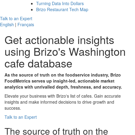
Turning Data Into Dollars
Brizo Restaurant Tech Map
Talk to an Expert
English
|
Français
Get actionable insights
using
Brizo's
Washington
cafe database
As the source of truth on the foodservice industry, Brizo
FoodMetrics serves up insight-led, actionable market
analytics with unrivalled depth, freshness, and accuracy.
Elevate your business with Brizo's list of cafes. Gain accurate
insights and make informed decisions to drive growth and
success.
Talk to an Expert
The
source of truth
on the