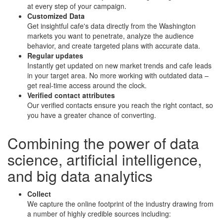
at every step of your campaign.
Customized Data
Get insightful cafe's data directly from the Washington
markets you want to penetrate, analyze the audience
behavior, and create targeted plans with accurate data.
Regular updates
Instantly get updated on new market trends and cafe leads
in your target area. No more working with outdated data –
get real-time access around the clock.
Verified contact attributes
Our verified contacts ensure you reach the right contact, so
you have a greater chance of converting.
Combining the power of
data
science
,
artificial intelligence
,
and
big data analytics
Collect
We capture the online footprint of the industry drawing from
a number of highly credible sources including: