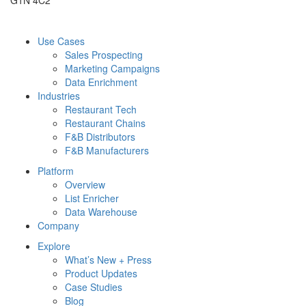
Use Cases
Sales Prospecting
Marketing Campaigns
Data Enrichment
Industries
Restaurant Tech
Restaurant Chains
F&B Distributors
F&B Manufacturers
Platform
Overview
List Enricher
Data Warehouse
Company
Explore
What’s New + Press
Product Updates
Case Studies
Blog