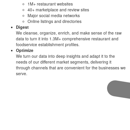
1M+ restaurant websites
40+ marketplace and review sites
Major social media networks
Online listings and directories
Digest
We cleanse, organize, enrich, and make sense of the raw
data to turn it into 1.3M+ comprehensive restaurant and
foodservice establishment profiles.
Optimize
We turn our data into deep insights and adapt it to the
needs of our different market segments, delivering it
through channels that are convenient for the businesses we
serve.