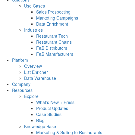
Use Cases
Sales Prospecting
Marketing Campaigns
Data Enrichment
Industries
Restaurant Tech
Restaurant Chains
F&B Distributors
F&B Manufacturers
Platform
Overview
List Enricher
Data Warehouse
Company
Resources
Explore
What’s New + Press
Product Updates
Case Studies
Blog
Knowledge Base
Marketing & Selling to Restaurants