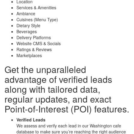
Location
Services & Amenities
Ambiance
Cuisines (Menu Type)
Dietary Style
Beverages
Delivery Platforms
Website CMS & Socials
Ratings & Reviews
Marketplaces
Get the unparalleled
advantage of
verified leads
along with
tailored data
,
regular updates, and
exact
Point-of-Interest (POI) features
.
Verified Leads
We assess and verify each lead in our Washington cafe
database to make sure you’re reaching the right audience