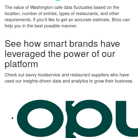
The value of
Washington
cafe data fluctuates based on the
location, number of entries, types of restaurants, and other
requirements.
If you’d like to get an accurate estimate, Brizo can
help you in the best possible manner.
See how smart brands have
leveraged the power of our
platform
Check out savvy foodservice and restaurant suppliers who have
used our insights-driven data and analytics to grow their business.