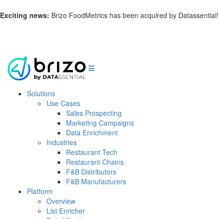
Exciting news:
Brizo FoodMetrics has been acquired by Datassential!
Learn more.
Solutions
Use Cases
Sales Prospecting
Marketing Campaigns
Data Enrichment
Industries
Restaurant Tech
Restaurant Chains
F&B Distributors
F&B Manufacturers
Platform
Overview
List Enricher