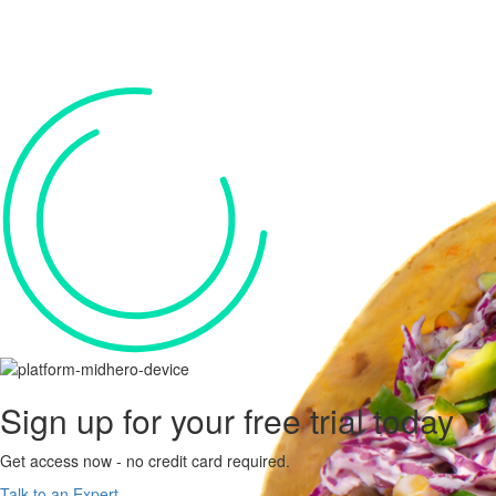
Sign up for your
free trial
today
Get access now - no credit card required.
Talk to an Expert