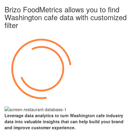
Brizo FoodMetrics allows you to find
Washington cafe data with
customized
filter
Leverage data analytics to turn
Washington
cafe industry
data into valuable insights that can help build your brand
and improve customer experience.