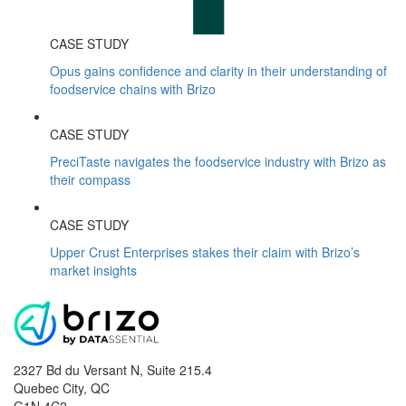
CASE STUDY
Opus gains confidence and clarity in their understanding of
foodservice chains with Brizo
CASE STUDY
PreciTaste navigates the foodservice industry with Brizo as
their compass
CASE STUDY
Upper Crust Enterprises stakes their claim with Brizo’s
market insights
2327 Bd du Versant N, Suite 215.4
Quebec City
,
QC
G1N 4C2