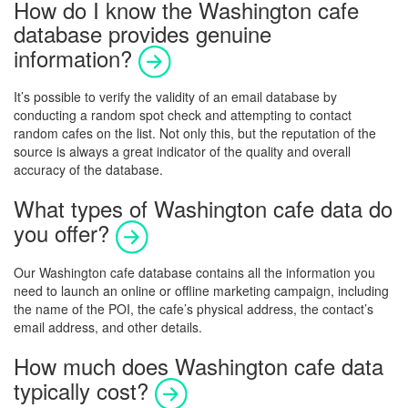
How do I know the Washington cafe
database provides genuine
information?
It’s possible to verify the validity of an email database by
conducting a random spot check and attempting to contact
random cafes on the list. Not only this, but the reputation of the
source is always a great indicator of the quality and overall
accuracy of the database.
What types of Washington cafe data do
you offer?
Our
Washington
cafe database contains all the information you
need to launch an online or offline marketing campaign, including
the name of the POI, the cafe’s physical address, the contact’s
email address, and other details.
How much does Washington cafe data
typically cost?