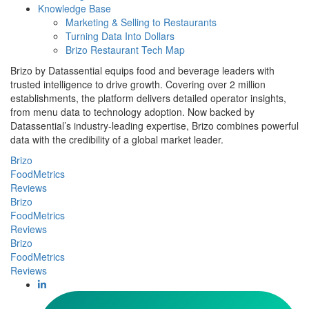
Knowledge Base
Marketing & Selling to Restaurants
Turning Data Into Dollars
Brizo Restaurant Tech Map
Brizo by Datassential equips food and beverage leaders with
trusted intelligence to drive growth. Covering over 2 million
establishments, the platform delivers detailed operator insights,
from menu data to technology adoption. Now backed by
Datassential’s industry-leading expertise, Brizo combines powerful
data with the credibility of a global market leader.
Brizo
FoodMetrics
Reviews
Brizo
FoodMetrics
Reviews
Brizo
FoodMetrics
Reviews