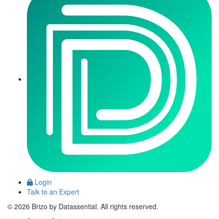
Login
Talk to an Expert
© 2026 Brizo by Datassential. All rights reserved.