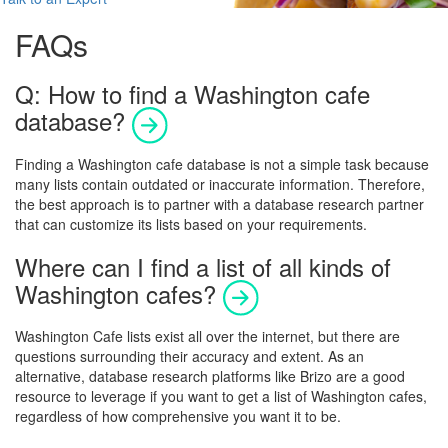
FAQs
Q: How to find a Washington cafe
database?
Finding a
Washington
cafe database is not a simple task because
many lists contain outdated or inaccurate information. Therefore,
the best approach is to partner with a database research partner
that can customize its lists based on your requirements.
Where can I find a list of all kinds of
Washington cafes?
Washington
Cafe lists exist all over the internet, but there are
questions surrounding their accuracy and extent.
As an
alternative, database research platforms like Brizo are a good
resource to leverage if you want to get a list of
Washington
cafes,
regardless of how comprehensive you want it to be.