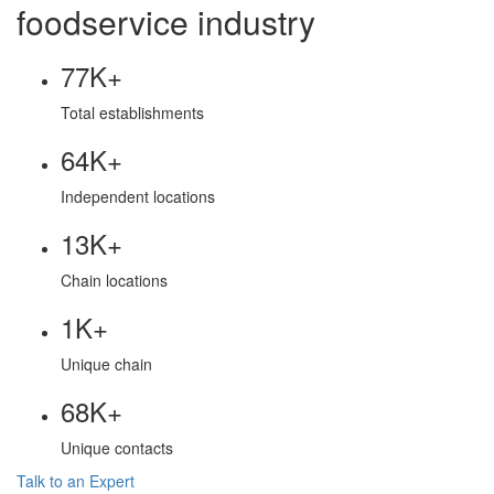
foodservice industry
77K+
Total establishments
64K+
Independent locations
13K+
Chain locations
1K+
Unique chain
68K+
Unique contacts
Talk to an Expert