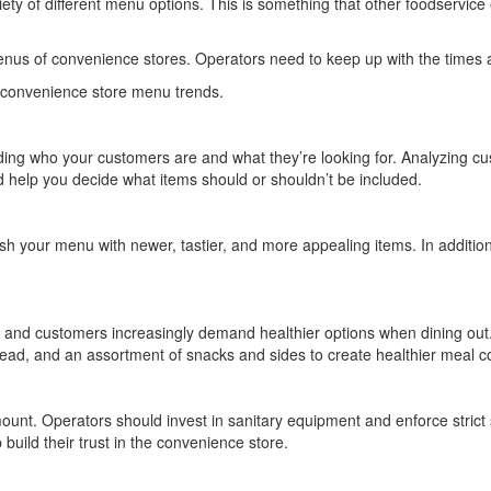
iety of different menu options. This is something that other foodservi
nus of convenience stores. Operators need to keep up with the times 
g convenience store menu trends.
ing who your customers are and what they’re looking for. Analyzing c
nd help you decide what items should or shouldn’t be included.
sh your menu with newer, tastier, and more appealing items. In addition 
, and customers increasingly demand healthier options when dining out. 
ad, and an assortment of snacks and sides to create healthier meal c
nt. Operators should invest in sanitary equipment and enforce strict s
 build their trust in the convenience store.