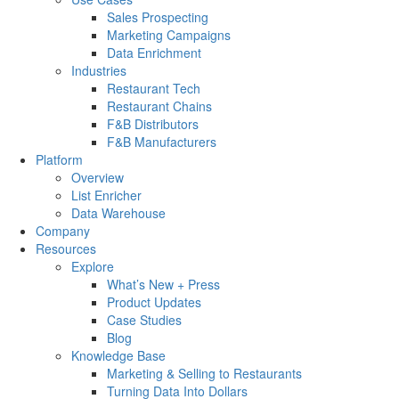
Sales Prospecting
Marketing Campaigns
Data Enrichment
Industries
Restaurant Tech
Restaurant Chains
F&B Distributors
F&B Manufacturers
Platform
Overview
List Enricher
Data Warehouse
Company
Resources
Explore
What’s New + Press
Product Updates
Case Studies
Blog
Knowledge Base
Marketing & Selling to Restaurants
Turning Data Into Dollars