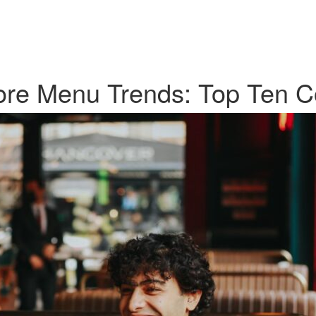
ore Menu Trends: Top Ten C