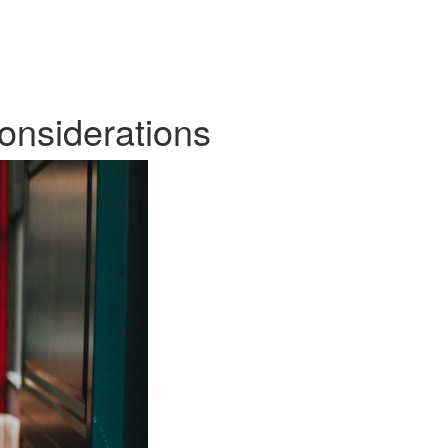
onsiderations