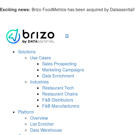
Exciting news:
Brizo FoodMetrics has been acquired by Datassential
Solutions
Use Cases
Sales Prospecting
Marketing Campaigns
Data Enrichment
Industries
Restaurant Tech
Restaurant Chains
F&B Distributors
F&B Manufacturers
Platform
Overview
List Enricher
Data Warehouse