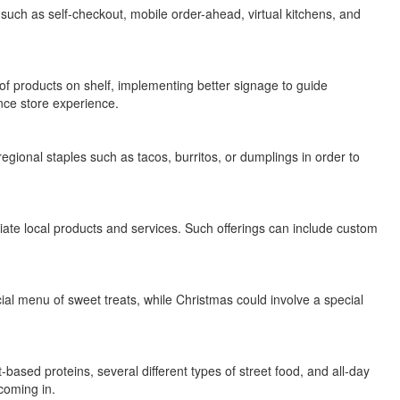
 such as self-checkout, mobile order-ahead, virtual kitchens, and
of products on shelf, implementing better signage to guide
nce store experience.
regional staples such as tacos, burritos, or dumplings in order to
iate local products and services. Such offerings can include custom
ial menu of sweet treats, while Christmas could involve a special
based proteins, several different types of street food, and all-day
coming in.