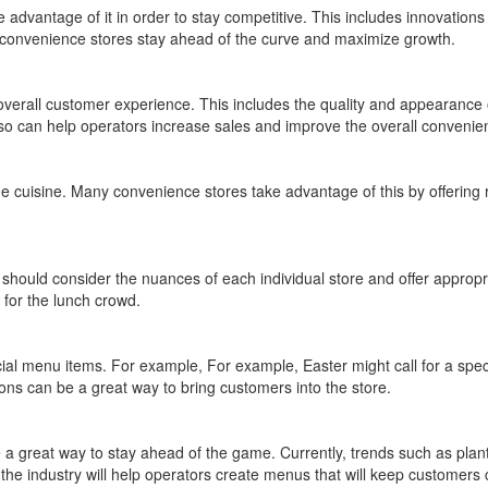
advantage of it in order to stay competitive. This includes innovations
p convenience stores stay ahead of the curve and maximize growth.
overall customer experience. This includes the quality and appearance 
so can help operators increase sales and improve the overall convenie
que cuisine. Many convenience stores take advantage of this by offering 
 should consider the nuances of each individual store and offer appropr
 for the lunch crowd.
cial menu items. For example, For example, Easter might call for a spec
ons can be a great way to bring customers into the store.
 a great way to stay ahead of the game. Currently, trends such as plant-
the industry will help operators create menus that will keep customers 