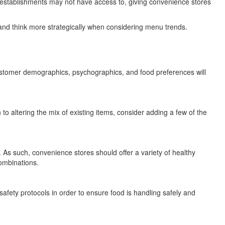
ce establishments may not have access to, giving convenience stores
and think more strategically when considering menu trends.
ustomer demographics, psychographics, and food preferences will
to altering the mix of existing items, consider adding a few of the
As such, convenience stores should offer a variety of healthy
ombinations.
afety protocols in order to ensure food is handling safely and