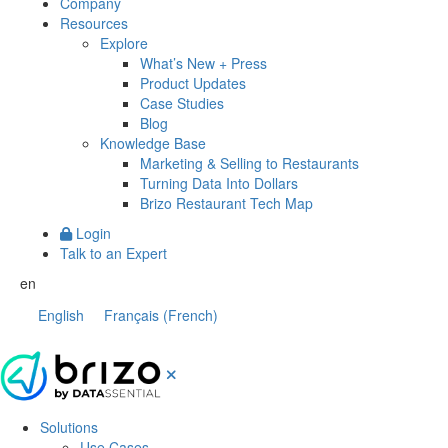
Company
Resources
Explore
What’s New + Press
Product Updates
Case Studies
Blog
Knowledge Base
Marketing & Selling to Restaurants
Turning Data Into Dollars
Brizo Restaurant Tech Map
Login
Talk to an Expert
en
English
Français
(
French
)
Solutions
Use Cases