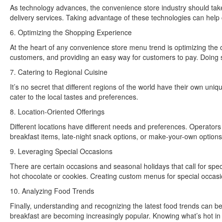
As technology advances, the convenience store industry should take 
delivery services. Taking advantage of these technologies can hel
6. Optimizing the Shopping Experience
At the heart of any convenience store menu trend is optimizing the 
customers, and providing an easy way for customers to pay. Doing 
7. Catering to Regional Cuisine
It’s no secret that different regions of the world have their own uni
cater to the local tastes and preferences.
8. Location-Oriented Offerings
Different locations have different needs and preferences. Operators
breakfast items, late-night snack options, or make-your-own options
9. Leveraging Special Occasions
There are certain occasions and seasonal holidays that call for spe
hot chocolate or cookies. Creating custom menus for special occasi
10. Analyzing Food Trends
Finally, understanding and recognizing the latest food trends can be
breakfast are becoming increasingly popular. Knowing what’s hot in 