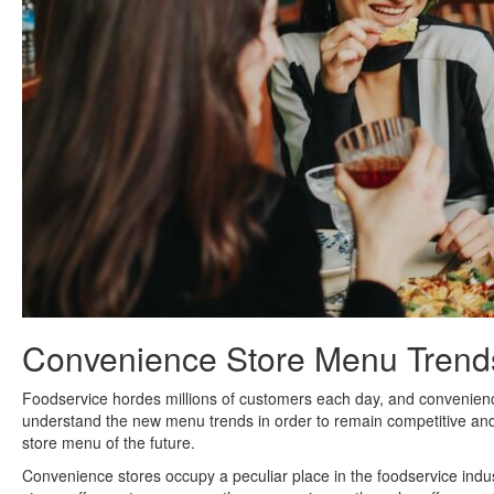
Convenience Store Menu Trend
Foodservice hordes millions of customers each day, and convenience 
understand the new menu trends in order to remain competitive and
store menu of the future.
Convenience stores occupy a peculiar place in the foodservice indu