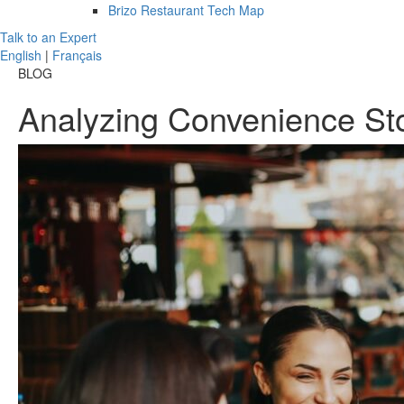
Brizo Restaurant Tech Map
Talk to an Expert
English
|
Français
BLOG
Analyzing Convenience St