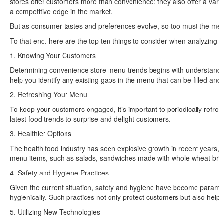
stores offer customers more than convenience: they also offer a var
a competitive edge in the market.
But as consumer tastes and preferences evolve, so too must the me
To that end, here are the top ten things to consider when analyzin
1. Knowing Your Customers
Determining convenience store menu trends begins with understand
help you identify any existing gaps in the menu that can be filled a
2. Refreshing Your Menu
To keep your customers engaged, it’s important to periodically refre
latest food trends to surprise and delight customers.
3. Healthier Options
The health food industry has seen explosive growth in recent years
menu items, such as salads, sandwiches made with whole wheat bre
4. Safety and Hygiene Practices
Given the current situation, safety and hygiene have become paramou
hygienically. Such practices not only protect customers but also help
5. Utilizing New Technologies