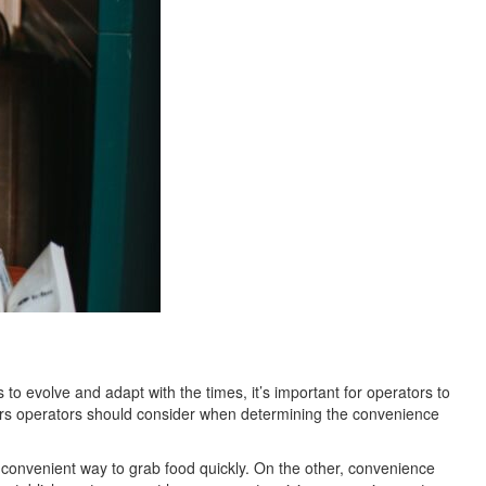
o evolve and adapt with the times, it’s important for operators to
tors operators should consider when determining the convenience
 convenient way to grab food quickly. On the other, convenience