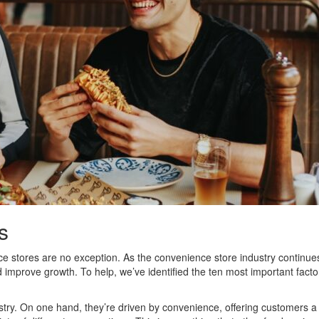
s
stores are no exception. As the convenience store industry continues t
 improve growth. To help, we’ve identified the ten most important fac
stry. On one hand, they’re driven by convenience, offering customers a