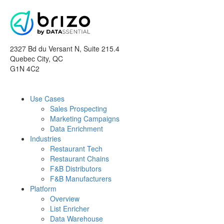
2327 Bd du Versant N, Suite 215.4
Quebec City
,
QC
G1N 4C2
Use Cases
Sales Prospecting
Marketing Campaigns
Data Enrichment
Industries
Restaurant Tech
Restaurant Chains
F&B Distributors
F&B Manufacturers
Platform
Overview
List Enricher
Data Warehouse