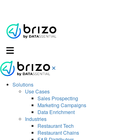
Solutions
Use Cases
Sales Prospecting
Marketing Campaigns
Data Enrichment
Industries
Restaurant Tech
Restaurant Chains
F&B Distributors