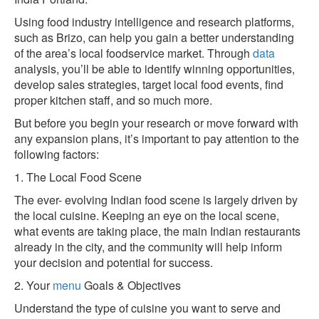
Using food industry intelligence and research platforms,
such as Brizo, can help you gain a better understanding
of the area’s local foodservice market. Through
data
analysis, you’ll be able to identify winning opportunities,
develop sales strategies, target local food events, find
proper kitchen staff, and so much more.
But before you begin your research or move forward with
any expansion plans, it’s important to pay attention to the
following factors:
1. The Local Food Scene
The ever- evolving Indian food scene is largely driven by
the local cuisine. Keeping an eye on the local scene,
what events are taking place, the main Indian restaurants
already in the city, and the community will help inform
your decision and potential for success.
2. Your
menu
Goals & Objectives
Understand the type of cuisine you want to serve and