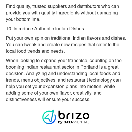
Find quality, trusted suppliers and distributors who can
provide you with quality ingredients without damaging
your bottom line.
10. Introduce Authentic Indian Dishes
Put your own spin on traditional Indian flavors and dishes.
You can tweak and create new recipes that cater to the
local food trends and needs.
When looking to expand your franchise, counting on the
booming Indian restaurant sector in Portland is a great
decision. Analyzing and understanding local foods and
trends, menu objectives, and restaurant technology can
help you set your expansion plans into motion, while
adding some of your own flavor, creativity, and
distinctiveness will ensure your success.