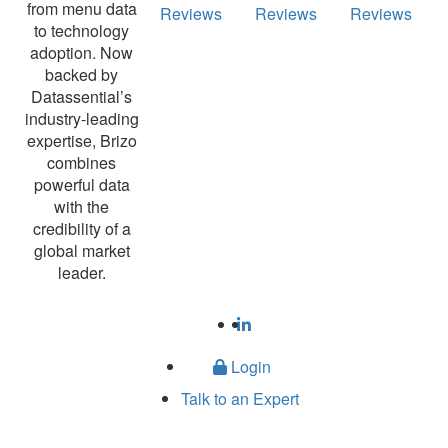
from menu data
Reviews
Reviews
Reviews
to technology
adoption. Now
backed by
Datassential’s
industry-leading
expertise, Brizo
combines
powerful data
with the
credibility of a
global market
leader.
Login
Talk to an Expert