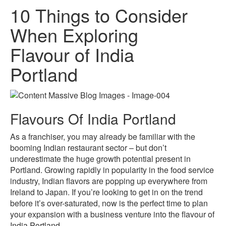
10 Things to Consider
When Exploring
Flavour of India
Portland
Flavours Of India Portland
As a franchiser, you may already be familiar with the
booming Indian restaurant sector – but don’t
underestimate the huge growth potential present in
Portland. Growing rapidly in popularity in the food service
industry, Indian flavors are popping up everywhere from
Ireland to Japan. If you’re looking to get in on the trend
before it’s over-saturated, now is the perfect time to plan
your expansion with a business venture into the flavour of
India Portland.