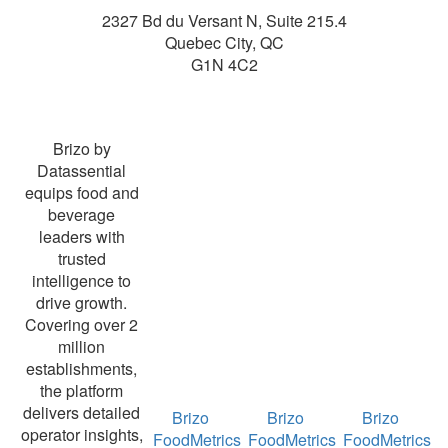
2327 Bd du Versant N, Suite 215.4
Quebec City
,
QC
G1N 4C2
Brizo by
Datassential
equips food and
beverage
leaders with
trusted
intelligence to
drive growth.
Covering over 2
million
establishments,
the platform
delivers detailed
Brizo
Brizo
Brizo
operator insights,
FoodMetrics
FoodMetrics
FoodMetrics