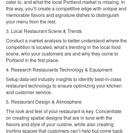
cater to, and what the local Portland market is missing. In
this way, you’ll create a competitive edge with unique and
memorable flavors and signature dishes to distinguish
your menu from the rest.
3. Local Restaurant Scene & Trends
Conduct a market analysis to better understand where the
competition is located, what’s trending in the local food
scene, who your customers are and why they come to
Portland in the first place.
4. Research Restaurants Technology & Equipment
Setup data-led industry insights to identify best-in-class
restaurant technology to ensure optimizing your kitchen
and customer service.
5. Restaurant Design & Atmosphere
The look and feel of your restaurant is key. Concentrate
on creating spatial designs that are in tune with the
flavors and style of your cuisine, while also creating
inviting spaces that customers can’t help but come back