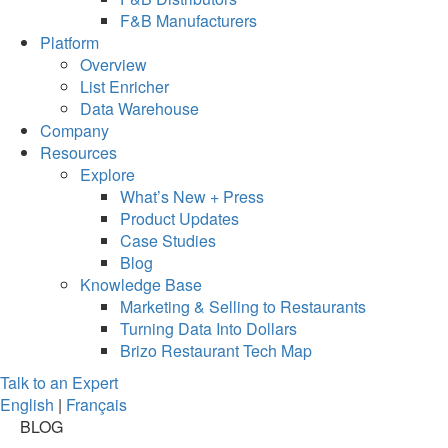
F&B Manufacturers
Platform
Overview
List Enricher
Data Warehouse
Company
Resources
Explore
What’s New + Press
Product Updates
Case Studies
Blog
Knowledge Base
Marketing & Selling to Restaurants
Turning Data Into Dollars
Brizo Restaurant Tech Map
Talk to an Expert
English
|
Français
BLOG