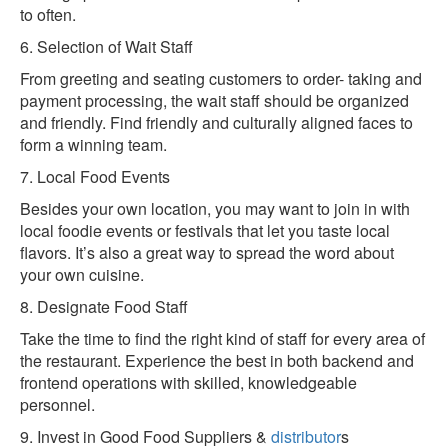
to often.
6. Selection of Wait Staff
From greeting and seating customers to order- taking and
payment processing, the wait staff should be organized
and friendly. Find friendly and culturally aligned faces to
form a winning team.
7. Local Food Events
Besides your own location, you may want to join in with
local foodie events or festivals that let you taste local
flavors. It’s also a great way to spread the word about
your own cuisine.
8. Designate Food Staff
Take the time to find the right kind of staff for every area of
the restaurant. Experience the best in both backend and
frontend operations with skilled, knowledgeable
personnel.
9. Invest in Good Food Suppliers &
distributor
s