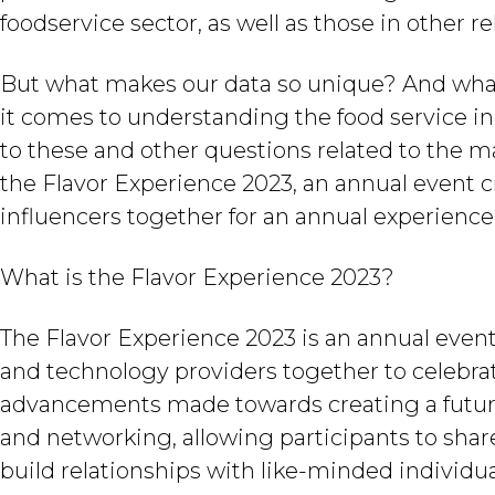
foodservice sector, as well as those in other r
But what makes our data so unique? And what
it comes to understanding the food service ind
to these and other questions related to the m
the Flavor Experience 2023, an annual event c
influencers together for an annual experience
What is the Flavor Experience 2023?
The Flavor Experience 2023 is an annual event
and technology providers together to celebrat
advancements made towards creating a future o
and networking, allowing participants to share
build relationships with like-minded individua