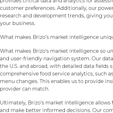
provides critical data and analytics for asse
customer preferences. Additionally, our powerf
research and development trends, giving you
your business.
What makes Brizo’s market intelligence uniq
What makes Brizo’s market intelligence so un
and user-friendly navigation system. Our data
the U.S. and abroad, with detailed data fields 
comprehensive food service analytics, such as 
menu changes. This enables us to provide insi
provider can match.
Ultimately, Brizo’s market intelligence allo
and make better informed decisions. Our com