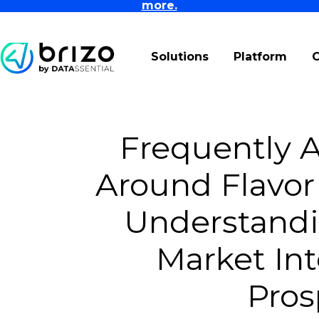
more.
Solutions
Platform
Frequently 
Around Flavor
Understandi
Market Int
Pros