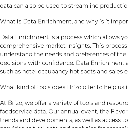
data can also be used to streamline productio
What is Data Enrichment, and why is it impo
Data Enrichment is a process which allows y
comprehensive market insights. This process 
understand the needs and preferences of the 
decisions with confidence. Data Enrichment al
such as hotel occupancy hot spots and sales e
What kind of tools does Brizo offer to help us
At Brizo, we offer a variety of tools and reso
foodservice data. Our annual event, the Flavor 
trends and developments, as well as access to