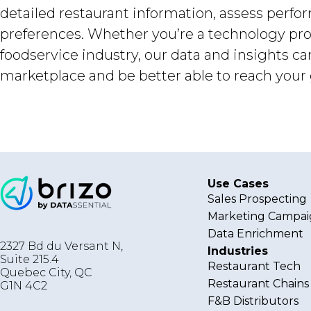
detailed restaurant information, assess perf
preferences. Whether you’re a technology prov
foodservice industry, our data and insights c
marketplace and be better able to reach your 
Use Cases
Sales Prospecting
Marketing Campai
Data Enrichment
2327 Bd du Versant N,
Industries
Suite 215.4
Restaurant Tech
Quebec City
,
QC
Restaurant Chains
G1N 4C2
F&B Distributors