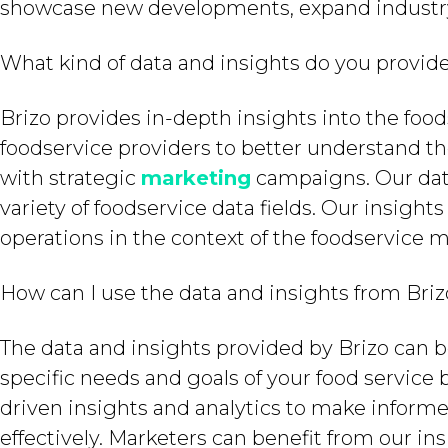
showcase new developments, expand industry r
What kind of data and insights do you provid
Brizo provides in-depth insights into the foo
foodservice providers to better understand t
with strategic
marketing
campaigns. Our data
variety of foodservice data fields. Our insigh
operations in the context of the foodservice m
How can I use the data and insights from Bri
The data and insights provided by Brizo can b
specific needs and goals of your food service 
driven insights and analytics to make inform
effectively. Marketers can benefit from our ins