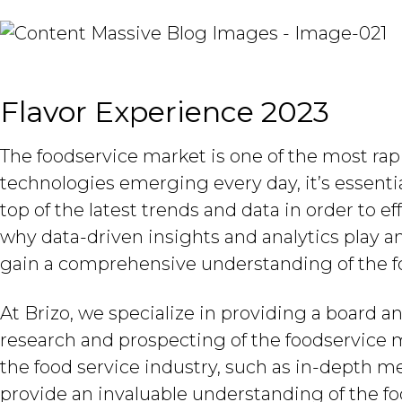
Flavor Experience 2023
The foodservice market is one of the most rap
technologies emerging every day, it’s essentia
top of the latest trends and data in order to e
why data-driven insights and analytics play a
gain a comprehensive understanding of the f
At Brizo, we specialize in providing a board an
research and prospecting of the foodservice m
the food service industry, such as in-depth m
provide an invaluable understanding of the f