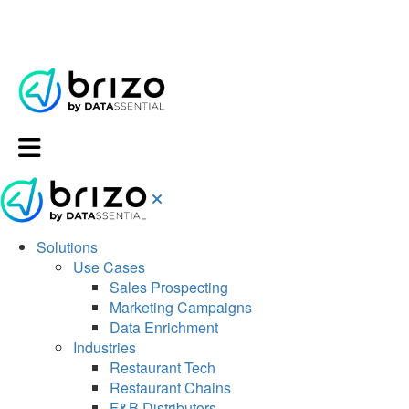
Solutions
Use Cases
Sales Prospecting
Marketing Campaigns
Data Enrichment
Industries
Restaurant Tech
Restaurant Chains
F&B Distributors