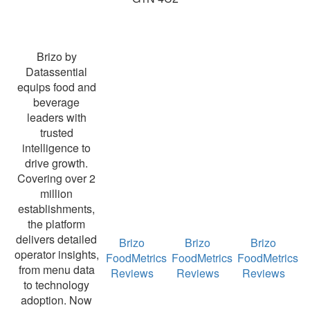
Brizo by
Datassential
equips food and
beverage
leaders with
trusted
intelligence to
drive growth.
Covering over 2
million
establishments,
the platform
delivers detailed
Brizo
Brizo
Brizo
operator insights,
FoodMetrics
FoodMetrics
FoodMetrics
from menu data
Reviews
Reviews
Reviews
to technology
adoption. Now