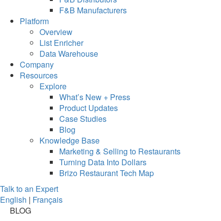
F&B Manufacturers
Platform
Overview
List Enricher
Data Warehouse
Company
Resources
Explore
What’s New + Press
Product Updates
Case Studies
Blog
Knowledge Base
Marketing & Selling to Restaurants
Turning Data Into Dollars
Brizo Restaurant Tech Map
Talk to an Expert
English
|
Français
BLOG