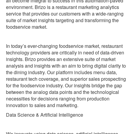
all become integral to success in this automation-paved
environment. Brizo is a restaurant marketing analytics
service that provides our customers with a wide-ranging
suite of market insights targeting and transforming the
foodservice market.
In today’s ever-changing foodservice market, restaurant
technology providers are critically in need of data-driven
insights. Brizo provides an extensive suite of market
analysis and insights with an aim to bring digital clarity to
the dining industry. Our platform includes menu data,
restaurant tech coverage, and superior sales prospecting
for the foodservice industry. Our insights bridge the gap
between the analog data points and the technological
necessities for decisions ranging from production
innovation to sales and marketing.
‍Data Science & Artificial Intelligence
We innovate using data science, artificial intelligence,