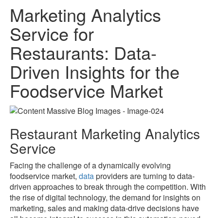
Marketing Analytics
Service for
Restaurants: Data-
Driven Insights for the
Foodservice Market
Restaurant Marketing Analytics
Service
Facing the challenge of a dynamically evolving
foodservice market,
data
providers are turning to data-
driven approaches to break through the competition. With
the rise of digital technology, the demand for insights on
marketing, sales and making data-drive decisions have