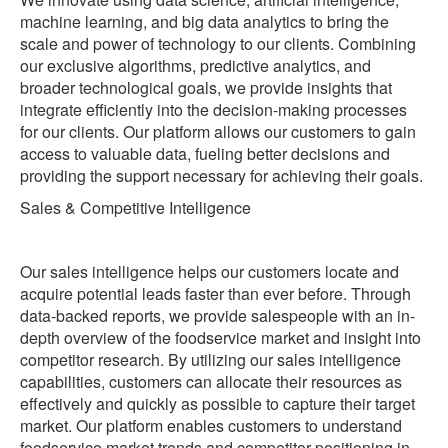
machine learning, and big data analytics to bring the
scale and power of technology to our clients. Combining
our exclusive algorithms, predictive analytics, and
broader technological goals, we provide insights that
integrate efficiently into the decision-making processes
for our clients. Our platform allows our customers to gain
access to valuable data, fueling better decisions and
providing the support necessary for achieving their goals.
‍Sales & Competitive Intelligence
Our sales intelligence helps our customers locate and
acquire potential leads faster than ever before. Through
data-backed reports, we provide salespeople with an in-
depth overview of the foodservice market and insight into
competitor research. By utilizing our sales intelligence
capabilities, customers can allocate their resources as
effectively and quickly as possible to capture their target
market. Our platform enables customers to understand
foodservice market trends and competitor positioning in