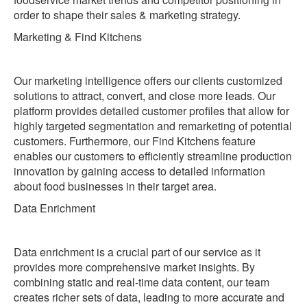
order to shape their sales & marketing strategy.
‍Marketing & Find Kitchens
Our marketing intelligence offers our clients customized
solutions to attract, convert, and close more leads. Our
platform provides detailed customer profiles that allow for
highly targeted segmentation and remarketing of potential
customers. Furthermore, our Find Kitchens feature
enables our customers to efficiently streamline production
innovation by gaining access to detailed information
about food businesses in their target area.
‍Data Enrichment
Data enrichment is a crucial part of our service as it
provides more comprehensive market insights. By
combining static and real-time data content, our team
creates richer sets of data, leading to more accurate and