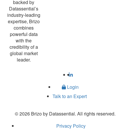
backed by
Datassential’s
industry-leading
expertise, Brizo
combines
powerful data
with the
credibility of a
global market
leader.
Login
Talk to an Expert
© 2026 Brizo by Datassential. All rights reserved.
Privacy Policy