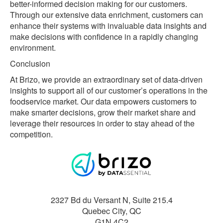
better-informed decision making for our customers.
Through our extensive data enrichment, customers can
enhance their systems with invaluable data insights and
make decisions with confidence in a rapidly changing
environment.
Conclusion
At Brizo, we provide an extraordinary set of data-driven
insights to support all of our customer’s operations in the
foodservice market. Our data empowers customers to
make smarter decisions, grow their market share and
leverage their resources in order to stay ahead of the
competition.
2327 Bd du Versant N, Suite 215.4
Quebec City
,
QC
G1N 4C2