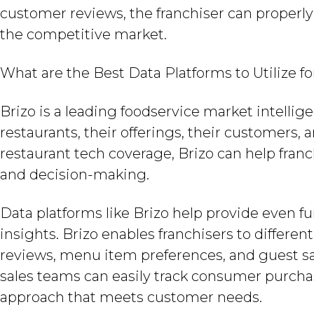
customer reviews, the franchiser can properl
the competitive market.
What are the Best Data Platforms to Utilize f
Brizo is a leading foodservice market intelli
restaurants, their offerings, their customers
restaurant tech coverage, Brizo can help franc
and decision-making.
Data platforms like Brizo help provide even f
insights. Brizo enables franchisers to differe
reviews, menu item preferences, and guest sa
sales teams can easily track consumer purcha
approach that meets customer needs.