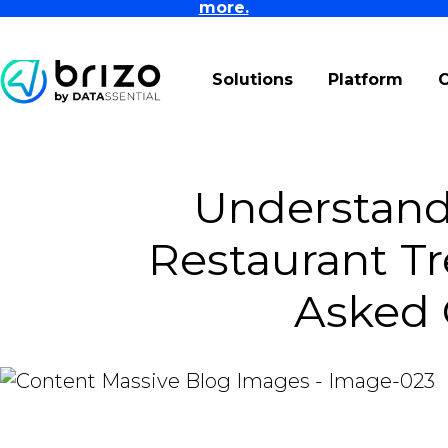
more.
Solutions
Platform
Understan
Restaurant Tr
Asked 