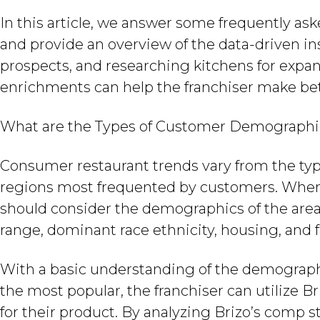
In this article, we answer some frequently as
and provide an overview of the data-driven ins
prospects, and researching kitchens for expans
enrichments can help the franchiser make bet
What are the Types of Customer Demographic
Consumer restaurant trends vary from the ty
regions most frequented by customers. When se
should consider the demographics of the area
range, dominant race ethnicity, housing, and f
With a basic understanding of the demographi
the most popular, the franchiser can utilize 
for their product. By analyzing Brizo’s comp s