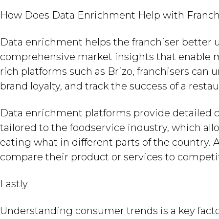
How Does Data Enrichment Help with Franch
Data enrichment helps the franchiser better 
comprehensive market insights that enable m
rich platforms such as Brizo, franchisers can
brand loyalty, and track the success of a restau
Data enrichment platforms provide detailed c
tailored to the foodservice industry, which a
eating what in different parts of the country. 
compare their product or services to competi
Lastly
Understanding consumer trends is a key facto