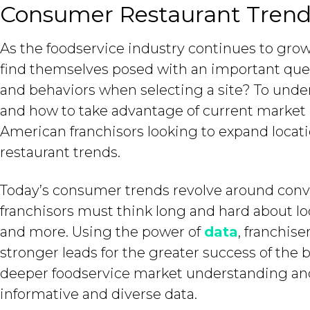
Consumer Restaurant Trend
As the foodservice industry continues to grow
find themselves posed with an important qu
and behaviors when selecting a site? To under
and how to take advantage of current market
American franchisors looking to expand loca
restaurant trends.
Today’s consumer trends revolve around conv
franchisors must think long and hard about lo
and more. Using the power of
data
, franchis
stronger leads for the greater success of the b
deeper foodservice market understanding and 
informative and diverse data.