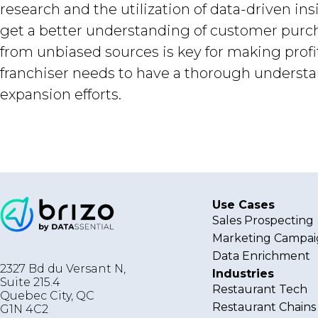
research and the utilization of data-driven in
get a better understanding of customer purcha
from unbiased sources is key for making profit
franchiser needs to have a thorough understan
expansion efforts.
Use Cases
Sales Prospecting
Marketing Campai
Data Enrichment
2327 Bd du Versant N,
Industries
Suite 215.4
Restaurant Tech
Quebec City
,
QC
Restaurant Chains
G1N 4C2