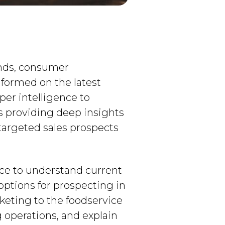
ends, consumer
informed on the latest
er intelligence to
is providing deep insights
targeted sales prospects
ence to understand current
options for prospecting in
keting to the foodservice
 operations, and explain