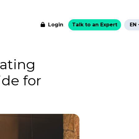
Login
Talk to an Expert
EN
ating
de for