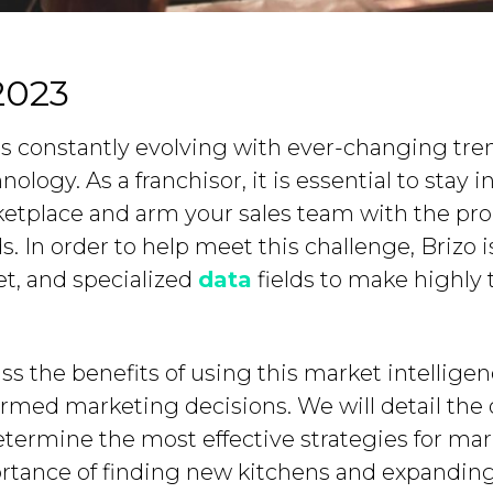
2023
 is constantly evolving with ever-changing tr
logy. As a franchisor, it is essential to stay 
tplace and arm your sales team with the prop
 In order to help meet this challenge, Brizo 
et, and specialized
data
fields to make highly 
cuss the benefits of using this market intellig
rmed marketing decisions. We will detail the 
etermine the most effective strategies for mar
ortance of finding new kitchens and expanding