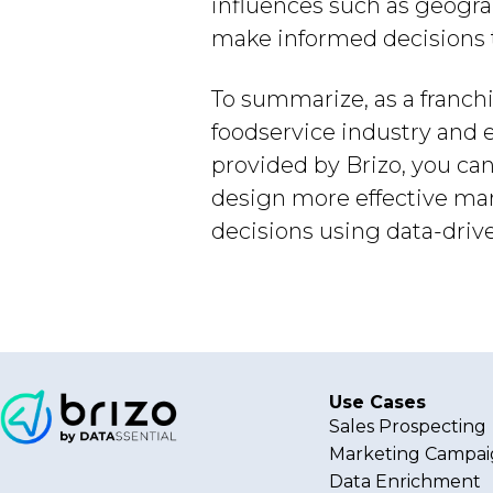
influences such as geogra
make informed decisions th
To summarize, as a franchis
foodservice industry and e
provided by Brizo, you ca
design more effective mar
decisions using data-drive
Use Cases
Sales Prospecting
Marketing Campai
Data Enrichment