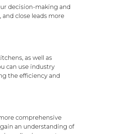
your decision-making and
t, and close leads more
itchens, as well as
ou can use industry
ing the efficiency and
n more comprehensive
y gain an understanding of