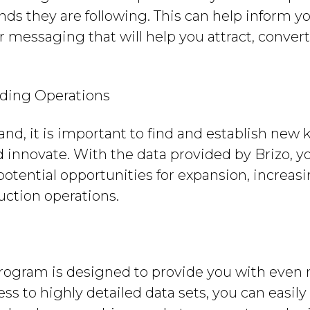
ds they are following. This can help inform 
er messaging that will help you attract, conver
ding Operations
nd, it is important to find and establish new k
 innovate. With the data provided by Brizo, y
 potential opportunities for expansion, increas
uction operations.
program is designed to provide you with eve
ss to highly detailed data sets, you can easil