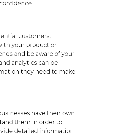
confidence.
tential customers,
ith your product or
trends and be aware of your
and analytics can be
ormation they need to make
 businesses have their own
tand them in order to
ovide detailed information