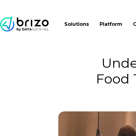
Solutions
Platform
Unde
Food 