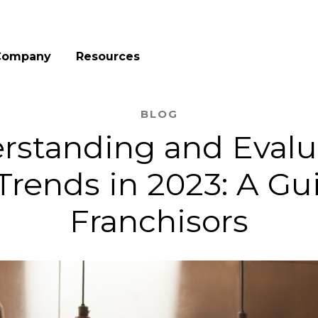
Company
Resources
BLOG
rstanding and Evalu
Trends in 2023: A Gui
Franchisors