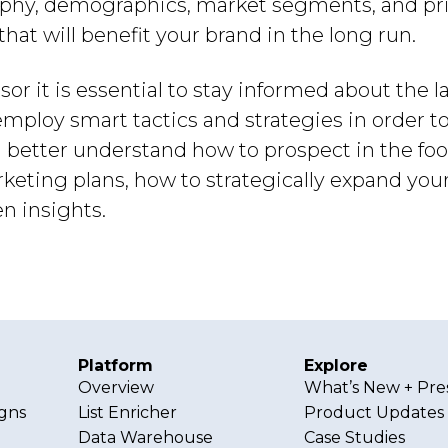
phy, demographics, market segments, and pric
at will benefit your brand in the long run.
or it is essential to stay informed about the l
mploy smart tactics and strategies in order to
n better understand how to prospect in the fo
keting plans, how to strategically expand yo
n insights.
Platform
Explore
Overview
What’s New + Pre
gns
List Enricher
Product Updates
Data Warehouse
Case Studies