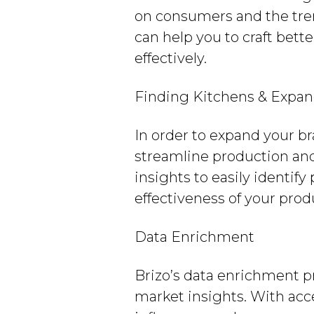
on consumers and the tren
can help you to craft bett
effectively.
Finding Kitchens & Expan
In order to expand your bra
streamline production and
insights to easily identify
effectiveness of your prod
Data Enrichment
Brizo’s data enrichment 
market insights. With acce