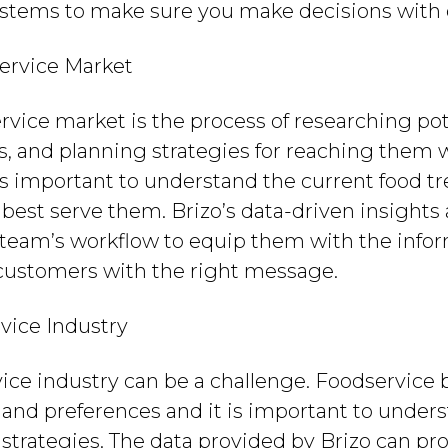
ystems to make sure you make decisions with 
ervice Market
rvice market is the process of researching po
, and planning strategies for reaching them w
it is important to understand the current food 
best serve them. Brizo’s data-driven insights 
s team’s workflow to equip them with the inf
 customers with the right message.
vice Industry
vice industry can be a challenge. Foodservice
and preferences and it is important to unders
strategies. The data provided by Brizo can pr