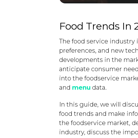
Food Trends In 
The food service industry
preferences, and new techno
developments in the marke
anticipate consumer needs.
into the foodservice mark
and
menu
data.
In this guide, we will dis
food trends and make info
the foodservice market, d
industry, discuss the imp