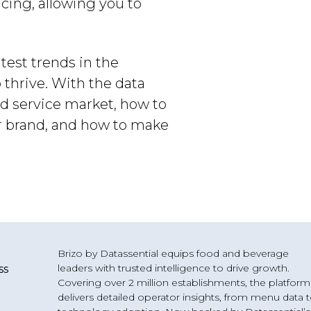
ing, allowing you to
atest trends in the
 thrive. With the data
od service market, how to
ur brand, and how to make
Brizo by Datassential equips food and beverage
leaders with trusted intelligence to drive growth.
ss
Covering over 2 million establishments, the platform
delivers detailed operator insights, from menu data 