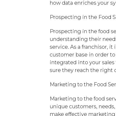
how data enriches your s
Prospecting in the Food S
Prospecting in the food se
understanding their needs
service. As a franchisor, 
customer base in order to 
integrated into your sale
sure they reach the right
Marketing to the Food Ser
Marketing to the food ser
unique customers, needs, 
make effective marketing 