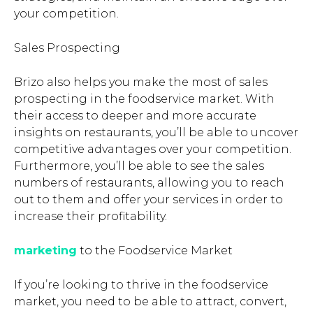
your competition.
Sales Prospecting
Brizo also helps you make the most of sales
prospecting in the foodservice market. With
their access to deeper and more accurate
insights on restaurants, you’ll be able to uncover
competitive advantages over your competition.
Furthermore, you’ll be able to see the sales
numbers of restaurants, allowing you to reach
out to them and offer your services in order to
increase their profitability.
marketing
to the Foodservice Market
If you’re looking to thrive in the foodservice
market, you need to be able to attract, convert,