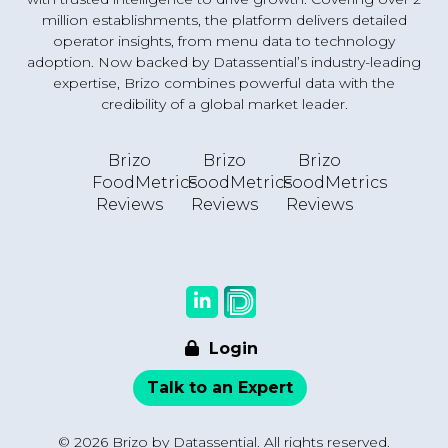
million establishments, the platform delivers detailed
operator insights, from menu data to technology
adoption. Now backed by Datassential’s industry-leading
expertise, Brizo combines powerful data with the
credibility of a global market leader.
Brizo
Brizo
Brizo
FoodMetrics
FoodMetrics
FoodMetrics
Reviews
Reviews
Reviews
Login
Talk to an Expert
© 2026 Brizo by Datassential. All rights reserved.