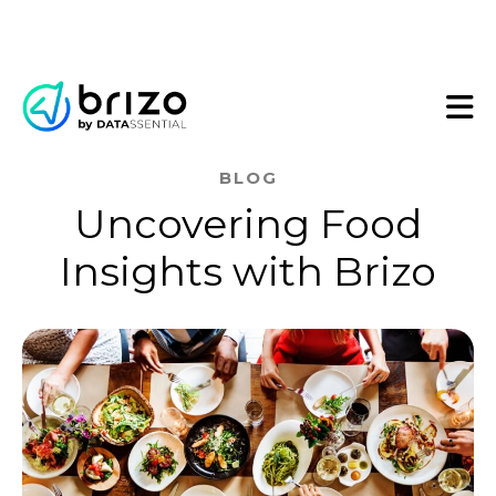
BLOG
Uncovering Food
Insights with Brizo