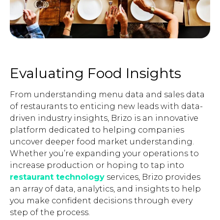
Evaluating Food Insights
From understanding menu data and sales data
of restaurants to enticing new leads with data-
driven industry insights, Brizo is an innovative
platform dedicated to helping companies
uncover deeper food market understanding.
Whether you’re expanding your operations to
increase production or hoping to tap into
restaurant technology
services, Brizo provides
an array of data, analytics, and insights to help
you make confident decisions through every
step of the process.