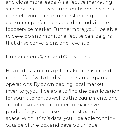
and close more leads. An effective marketing
strategy that utilizes Brizo’s data and insights
can help you gain an understanding of the
consumer preferences and demands in the
foodservice market. Furthermore, you’ll be able
to develop and monitor effective campaigns
that drive conversions and revenue.
Find Kitchens & Expand Operations
Brizo’s data and insights makes it easier and
more effective to find kitchens and expand
operations. By downloading local market
inventory, you’ll be able to find the best location
for your kitchen, as well as the equipments and
supplies you need in order to maximize
productivity and make the most out of the
space. With Brizo’s data, you’ll be able to think
outside of the box and develop unique