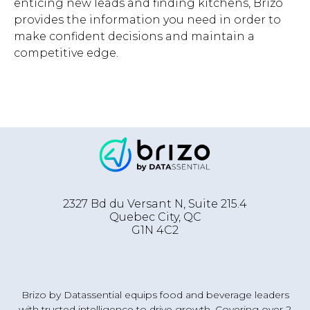
enticing new leads and finding kitchens, Brizo
provides the information you need in order to
make confident decisions and maintain a
competitive edge.
2327 Bd du Versant N, Suite 215.4
Quebec City
,
QC
G1N 4C2
Brizo by Datassential equips food and beverage leaders
with trusted intelligence to drive growth. Covering over 2