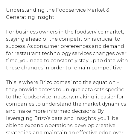
Understanding the Foodservice Market &
Generating Insight
For business owners in the foodservice market,
staying ahead of the competition is crucial to
success. As consumer preferences and demand
for restaurant technology services changes over
time, you need to constantly stay up to date with
these changes in order to remain competitive.
This is where Brizo comes into the equation –
they provide access to unique data sets specific
to the foodservice industry, making it easier for
companies to understand the market dynamics
and make more informed decisions. By
leveraging Brizo’s data and insights, you’ll be
able to expand operations, develop creative
strategies, and maintain an effective edge over