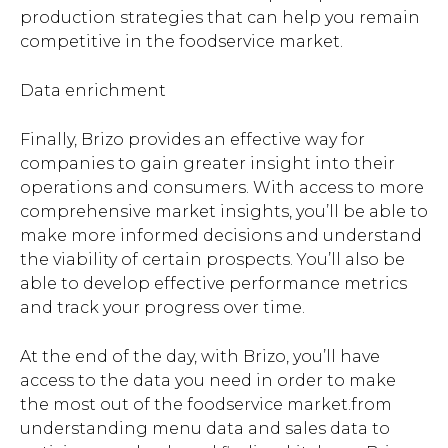
production strategies that can help you remain
competitive in the foodservice market.
Data enrichment
Finally, Brizo provides an effective way for
companies to gain greater insight into their
operations and consumers. With access to more
comprehensive market insights, you’ll be able to
make more informed decisions and understand
the viability of certain prospects. You’ll also be
able to develop effective performance metrics
and track your progress over time.
At the end of the day, with Brizo, you’ll have
access to the data you need in order to make
the most out of the foodservice market.from
understanding menu data and sales data to