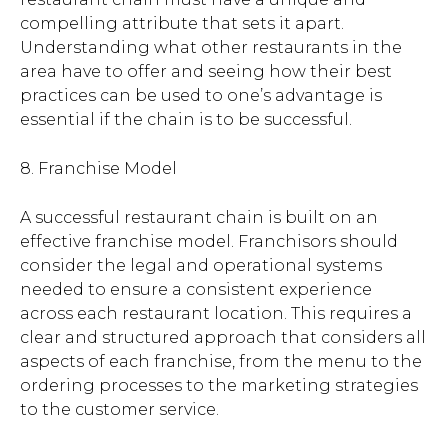
compelling attribute that sets it apart.
Understanding what other restaurants in the
area have to offer and seeing how their best
practices can be used to one’s advantage is
essential if the chain is to be successful.
8. Franchise Model
A successful restaurant chain is built on an
effective franchise model. Franchisors should
consider the legal and operational systems
needed to ensure a consistent experience
across each restaurant location. This requires a
clear and structured approach that considers all
aspects of each franchise, from the menu to the
ordering processes to the marketing strategies
to the customer service.