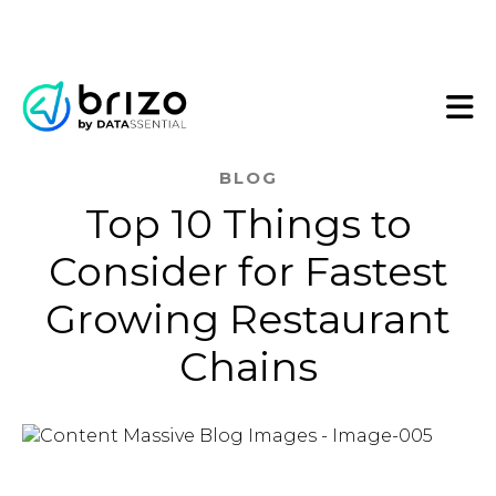
BLOG
Top 10 Things to
Consider for Fastest
Growing Restaurant
Chains