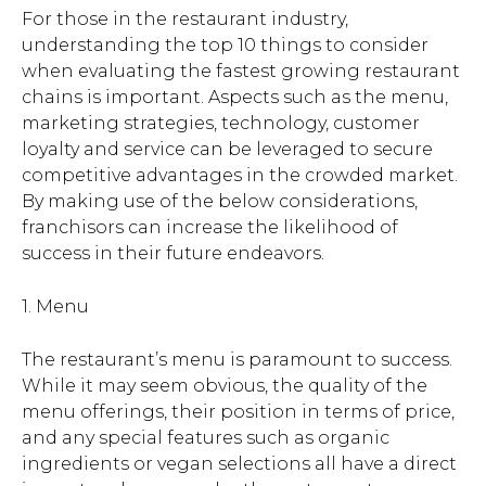
For those in the restaurant industry,
understanding the top 10 things to consider
when evaluating the fastest growing restaurant
chains is important. Aspects such as the menu,
marketing strategies, technology, customer
loyalty and service can be leveraged to secure
competitive advantages in the crowded market.
By making use of the below considerations,
franchisors can increase the likelihood of
success in their future endeavors.
1. Menu
The restaurant’s menu is paramount to success.
While it may seem obvious, the quality of the
menu offerings, their position in terms of price,
and any special features such as organic
ingredients or vegan selections all have a direct