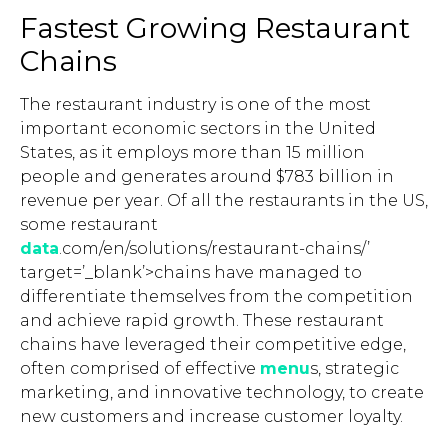
Fastest Growing Restaurant
Chains
The restaurant industry is one of the most
important economic sectors in the United
States, as it employs more than 15 million
people and generates around $783 billion in
revenue per year. Of all the restaurants in the US,
some restaurant
data
.com/en/solutions/restaurant-chains/’
target=’_blank’>chains have managed to
differentiate themselves from the competition
and achieve rapid growth. These restaurant
chains have leveraged their competitive edge,
often comprised of effective
menu
s, strategic
marketing, and innovative technology, to create
new customers and increase customer loyalty.