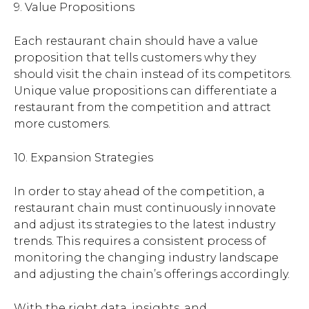
9. Value Propositions
Each restaurant chain should have a value
proposition that tells customers why they
should visit the chain instead of its competitors.
Unique value propositions can differentiate a
restaurant from the competition and attract
more customers.
10. Expansion Strategies
In order to stay ahead of the competition, a
restaurant chain must continuously innovate
and adjust its strategies to the latest industry
trends. This requires a consistent process of
monitoring the changing industry landscape
and adjusting the chain’s offerings accordingly.
With the right data, insights, and