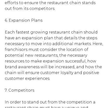
efforts to ensure the restaurant chain stands
out from its competitors.
6. Expansion Plans
Each fastest growing restaurant chain should
have an expansion plan that details the steps
necessary to move into additional markets. Here,
franchisors must consider the location of
potential new restaurants, the necessary
resources to make expansion successful, how
brand awareness will be increased, and how the
chain will ensure customer loyalty and positive
customer experiences.
7. Competitors
In order to stand out from the competition a
restaurant chain must have a unique and