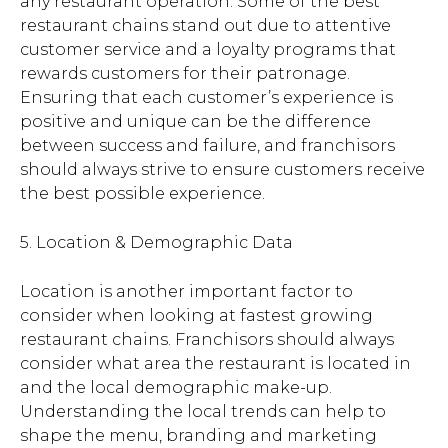
any restaurant operation. Some of the best
restaurant chains stand out due to attentive
customer service and a loyalty programs that
rewards customers for their patronage.
Ensuring that each customer’s experience is
positive and unique can be the difference
between success and failure, and franchisors
should always strive to ensure customers receive
the best possible experience.
5. Location & Demographic Data
Location is another important factor to
consider when looking at fastest growing
restaurant chains. Franchisors should always
consider what area the restaurant is located in
and the local demographic make-up.
Understanding the local trends can help to
shape the menu, branding and marketing