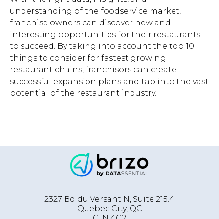
understanding of the foodservice market,
franchise owners can discover new and
interesting opportunities for their restaurants
to succeed. By taking into account the top 10
things to consider for fastest growing
restaurant chains, franchisors can create
successful expansion plans and tap into the vast
potential of the restaurant industry.
2327 Bd du Versant N, Suite 215.4
Quebec City
,
QC
G1N 4C2