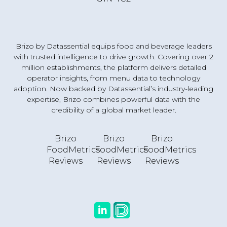
Brizo by Datassential equips food and beverage leaders
with trusted intelligence to drive growth. Covering over 2
million establishments, the platform delivers detailed
operator insights, from menu data to technology
adoption. Now backed by Datassential’s industry-leading
expertise, Brizo combines powerful data with the
credibility of a global market leader.
Brizo
Brizo
Brizo
FoodMetrics
FoodMetrics
FoodMetrics
Reviews
Reviews
Reviews