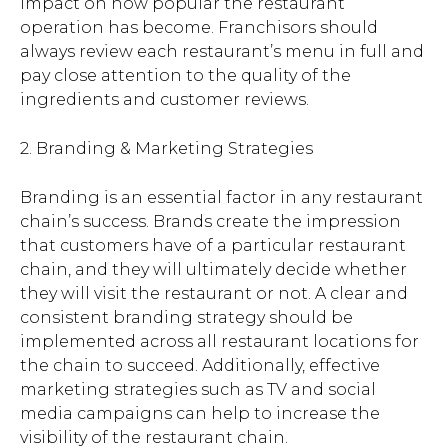
impact on how popular the restaurant
operation has become. Franchisors should
always review each restaurant’s menu in full and
pay close attention to the quality of the
ingredients and customer reviews.
2. Branding & Marketing Strategies
Branding is an essential factor in any restaurant
chain’s success. Brands create the impression
that customers have of a particular restaurant
chain, and they will ultimately decide whether
they will visit the restaurant or not. A clear and
consistent branding strategy should be
implemented across all restaurant locations for
the chain to succeed. Additionally, effective
marketing strategies such as TV and social
media campaigns can help to increase the
visibility of the restaurant chain.