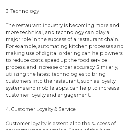
3. Technology
The restaurant industry is becoming more and
more technical, and technology can play a
major role in the success of a restaurant chain.
For example, automating kitchen processes and
making use of digital ordering can help owners
to reduce costs, speed up the food service
process, and increase order accuracy. Similarly,
utilizing the latest technologies to bring
customers into the restaurant, such as loyalty
systems and mobile apps, can help to increase
customer loyalty and engagement.
4. Customer Loyalty & Service
Customer loyalty is essential to the success of