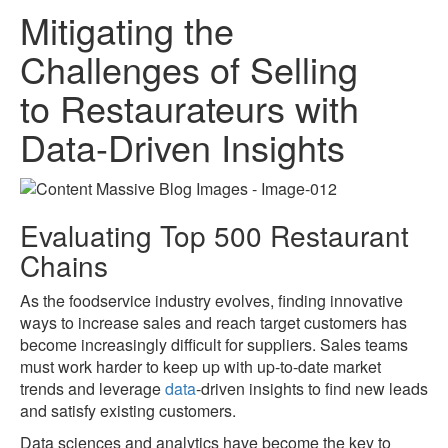
Mitigating the
Challenges of Selling
to Restaurateurs with
Data-Driven Insights
Evaluating Top 500 Restaurant
Chains
As the foodservice industry evolves, finding innovative
ways to increase sales and reach target customers has
become increasingly difficult for suppliers. Sales teams
must work harder to keep up with up-to-date market
trends and leverage
data
-driven insights to find new leads
and satisfy existing customers.
Data sciences and analytics have become the key to