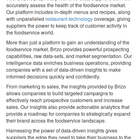
accurately assess the health of the foodservice market.
Our platform includes in-depth menus and recipes, along
with unparalleled
restaurant technology
coverage, giving
suppliers the power to keep track of customer activity in
the foodservice world.
More than just a platform to gain an understanding of the
foodservice market, Brizo provides powerful prospecting
capabilities, raw data-sets, and market segmentation. Our
intelligence data enriches business operations, providing
companies with a set of data-driven insights to make
informed decisions quickly and confidently.
From marketing to sales, the insights provided by Brizo
allows companies to build targeted campaigns to
effectively reach prospective customers and increase
sales. Our insights also provide actionable analytics that
provide a roadmap for companies to strategically expand
their brand across the foodservice landscape.
Harnessing the power of data-driven insights gives
suppliers the edge they need to take their business to the