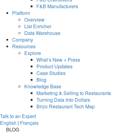
F&B Manufacturers
Platform
Overview
List Enricher
Data Warehouse
Company
Resources
Explore
What’s New + Press
Product Updates
Case Studies
Blog
Knowledge Base
Marketing & Selling to Restaurants
Turning Data Into Dollars
Brizo Restaurant Tech Map
Talk to an Expert
English
|
Français
BLOG