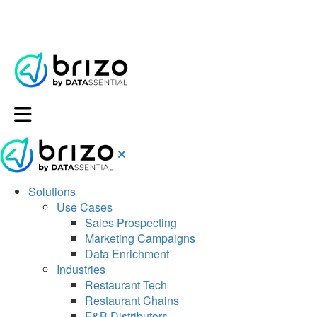
Solutions
Use Cases
Sales Prospecting
Marketing Campaigns
Data Enrichment
Industries
Restaurant Tech
Restaurant Chains
F&B Distributors