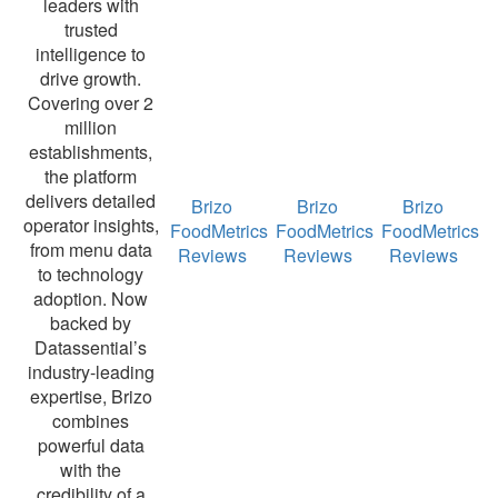
leaders with
trusted
intelligence to
drive growth.
Covering over 2
million
establishments,
the platform
delivers detailed
Brizo
Brizo
Brizo
operator insights,
FoodMetrics
FoodMetrics
FoodMetrics
from menu data
Reviews
Reviews
Reviews
to technology
adoption. Now
backed by
Datassential’s
industry-leading
expertise, Brizo
combines
powerful data
with the
credibility of a