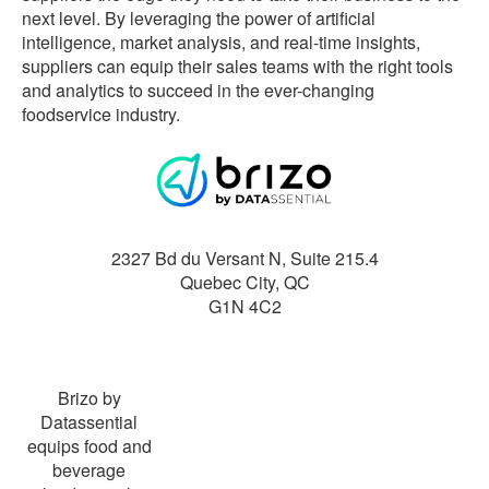
next level. By leveraging the power of artificial
intelligence, market analysis, and real-time insights,
suppliers can equip their sales teams with the right tools
and analytics to succeed in the ever-changing
foodservice industry.
2327 Bd du Versant N, Suite 215.4
Quebec City
,
QC
G1N 4C2
Brizo by
Datassential
equips food and
beverage