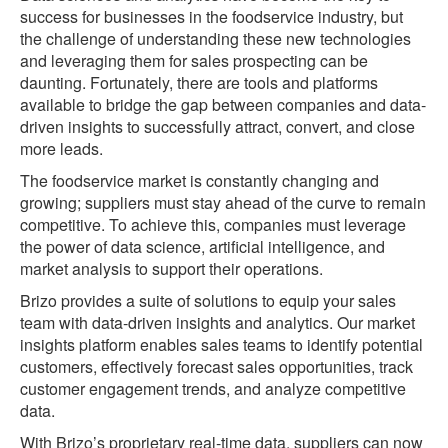
success for businesses in the foodservice industry, but
the challenge of understanding these new technologies
and leveraging them for sales prospecting can be
daunting. Fortunately, there are tools and platforms
available to bridge the gap between companies and data-
driven insights to successfully attract, convert, and close
more leads.
The foodservice market is constantly changing and
growing; suppliers must stay ahead of the curve to remain
competitive. To achieve this, companies must leverage
the power of data science, artificial intelligence, and
market analysis to support their operations.
Brizo provides a suite of solutions to equip your sales
team with data-driven insights and analytics. Our market
insights platform enables sales teams to identify potential
customers, effectively forecast sales opportunities, track
customer engagement trends, and analyze competitive
data.
With Brizo’s proprietary real-time data, suppliers can now