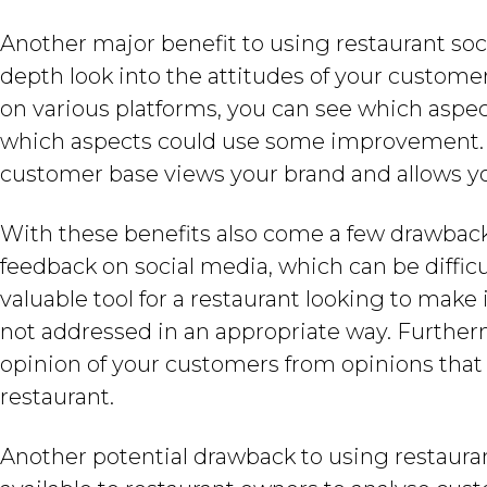
Another major benefit to using restaurant socia
depth look into the attitudes of your custome
on various platforms, you can see which aspec
which aspects could use some improvement. Th
customer base views your brand and allows yo
With these benefits also come a few drawback
feedback on social media, which can be diffic
valuable tool for a restaurant looking to make
not addressed in an appropriate way. Furtherm
opinion of your customers from opinions that
restaurant.
Another potential drawback to using restaurant