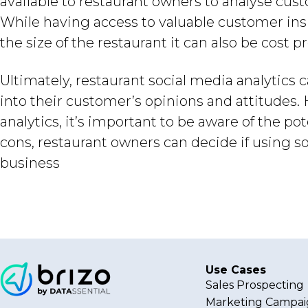
available to restaurant owners to analyse cust
While having access to valuable customer in
the size of the restaurant it can also be cost pr
Ultimately, restaurant social media analytics
into their customer’s opinions and attitudes
analytics, it’s important to be aware of the p
cons, restaurant owners can decide if using soc
business
Use Cases
Sales Prospecting
Marketing Campai