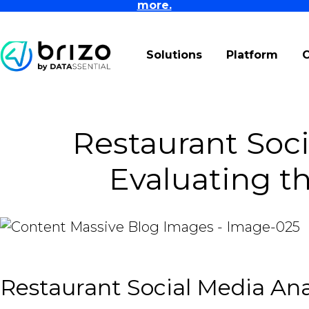
more.
Solutions
Platform
Restaurant Soci
Evaluating t
Restaurant Social Media An