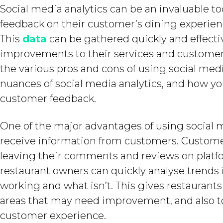
Social media analytics can be an invaluable to
feedback on their customer’s dining experien
This
data
can be gathered quickly and effecti
improvements to their services and customer 
the various pros and cons of using social media
nuances of social media analytics, and how yo
customer feedback.
One of the major advantages of using social med
receive information from customers. Custome
leaving their comments and reviews on platfo
restaurant owners can quickly analyse trends
working and what isn’t. This gives restaurants
areas that may need improvement, and also to
customer experience.