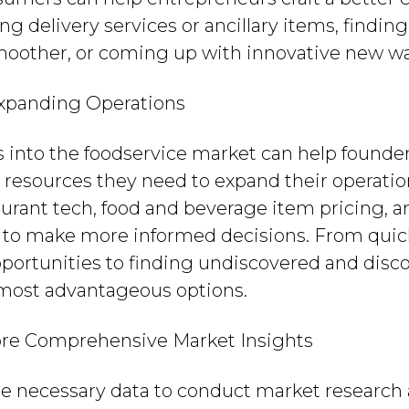
g delivery services or ancillary items, findi
oother, or coming up with innovative new way
xpanding Operations
s into the foodservice market can help founde
resources they need to expand their operation
aurant tech, food and beverage item pricing, a
n to make more informed decisions. From quic
pportunities to finding undiscovered and disc
 most advantageous options.
re Comprehensive Market Insights
the necessary data to conduct market researc