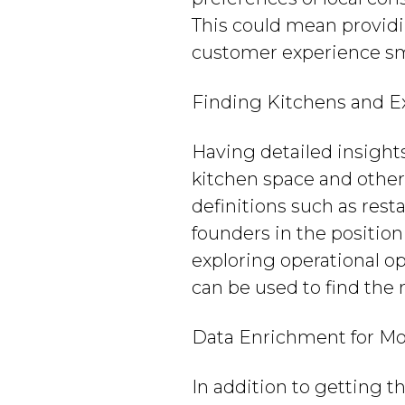
This could mean providin
customer experience sm
Finding Kitchens and E
Having detailed insight
kitchen space and other 
definitions such as rest
founders in the positio
exploring operational o
can be used to find the
Data Enrichment for Mo
In addition to getting 