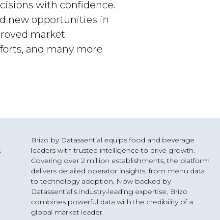
cisions with confidence.
nd new opportunities in
mproved market
fforts, and many more
Brizo by Datassential equips food and beverage
leaders with trusted intelligence to drive growth.
s
Covering over 2 million establishments, the platform
delivers detailed operator insights, from menu data
to technology adoption. Now backed by
Datassential’s industry-leading expertise, Brizo
combines powerful data with the credibility of a
g
global market leader.