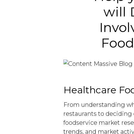
will
Invol
Food
Healthcare Foo
From understanding w
restaurants to deciding 
foodservice market rese
trends, and market acti