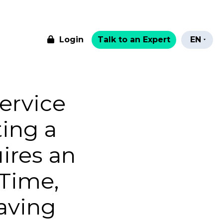
Login
Talk to an Expert
EN
ervice
ting a
ires an
Time,
aving