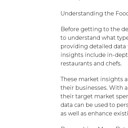
Understanding the Foods
Before getting to the de
to understand what type 
providing detailed data 
insights include in-dept
restaurants and chefs.
These market insights a
their businesses. With a
their target market spen
data can be used to per
as well as enhance exis