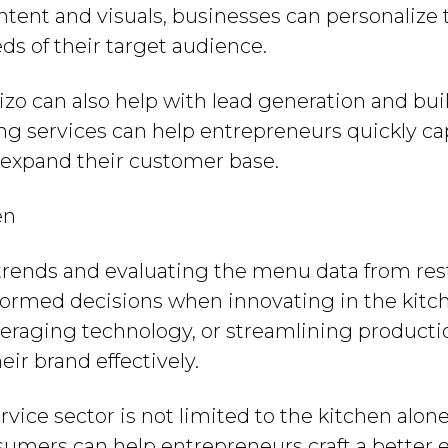
tent and visuals, businesses can personalize
ds of their target audience.
Brizo can also help with lead generation and bu
ing services can help entrepreneurs quickly ca
 expand their customer base.
en
trends and evaluating the menu data from rest
ormed decisions when innovating in the kitc
veraging technology, or streamlining producti
ir brand effectively.
rvice sector is not limited to the kitchen alo
nsumers can help entrepreneurs craft a better 