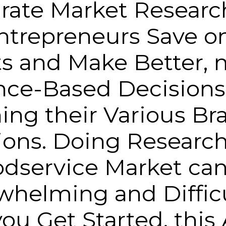
rate Market Researc
ntrepreneurs Save o
ts and Make Better, 
nce-Based Decisions
ing their Various Br
ions. Doing Research
dservice Market ca
helming and Difficu
ou Get Started, this 