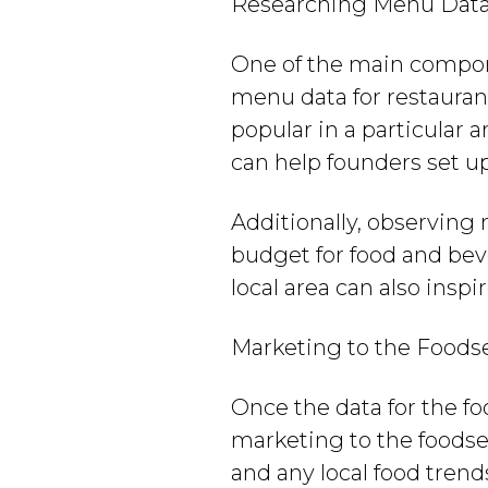
Researching Menu Data 
One of the main compon
menu data for restaurant
popular in a particular 
can help founders set up
Additionally, observing
budget for food and bev
local area can also insp
Marketing to the Foods
Once the data for the fo
marketing to the foodse
and any local food tren