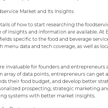
ervice Market and Its Insights
tails of how to start researching the foodservi
of insights and information are available. At B
fields specific to the food and beverage servic
h menu data and tech coverage, as well as loc
re invaluable for founders and entrepreneurs 
n array of data points, entrepreneurs can get 
ds their food budget, and develop better stra
sonalized prospecting, strategic marketing an
ting systems with better market insights.