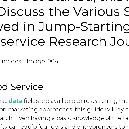
 Discuss the Various 
ved in Jump-Startin
service Research Jo
d Service
hat
data
fields are available to researching th
on marketing approaches, this guide will lay 
arch. Even having a basic knowledge of the tar
vity can equip founders and entrepreneurs to 