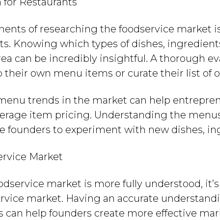
for Restaurants
ents of researching the foodservice market i
s. Knowing which types of dishes, ingredients
area can be incredibly insightful. A thorough 
 their own menu items or curate their list of o
 menu trends in the market can help entreprene
erage item pricing. Understanding the menus 
ire founders to experiment with new dishes, ing
ervice Market
odservice market is more fully understood, it’
rvice market. Having an accurate understandi
ds can help founders create more effective m