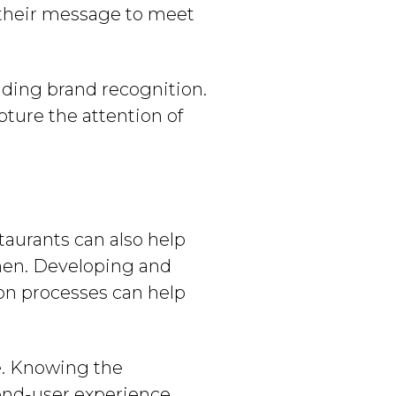
 their message to meet
ilding brand recognition.
pture the attention of
aurants can also help
hen. Developing and
on processes can help
ne. Knowing the
end-user experience.