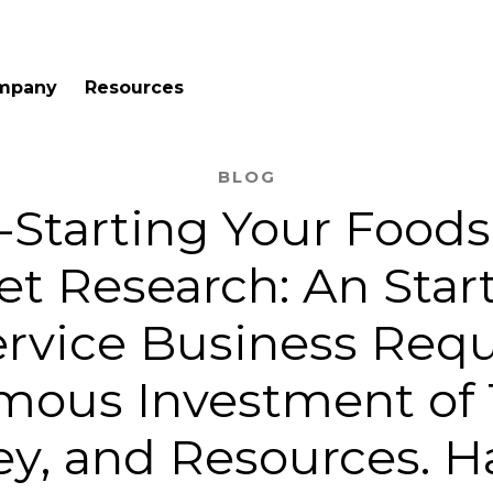
mpany
Resources
BLOG
Starting Your Foods
t Research: An Star
rvice Business Requ
mous Investment of 
y, and Resources. H