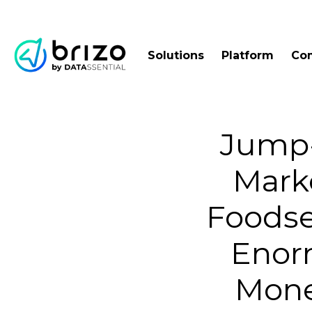
Solutions
Platform
Co
Jump-
Marke
Foodse
Enor
Mone