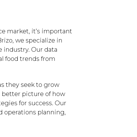
ce market, it’s important
rizo, we specialize in
e industry. Our data
al food trends from
as they seek to grow
a better picture of how
tegies for success. Our
d operations planning,