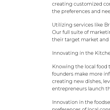
creating customized con
the preferences and nee
Utilizing services like 
Our full suite of market
their target market and
Innovating in the Kitch
Knowing the local food 
founders make more inf
creating new dishes, le
entrepreneurs launch the
Innovation in the foodse
preferences of local co