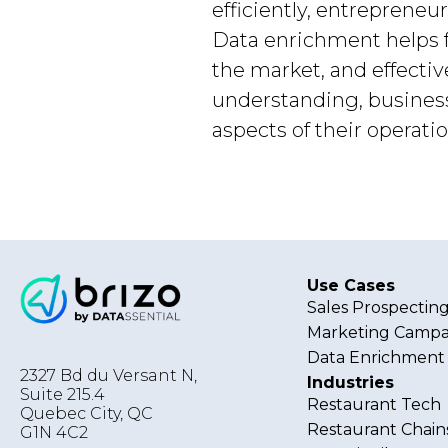
efficiently, entreprene
Data enrichment helps f
the market, and effecti
understanding, busines
aspects of their operatio
Use Cases
Sales Prospectin
Marketing Campa
Data Enrichment
2327 Bd du Versant N,
Industries
Suite 215.4
Restaurant Tech
Quebec City
,
QC
Restaurant Chain
G1N 4C2