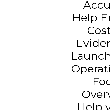
Accu
Help E
Cos
Evide
Launch
Operat
Foo
Overw
Help y