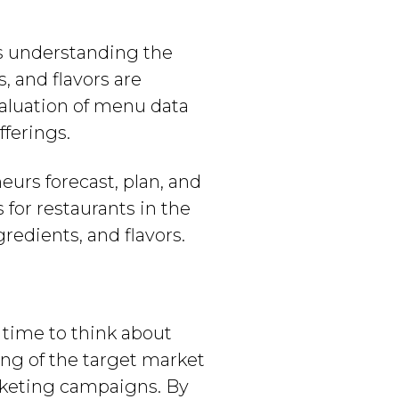
s understanding the
, and flavors are
evaluation of menu data
fferings.
urs forecast, plan, and
for restaurants in the
redients, and flavors.
s time to think about
ng of the target market
arketing campaigns. By