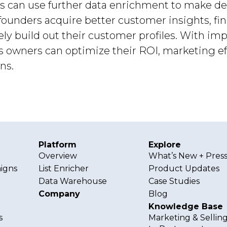
urs can use further data enrichment to make de
ounders acquire better customer insights, fi
vely build out their customer profiles. With i
s owners can optimize their ROI, marketing e
ns.
Platform
Explore
g
Overview
What’s New + Pres
igns
List Enricher
Product Updates
Data Warehouse
Case Studies
Company
Blog
Knowledge Base
s
Marketing & Sellin