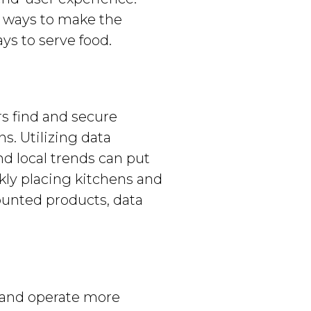
ng ways to make the
s to serve food.
rs find and secure
s. Utilizing data
nd local trends can put
kly placing kitchens and
ounted products, data
h and operate more