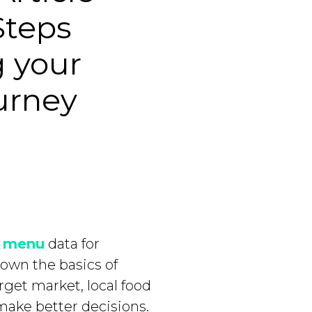
Steps
g your
urney
e
menu
data for
down the basics of
get market, local food
make better decisions.