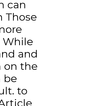
h can
n Those
more
 While
and and
 on the
n be
lt. to
Article