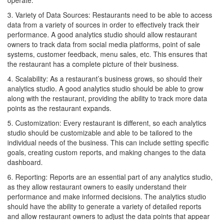
operate.
3. Variety of Data Sources: Restaurants need to be able to access
data from a variety of sources in order to effectively track their
performance. A good analytics studio should allow restaurant
owners to track data from social media platforms, point of sale
systems, customer feedback, menu sales, etc. This ensures that
the restaurant has a complete picture of their business.
4. Scalability: As a restaurant’s business grows, so should their
analytics studio. A good analytics studio should be able to grow
along with the restaurant, providing the ability to track more data
points as the restaurant expands.
5. Customization: Every restaurant is different, so each analytics
studio should be customizable and able to be tailored to the
individual needs of the business. This can include setting specific
goals, creating custom reports, and making changes to the data
dashboard.
6. Reporting: Reports are an essential part of any analytics studio,
as they allow restaurant owners to easily understand their
performance and make informed decisions. The analytics studio
should have the ability to generate a variety of detailed reports
and allow restaurant owners to adjust the data points that appear