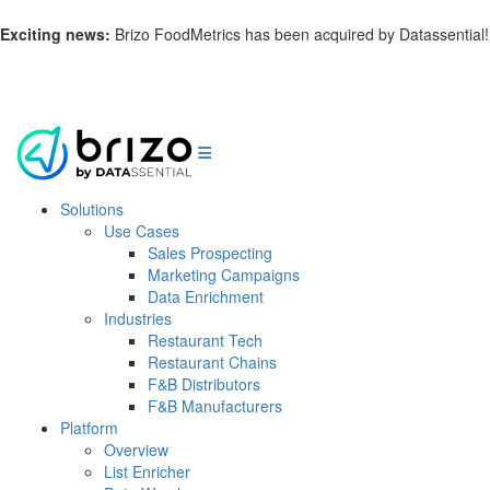
Exciting news:
Brizo FoodMetrics has been acquired by Datassential!
Learn more.
Solutions
Use Cases
Sales Prospecting
Marketing Campaigns
Data Enrichment
Industries
Restaurant Tech
Restaurant Chains
F&B Distributors
F&B Manufacturers
Platform
Overview
List Enricher