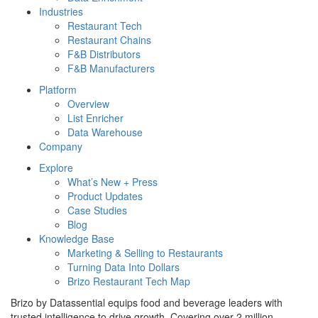
Industries
Restaurant Tech
Restaurant Chains
F&B Distributors
F&B Manufacturers
Platform
Overview
List Enricher
Data Warehouse
Company
Explore
What’s New + Press
Product Updates
Case Studies
Blog
Knowledge Base
Marketing & Selling to Restaurants
Turning Data Into Dollars
Brizo Restaurant Tech Map
Brizo by Datassential equips food and beverage leaders with
trusted intelligence to drive growth. Covering over 2 million