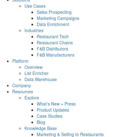
Use Cases
Sales Prospecting
Marketing Campaigns
Data Enrichment
Industries
Restaurant Tech
Restaurant Chains
F&B Distributors
F&B Manufacturers
Platform
Overview
List Enricher
Data Warehouse
Company
Resources
Explore
What’s New + Press
Product Updates
Case Studies
Blog
Knowledge Base
Marketing & Selling to Restaurants