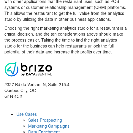
with other applications that the restaurant uses, such as POS
systems or customer relationship management (CRM) platforms.
This allows the restaurant to get the full value from the analytics
studio by utilizing the data in other business applications.
Choosing the right marketing analytics studio for a restaurant is a
critical decision, and the ten considerations above should make
the process easier. Taking the time to find the right analytics
studio for the business can help restaurants unlock the full
potential of their data and increase their profits over time.
2327 Bd du Versant N, Suite 215.4
Quebec City
,
QC
G1N 4C2
Use Cases
Sales Prospecting
Marketing Campaigns
Data Enrichment