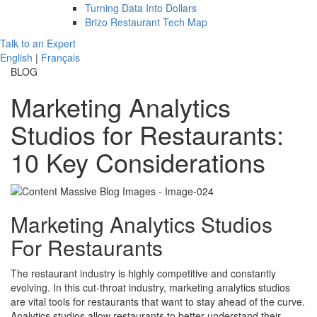
Turning Data Into Dollars
Brizo Restaurant Tech Map
Talk to an Expert
English
|
Français
BLOG
Marketing Analytics
Studios for Restaurants:
10 Key Considerations
Marketing Analytics Studios
For Restaurants
The restaurant industry is highly competitive and constantly
evolving. In this cut-throat industry, marketing analytics studios
are vital tools for restaurants that want to stay ahead of the curve.
Analytics studios allow restaurants to better understand their