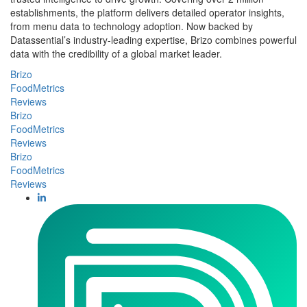
establishments, the platform delivers detailed operator insights,
from menu data to technology adoption. Now backed by
Datassential’s industry-leading expertise, Brizo combines powerful
data with the credibility of a global market leader.
Brizo
FoodMetrics
Reviews
Brizo
FoodMetrics
Reviews
Brizo
FoodMetrics
Reviews