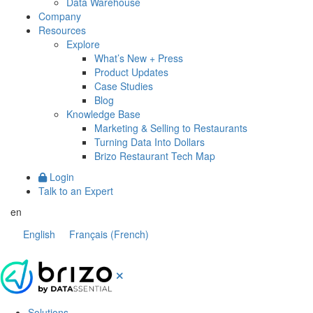
Data Warehouse
Company
Resources
Explore
What’s New + Press
Product Updates
Case Studies
Blog
Knowledge Base
Marketing & Selling to Restaurants
Turning Data Into Dollars
Brizo Restaurant Tech Map
Login
Talk to an Expert
en
English
Français
(
French
)
Solutions