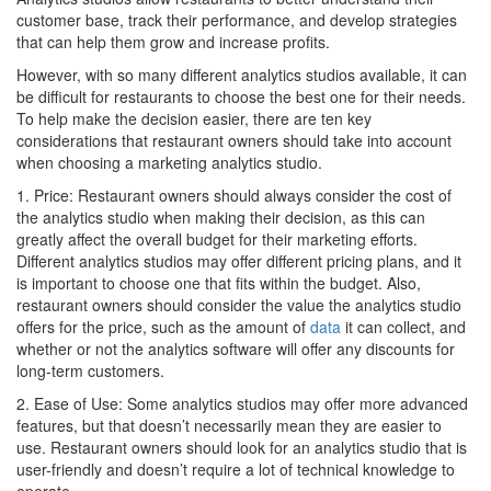
customer base, track their performance, and develop strategies
that can help them grow and increase profits.
However, with so many different analytics studios available, it can
be difficult for restaurants to choose the best one for their needs.
To help make the decision easier, there are ten key
considerations that restaurant owners should take into account
when choosing a marketing analytics studio.
1. Price: Restaurant owners should always consider the cost of
the analytics studio when making their decision, as this can
greatly affect the overall budget for their marketing efforts.
Different analytics studios may offer different pricing plans, and it
is important to choose one that fits within the budget. Also,
restaurant owners should consider the value the analytics studio
offers for the price, such as the amount of
data
it can collect, and
whether or not the analytics software will offer any discounts for
long-term customers.
2. Ease of Use: Some analytics studios may offer more advanced
features, but that doesn’t necessarily mean they are easier to
use. Restaurant owners should look for an analytics studio that is
user-friendly and doesn’t require a lot of technical knowledge to