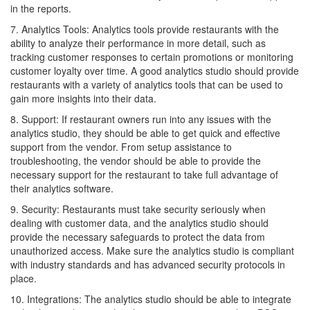
in the reports.
7. Analytics Tools: Analytics tools provide restaurants with the
ability to analyze their performance in more detail, such as
tracking customer responses to certain promotions or monitoring
customer loyalty over time. A good analytics studio should provide
restaurants with a variety of analytics tools that can be used to
gain more insights into their data.
8. Support: If restaurant owners run into any issues with the
analytics studio, they should be able to get quick and effective
support from the vendor. From setup assistance to
troubleshooting, the vendor should be able to provide the
necessary support for the restaurant to take full advantage of
their analytics software.
9. Security: Restaurants must take security seriously when
dealing with customer data, and the analytics studio should
provide the necessary safeguards to protect the data from
unauthorized access. Make sure the analytics studio is compliant
with industry standards and has advanced security protocols in
place.
10. Integrations: The analytics studio should be able to integrate