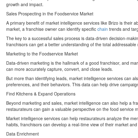
growth and impact.
Sales Prospecting in the Foodservice Market
A primary benefit of market intelligence services like Brizo is their
market, a franchise owner can identify specific
chain
trends and tar
The key to a successful sales process is data-driven decision-making
franchisors can get a better understanding of the total addressable
Marketing to the Foodservice Market
Data-driven marketing is the hallmark of a good franchisor, and mark
can more accurately capture, convert, and close leads.
But more than identifying leads, market intelligence services can al
preferences, and their behaviors. This data can help drive campaign
Find Kitchens & Expand Operations
Beyond marketing and sales, market intelligence can also help a fra
restaurateurs can gain a valuable perspective on the food service m
Market intelligence services can help restaurateurs analyze the men
habits, franchisors can develop a real-time view of their market and 
Data Enrichment