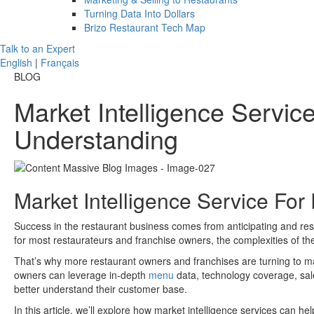
Turning Data Into Dollars
Brizo Restaurant Tech Map
Talk to an Expert
English
|
Français
BLOG
Market Intelligence Servi
Understanding
Market Intelligence Service For
Success in the restaurant business comes from anticipating and re
for most restaurateurs and franchise owners, the complexities of t
That’s why more restaurant owners and franchises are turning to marke
owners can leverage in-depth
menu
data, technology coverage, sale
better understand their customer base.
In this article, we’ll explore how market intelligence services can h