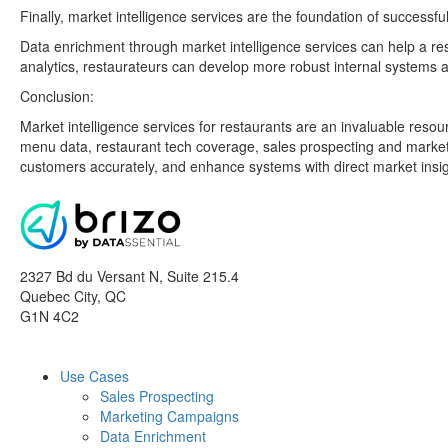
Finally, market intelligence services are the foundation of succes
Data enrichment through market intelligence services can help a re
analytics, restaurateurs can develop more robust internal systems a
Conclusion:
Market intelligence services for restaurants are an invaluable reso
menu data, restaurant tech coverage, sales prospecting and marketi
customers accurately, and enhance systems with direct market insig
2327 Bd du Versant N, Suite 215.4
Quebec City
,
QC
G1N 4C2
Use Cases
Sales Prospecting
Marketing Campaigns
Data Enrichment