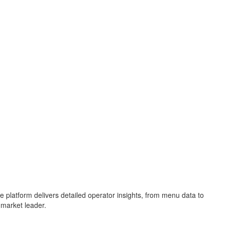
e platform delivers detailed operator insights, from menu data to
 market leader.