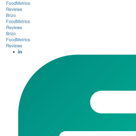
FoodMetrics
Reviews
Brizo
FoodMetrics
Reviews
Brizo
FoodMetrics
Reviews