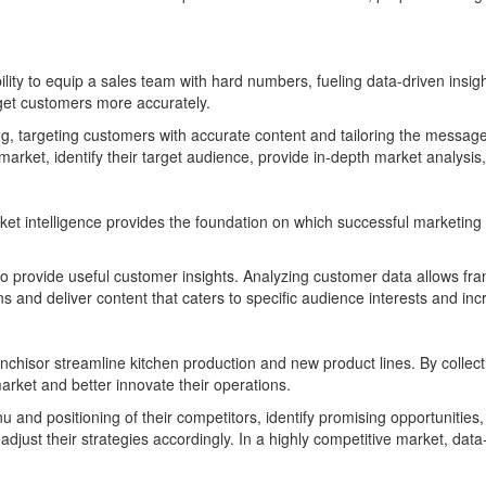
 ability to equip a sales team with hard numbers, fueling data-driven ins
get customers more accurately.
, targeting customers with accurate content and tailoring the message to
 market, identify their target audience, provide in-depth market analys
et intelligence provides the foundation on which successful marketing s
so provide useful customer insights. Analyzing customer data allows fran
s and deliver content that caters to specific audience interests and in
nchisor streamline kitchen production and new product lines. By collect
arket and better innovate their operations.
u and positioning of their competitors, identify promising opportuniti
adjust their strategies accordingly. In a highly competitive market, dat