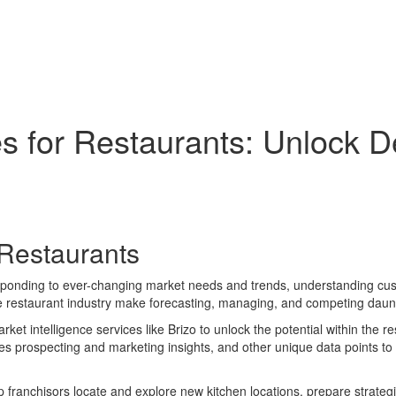
ces for Restaurants: Unlock 
 Restaurants
sponding to ever-changing market needs and trends, understanding custo
he restaurant industry make forecasting, managing, and competing daunt
t intelligence services like Brizo to unlock the potential within the re
s prospecting and marketing insights, and other unique data points to 
elp franchisors locate and explore new kitchen locations, prepare strate