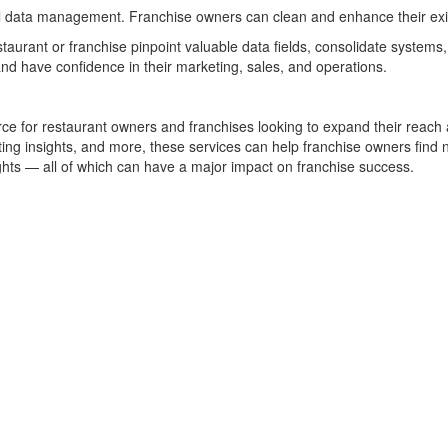
sful data management. Franchise owners can clean and enhance their exi
staurant or franchise pinpoint valuable data fields, consolidate syste
nd have confidence in their marketing, sales, and operations.
urce for restaurant owners and franchises looking to expand their reac
ng insights, and more, these services can help franchise owners find n
hts — all of which can have a major impact on franchise success.