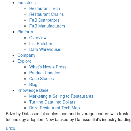
Industries
Restaurant Tech
Restaurant Chains
F&B Distributors
F&B Manufacturers
Platform
Overview
List Enricher
Data Warehouse
Company
Explore
What’s New + Press
Product Updates
Case Studies
Blog
Knowledge Base
Marketing & Selling to Restaurants
Turning Data Into Dollars
Brizo Restaurant Tech Map
Brizo by Datassential equips food and beverage leaders with trusted 
technology adoption. Now backed by Datassential’s industry-leading e
Brizo