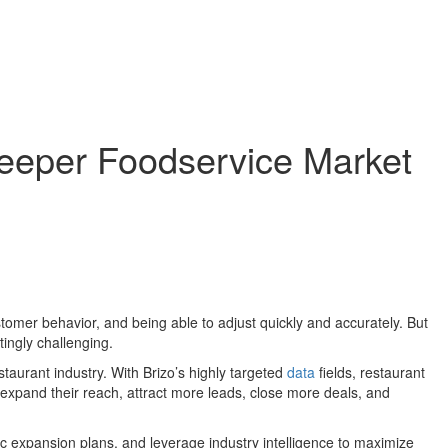
Deeper Foodservice Market
mer behavior, and being able to adjust quickly and accurately. But
ingly challenging.
staurant industry. With Brizo’s highly targeted
data
fields, restaurant
expand their reach, attract more leads, close more deals, and
gic expansion plans, and leverage industry intelligence to maximize