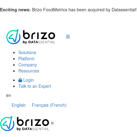
Exciting news:
Brizo FoodMetrics has been acquired by Datassential
Solutions
Platform
Company
Resources
Login
Talk to an Expert
en
English
Français
(
French
)