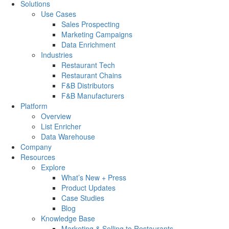
Solutions
Use Cases
Sales Prospecting
Marketing Campaigns
Data Enrichment
Industries
Restaurant Tech
Restaurant Chains
F&B Distributors
F&B Manufacturers
Platform
Overview
List Enricher
Data Warehouse
Company
Resources
Explore
What’s New + Press
Product Updates
Case Studies
Blog
Knowledge Base
Marketing & Selling to Restaurants