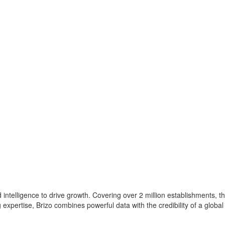
intelligence to drive growth. Covering over 2 million establishments, th
xpertise, Brizo combines powerful data with the credibility of a global