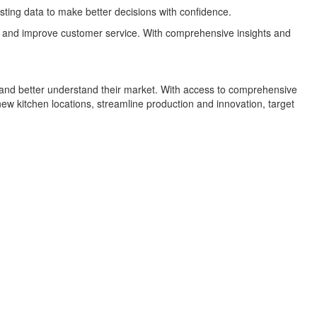
sting data to make better decisions with confidence.
ms, and improve customer service. With comprehensive insights and
h and better understand their market. With access to comprehensive
ew kitchen locations, streamline production and innovation, target