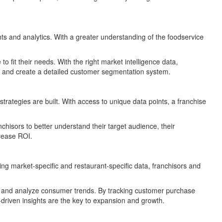
ights and analytics. With a greater understanding of the foodservice
 fit their needs. With the right market intelligence data,
is, and create a detailed customer segmentation system.
trategies are built. With access to unique data points, a franchise
chisors to better understand their target audience, their
crease ROI.
ing market-specific and restaurant-specific data, franchisors and
es, and analyze consumer trends. By tracking customer purchase
a-driven insights are the key to expansion and growth.