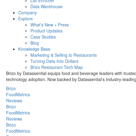
List Enricher
Data Warehouse
Company
Explore
What’s New + Press
Product Updates
Case Studies
Blog
Knowledge Base
Marketing & Selling to Restaurants
Turning Data Into Dollars
Brizo Restaurant Tech Map
Brizo by Datassential equips food and beverage leaders with trusted 
technology adoption. Now backed by Datassential’s industry-leading e
Brizo
FoodMetrics
Reviews
Brizo
FoodMetrics
Reviews
Brizo
FoodMetrics