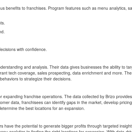
s benefits to franchises. Program features such as menu analytics, sa
ts.
nd.
cisions with confidence.
erstanding and analysis. Their data gives businesses the ability to tar
aurant tech coverage, sales prospecting, data enrichment and more. The 
behaviors to strategize their decisions.
r expanding franchise operations. The data collected by Brizo provides k
stomer data, franchisees can identify gaps in the market, develop pricing
 determine the best locations for an expansion.
rs have the potential to generate bigger profits through targeted insig
u analytics to finding the right locations for expansion. With data-drive