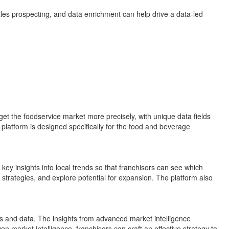
les prospecting, and data enrichment can help drive a data-led
get the foodservice market more precisely, with unique data fields
platform is designed specifically for the food and beverage
ey insights into local trends so that franchisors can see which
 strategies, and explore potential for expansion. The platform also
hts and data. The insights from advanced market intelligence
n market intelligence, franchisors can craft an effective strategy to