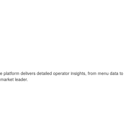
e platform delivers detailed operator insights, from menu data to
 market leader.