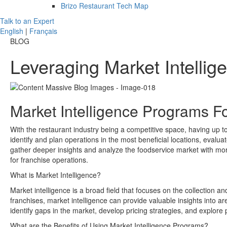
Brizo Restaurant Tech Map
Talk to an Expert
English
|
Français
BLOG
Leveraging Market Intelli
Market Intelligence Programs F
With the restaurant industry being a competitive space, having up to d
identify and plan operations in the most beneficial locations, evalu
gather deeper insights and analyze the foodservice market with mor
for franchise operations.
What is Market Intelligence?
Market intelligence is a broad field that focuses on the collection a
franchises, market intelligence can provide valuable insights into a
identify gaps in the market, develop pricing strategies, and explore 
What are the Benefits of Using Market Intelligence Programs?