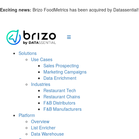
Exciting news:
Brizo FoodMetrics has been acquired by Datassential
Solutions
Use Cases
Sales Prospecting
Marketing Campaigns
Data Enrichment
Industries
Restaurant Tech
Restaurant Chains
F&B Distributors
F&B Manufacturers
Platform
Overview
List Enricher
Data Warehouse