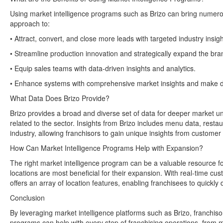
Using market intelligence programs such as Brizo can bring numerou
approach to:
• Attract, convert, and close more leads with targeted industry insigh
• Streamline production innovation and strategically expand the bra
• Equip sales teams with data-driven insights and analytics.
• Enhance systems with comprehensive market insights and make de
What Data Does Brizo Provide?
Brizo provides a broad and diverse set of data for deeper market und
related to the sector. Insights from Brizo includes menu data, rest
industry, allowing franchisors to gain unique insights from customer 
How Can Market Intelligence Programs Help with Expansion?
The right market intelligence program can be a valuable resource fo
locations are most beneficial for their expansion. With real-time cu
offers an array of location features, enabling franchisees to quickly
Conclusion
By leveraging market intelligence platforms such as Brizo, franchiso
programs can help with every step of franchising operations, from men