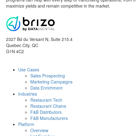
maximize yields and remain competitive in the market.
2327 Bd du Versant N, Suite 215.4
Quebec City
,
QC
G1N 4C2
Use Cases
Sales Prospecting
Marketing Campaigns
Data Enrichment
Industries
Restaurant Tech
Restaurant Chains
F&B Distributors
F&B Manufacturers
Platform
Overview