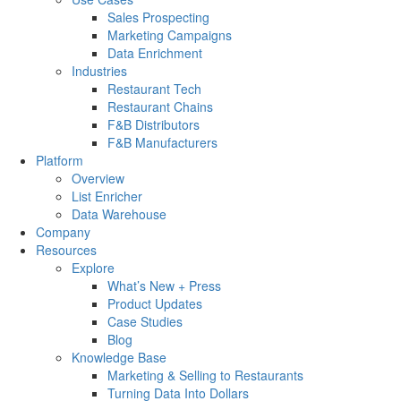
Sales Prospecting
Marketing Campaigns
Data Enrichment
Industries
Restaurant Tech
Restaurant Chains
F&B Distributors
F&B Manufacturers
Platform
Overview
List Enricher
Data Warehouse
Company
Resources
Explore
What’s New + Press
Product Updates
Case Studies
Blog
Knowledge Base
Marketing & Selling to Restaurants
Turning Data Into Dollars