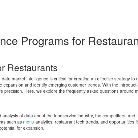
gence Programs for Restaura
or Restaurants
ate market intelligence is critical for creating an effective strategy to
ate expansion and identify emerging customer trends. With the introducti
e precision. Here, we explore the frequently asked questions around m
nd analysis of data about the foodservice industry, the competitors, and 
reas such as
menu
analytics, restaurant tech trends, and opportunities 
potential for expansion.