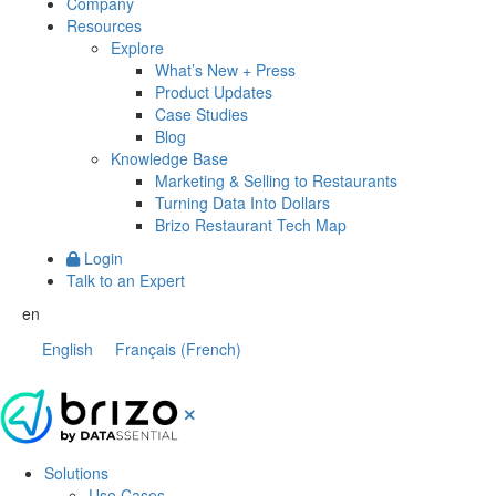
Company
Resources
Explore
What’s New + Press
Product Updates
Case Studies
Blog
Knowledge Base
Marketing & Selling to Restaurants
Turning Data Into Dollars
Brizo Restaurant Tech Map
Login
Talk to an Expert
en
English
Français
(
French
)
Solutions
Use Cases