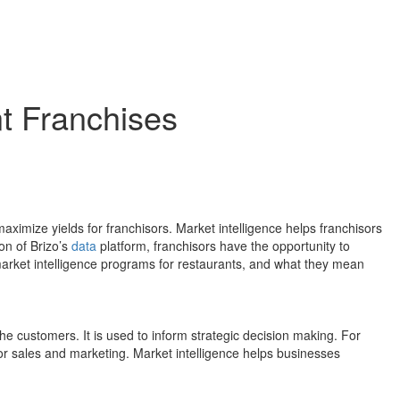
nt Franchises
 maximize yields for franchisors. Market intelligence helps franchisors
on of Brizo’s
data
platform, franchisors have the opportunity to
arket intelligence programs for restaurants, and what they mean
the customers. It is used to inform strategic decision making. For
for sales and marketing. Market intelligence helps businesses