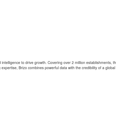
intelligence to drive growth. Covering over 2 million establishments, th
xpertise, Brizo combines powerful data with the credibility of a global