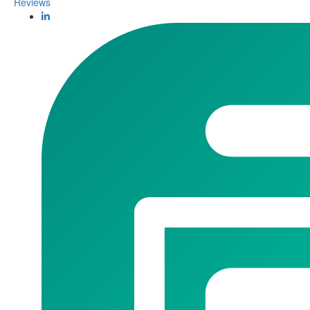
Reviews