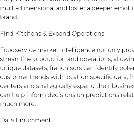
multi-dimensional and foster a deeper emot
brand.
Find Kitchens & Expand Operations
Foodservice market intelligence not only pro
streamline production and operations, allow
unique datasets, franchisors can identify pot
customer trends with location specific data, f
centers and strategically expand their busines
can help inform decisions on predictions rela
much more.
Data Enrichment