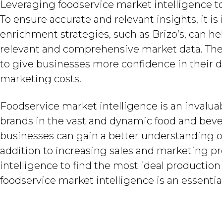
Leveraging foodservice market intelligence to
To ensure accurate and relevant insights, it i
enrichment strategies, such as Brizo’s, can h
relevant and comprehensive market data. Thes
to give businesses more confidence in their d
marketing costs.
Foodservice market intelligence is an invaluab
brands in the vast and dynamic food and bever
businesses can gain a better understanding 
addition to increasing sales and marketing p
intelligence to find the most ideal productio
foodservice market intelligence is an essential