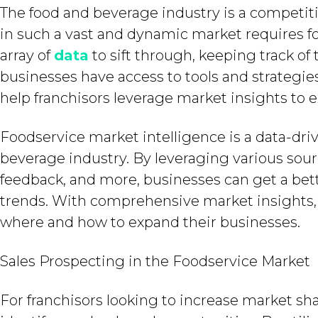
The food and beverage industry is a competi
in such a vast and dynamic market requires f
array of
data
to sift through, keeping track of
businesses have access to tools and strategie
help franchisors leverage market insights to 
Foodservice market intelligence is a data-dr
beverage industry. By leveraging various sour
feedback, and more, businesses can get a bet
trends. With comprehensive market insights,
where and how to expand their businesses.
Sales Prospecting in the Foodservice Market
For franchisors looking to increase market sha