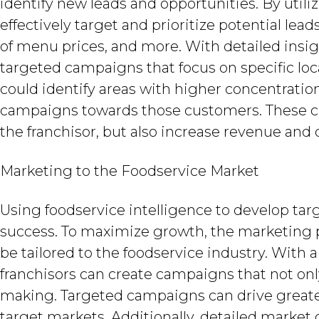
identify new leads and opportunities. By utiliz
effectively target and prioritize potential l
of menu prices, and more. With detailed insig
targeted campaigns that focus on specific loc
could identify areas with higher concentration
campaigns towards those customers. These ca
the franchisor, but also increase revenue and 
Marketing to the Foodservice Market
Using foodservice intelligence to develop tar
success. To maximize growth, the marketing p
be tailored to the foodservice industry. With
franchisors can create campaigns that not onl
making. Targeted campaigns can drive greate
target markets. Additionally, detailed market