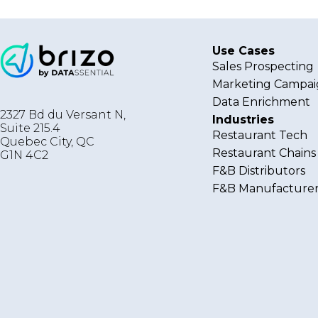
Use Cases
Sales Prospecting
Marketing Campai
Data Enrichment
2327 Bd du Versant N,
Industries
Suite 215.4
Restaurant Tech
Quebec City
,
QC
Restaurant Chains
G1N 4C2
F&B Distributors
F&B Manufacturer