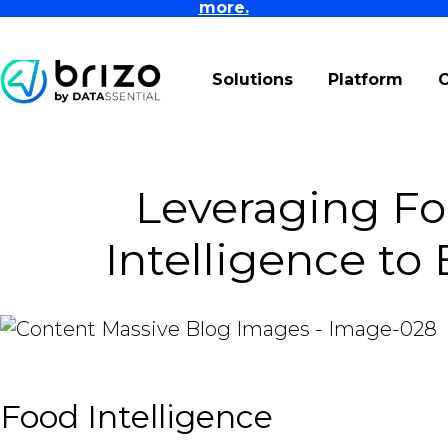
more.
Solutions
Platform
Leveraging Fo
Intelligence to
Food Intelligence