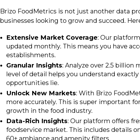
Brizo FoodMetrics is
not just another data pro
businesses looking to grow and succeed. Her
Extensive Market Coverage
: Our platfor
updated monthly. This means you have acces
establishments.
Granular Insights
: Analyze over 2.5 billio
level of detail helps you understand exact
opportunities lie.
Unlock New Markets
: With Brizo FoodMet
more accurately. This is super important f
growth in the food industry.
Data-Rich Insights
: Our platform offers f
foodservice market. This includes details on
60+ ambiance and amenity filters.