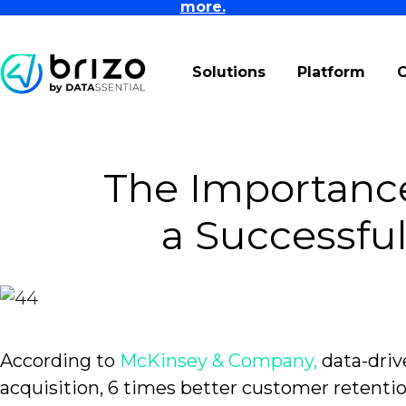
more.
Solutions
Platform
The Importance
a Successfu
According to
McKinsey & Company,
data-driv
acquisition, 6 times better customer retention