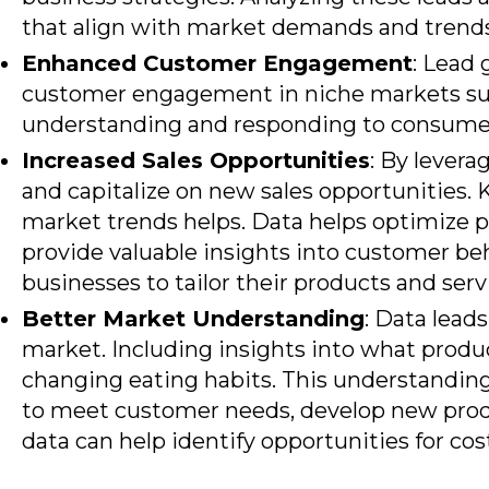
that align with market demands and trends
Enhanced Customer Engagement
: Lead 
customer engagement in niche markets such
understanding and responding to consumer
Increased Sales Opportunities
: By levera
and capitalize on new sales opportunities.
market trends helps. Data helps optimize pr
provide valuable insights into customer be
businesses to tailor their products and serv
Better Market Understanding
: Data lead
market. Including insights into what produ
changing eating habits. This understandin
to meet customer needs, develop new produc
data can help identify opportunities for co