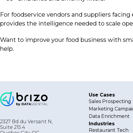
For foodservice vendors
and suppliers facing
provides the intelligence needed to scale ope
Want to improve
your food business with sma
help.
Use Cases
Sales Prospecting
Marketing Campai
Data Enrichment
2327 Bd du Versant N,
Industries
Suite 215.4
Restaurant Tech
Quebec City
,
QC