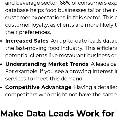
and beverage sector. 66% of
consumers expe
database helps food businesses tailor thei
customer expectations in this sector. This
customer loyalty, as clients are more likely
their preferences.
Increased Sales
: An up-to-date leads dat
the fast-moving food industry. This efficien
potential clients like restaurant business o
Understanding Market Trends
: A leads 
For example, if you see a growing interest i
services to meet this demand.
Competitive Advantage
: Having a detail
competitors who might not have the same le
Make Data Leads Work for 