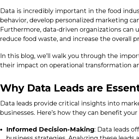
Data is incredibly
important in the food indus
behavior, develop personalized marketing cam
Furthermore, data-driven organizations can u
reduce food waste, and increase the overall pro
In this blog, we’ll walk you through the impor
their impact on operational transformation a
Why Data Leads are Essent
Data leads provide
critical insights into mar
businesses. Here’s how they can benefit your
Informed Decision-Making
: Data leads o
business strategies. Analyzing these leads