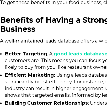
To get these
benefits in your food business, 
Benefits of Having a Stron
Business
A well-maintained leads
database offers a wid
Better Targeting
: A
good leads databas
customers are. This means you can focus yo
likely to buy from you, like restaurant owner
Efficient Marketing:
Using a leads databas
significantly boost efficiency. For instance
industry can result in higher engagement r
shows that targeted emails, informed by le
Building Customer Relationships
: Under