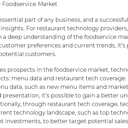
e Foodservice Market
essential part of any business, and a successfu
nsights. For restaurant technology providers, 
in a deep understanding of the foodservice mar
customer preferences and current trends, it’s 
 potential customers.
les prospects in the foodservice market, tech
cts: menu data and restaurant tech coverage
nu data, such as new menu items and market-l
d presentation, it’s possible to gain a better u
itionally, through restaurant tech coverage, t
rrent technology landscape, such as top techno
t investments, to better target potential sales