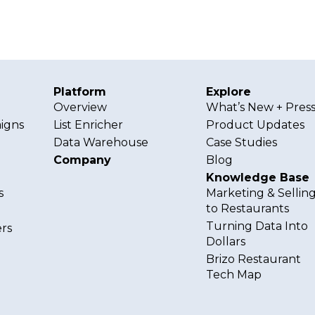
Platform
Explore
g
Overview
What’s New + Pres
igns
List Enricher
Product Updates
Data Warehouse
Case Studies
Company
Blog
Knowledge Base
s
Marketing & Sellin
to Restaurants
Turning Data Into
rs
Dollars
Brizo Restaurant
Tech Map