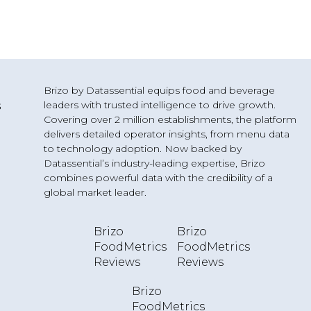
Brizo by Datassential equips food and beverage
leaders with trusted intelligence to drive growth.
s
Covering over 2 million establishments, the platform
delivers detailed operator insights, from menu data
to technology adoption. Now backed by
Datassential’s industry-leading expertise, Brizo
combines powerful data with the credibility of a
g
global market leader.
Brizo
Brizo
FoodMetrics
FoodMetrics
Reviews
Reviews
Brizo
FoodMetrics