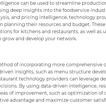
lligence can be used to streamline producti
sing deep insights into the foodservice indus
lysis, and pricing intelligence, technology pr
 planning their resources and budget. These 
ations for kitchens and restaurants, as well as
to grow and develop your network.
ethod of incorporating more comprehensive da
-driven insights, such as menu structure deve
restaurant technology providers can leverage d
sions. By using data-driven intelligence, re
areas of improvement, such as optimization of
itive advantage and maximize customer satisf