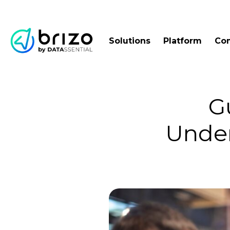
Solutions
Platform
Co
G
Under