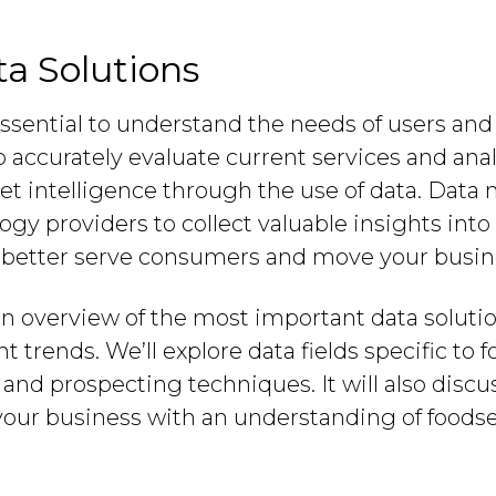
a Solutions
 essential to understand the needs of users and
ccurately evaluate current services and analy
ket intelligence through the use of data. Data
ogy providers to collect valuable insights into
o better serve consumers and move your busin
an overview of the most important data soluti
 trends. We’ll explore data fields specific to
 and prospecting techniques. It will also disc
your business with an understanding of foods