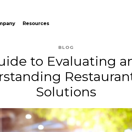
mpany
Resources
BLOG
uide to Evaluating a
standing Restauran
Solutions