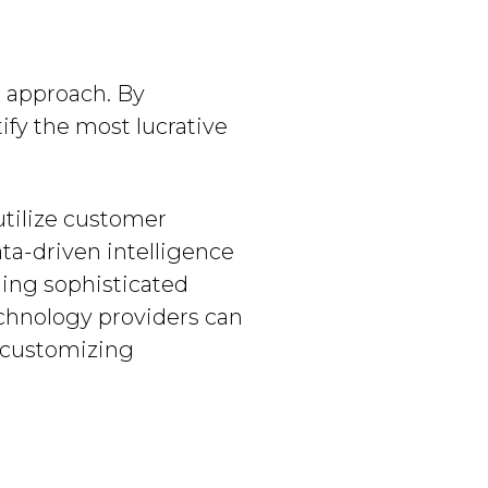
d approach. By
ify the most lucrative
utilize customer
ta-driven intelligence
ding sophisticated
echnology providers can
s customizing