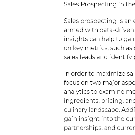
Sales Prospecting in th
Sales prospecting is an 
armed with data-driven i
insights can help to ga
on key metrics, such as 
sales leads and identify
In order to maximize sa
focus on two major aspe
analytics to examine me
ingredients, pricing, an
culinary landscape. Add
gain insight into the cu
partnerships, and curren