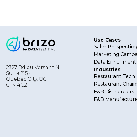
Use Cases
Sales Prospectin
Marketing Campa
Data Enrichment
2327 Bd du Versant N,
Industries
Suite 215.4
Restaurant Tech
Quebec City
,
QC
Restaurant Chain
G1N 4C2
F&B Distributors
F&B Manufacture