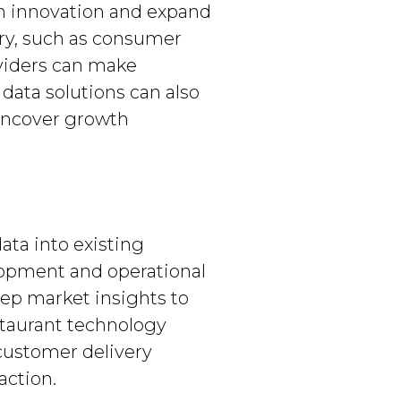
on innovation and expand
try, such as consumer
oviders can make
data solutions can also
 uncover growth
ta into existing
lopment and operational
eep market insights to
staurant technology
 customer delivery
action.