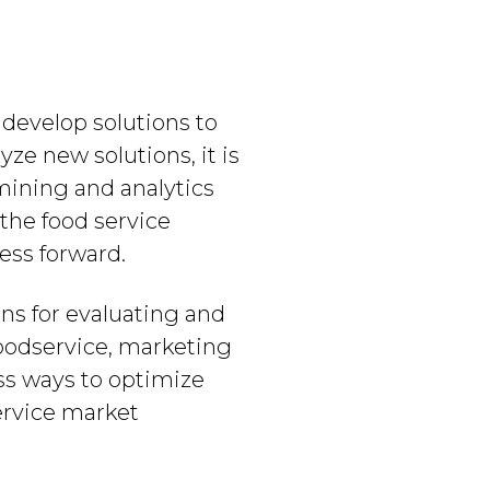
 develop solutions to
ze new solutions, it is
 mining and analytics
 the food service
ess forward.
ons for evaluating and
 foodservice, marketing
uss ways to optimize
ervice market