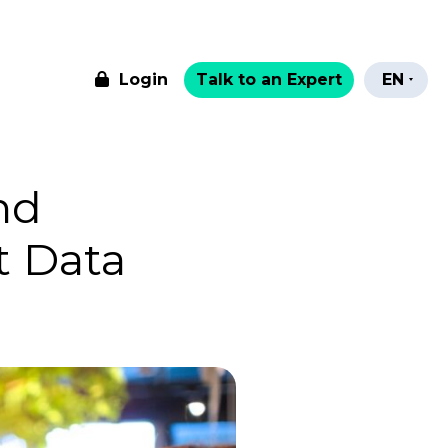
Login
Talk to an Expert
EN
nd
t Data