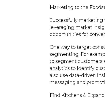
Marketing to the Foods
Successfully marketing 
leveraging market insigh
opportunities for conve
One way to target consu
segmenting. For example
to segment customers an
analytics to identify cu
also use data-driven in
messaging and promoti
Find Kitchens & Expand