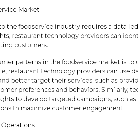
ervice Market
to the foodservice industry requires a data-le
ts, restaurant technology providers can ident
rting customers.
mer patterns in the foodservice market is to 
, restaurant technology providers can use da
d better target their services, such as provi
stomer preferences and behaviors. Similarly, t
sights to develop targeted campaigns, such a
ons to maximize customer engagement.
 Operations