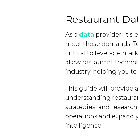
Restaurant Dat
As a
data
provider, it’s
meet those demands. To a
critical to leverage mar
allow restaurant technol
industry, helping you t
This guide will provide 
understanding restaurant
strategies, and research
operations and expand 
intelligence.