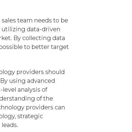
l sales team needs to be
utilizing data-driven
ket. By collecting data
possible to better target
nology providers should
. By using advanced
evel analysis of
nderstanding of the
echnology providers can
logy, strategic
 leads.