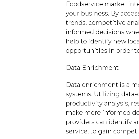
Foodservice market inte
your business. By acces
trends, competitive ana
informed decisions when
help to identify new loc
opportunities in order 
Data Enrichment
Data enrichment is a m
systems. Utilizing data
productivity analysis, 
make more informed deci
providers can identify 
service, to gain compet