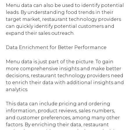
Menu data can also be used to identify potential
leads. By understanding food trends in their
target market, restaurant technology providers
can quickly identify potential customers and
expand their sales outreach.
Data Enrichment for Better Performance
Menu data is just part of the picture. To gain
more comprehensive insights and make better
decisions, restaurant technology providers need
to enrich their data with additional insights and
analytics.
This data can include pricing and ordering
information, product reviews, sales numbers,
and customer preferences, among many other
factors. By enriching their data, restaurant