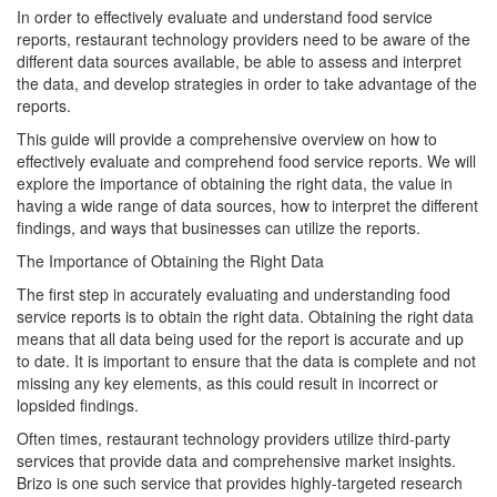
In order to effectively evaluate and understand food service
reports, restaurant technology providers need to be aware of the
different data sources available, be able to assess and interpret
the data, and develop strategies in order to take advantage of the
reports.
This guide will provide a comprehensive overview on how to
effectively evaluate and comprehend food service reports. We will
explore the importance of obtaining the right data, the value in
having a wide range of data sources, how to interpret the different
findings, and ways that businesses can utilize the reports.
The Importance of Obtaining the Right Data
The first step in accurately evaluating and understanding food
service reports is to obtain the right data. Obtaining the right data
means that all data being used for the report is accurate and up
to date. It is important to ensure that the data is complete and not
missing any key elements, as this could result in incorrect or
lopsided findings.
Often times, restaurant technology providers utilize third-party
services that provide data and comprehensive market insights.
Brizo is one such service that provides highly-targeted research