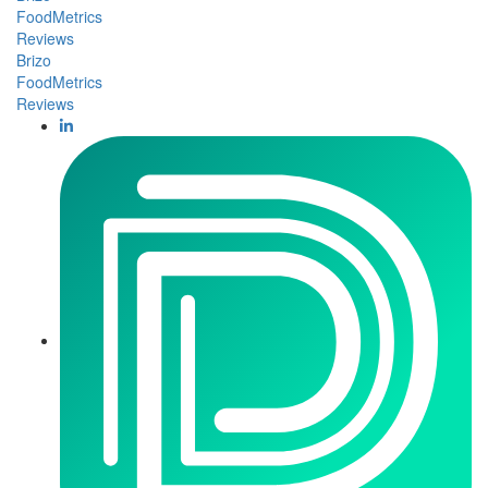
FoodMetrics
Reviews
Brizo
FoodMetrics
Reviews