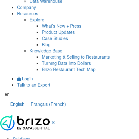
Data Warehouse
Company
Resources
Explore
What’s New + Press
Product Updates
Case Studies
Blog
Knowledge Base
Marketing & Selling to Restaurants
Turning Data Into Dollars
Brizo Restaurant Tech Map
Login
Talk to an Expert
en
English
Français
(
French
)
Solutions