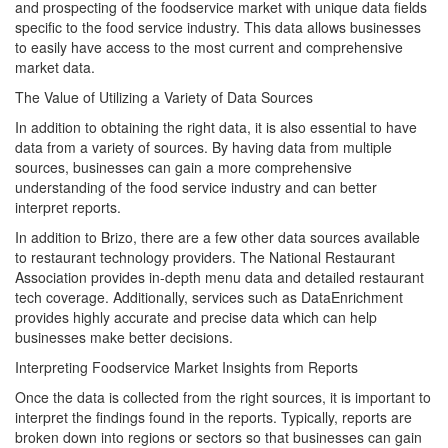
and prospecting of the foodservice market with unique data fields
specific to the food service industry. This data allows businesses
to easily have access to the most current and comprehensive
market data.
The Value of Utilizing a Variety of Data Sources
In addition to obtaining the right data, it is also essential to have
data from a variety of sources. By having data from multiple
sources, businesses can gain a more comprehensive
understanding of the food service industry and can better
interpret reports.
In addition to Brizo, there are a few other data sources available
to restaurant technology providers. The National Restaurant
Association provides in-depth menu data and detailed restaurant
tech coverage. Additionally, services such as DataEnrichment
provides highly accurate and precise data which can help
businesses make better decisions.
Interpreting Foodservice Market Insights from Reports
Once the data is collected from the right sources, it is important to
interpret the findings found in the reports. Typically, reports are
broken down into regions or sectors so that businesses can gain