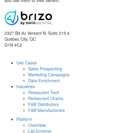
and use them to their benefit.
2327 Bd du Versant N, Suite 215.4
Quebec City
,
QC
G1N 4C2
Use Cases
Sales Prospecting
Marketing Campaigns
Data Enrichment
Industries
Restaurant Tech
Restaurant Chains
F&B Distributors
F&B Manufacturers
Platform
Overview
List Enricher