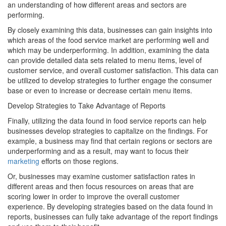
an understanding of how different areas and sectors are
performing.
By closely examining this data, businesses can gain insights into
which areas of the food service market are performing well and
which may be underperforming. In addition, examining the data
can provide detailed data sets related to menu items, level of
customer service, and overall customer satisfaction. This data can
be utilized to develop strategies to further engage the consumer
base or even to increase or decrease certain menu items.
Develop Strategies to Take Advantage of Reports
Finally, utilizing the data found in food service reports can help
businesses develop strategies to capitalize on the findings. For
example, a business may find that certain regions or sectors are
underperforming and as a result, may want to focus their
marketing
efforts on those regions.
Or, businesses may examine customer satisfaction rates in
different areas and then focus resources on areas that are
scoring lower in order to improve the overall customer
experience. By developing strategies based on the data found in
reports, businesses can fully take advantage of the report findings