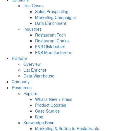
Use Cases
Sales Prospecting
Marketing Campaigns
Data Enrichment
Industries
Restaurant Tech
Restaurant Chains
F&B Distributors
F&B Manufacturers
Platform
Overview
List Enricher
Data Warehouse
Company
Resources
Explore
What’s New + Press
Product Updates
Case Studies
Blog
Knowledge Base
Marketing & Selling to Restaurants