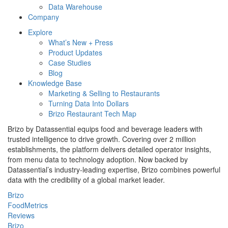
Data Warehouse
Company
Explore
What’s New + Press
Product Updates
Case Studies
Blog
Knowledge Base
Marketing & Selling to Restaurants
Turning Data Into Dollars
Brizo Restaurant Tech Map
Brizo by Datassential equips food and beverage leaders with
trusted intelligence to drive growth. Covering over 2 million
establishments, the platform delivers detailed operator insights,
from menu data to technology adoption. Now backed by
Datassential’s industry-leading expertise, Brizo combines powerful
data with the credibility of a global market leader.
Brizo
FoodMetrics
Reviews
Brizo