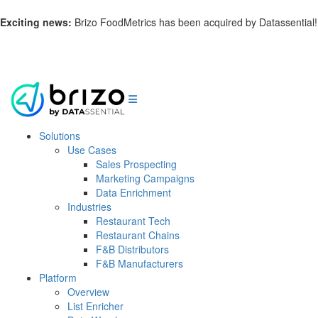
Exciting news:
Brizo FoodMetrics has been acquired by Datassential!
Learn more.
Solutions
Use Cases
Sales Prospecting
Marketing Campaigns
Data Enrichment
Industries
Restaurant Tech
Restaurant Chains
F&B Distributors
F&B Manufacturers
Platform
Overview
List Enricher