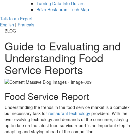
Turning Data Into Dollars
Brizo Restaurant Tech Map
Talk to an Expert
English
|
Français
BLOG
Guide to Evaluating and
Understanding Food
Service Reports
Food Service Report
Understanding the trends in the food service market is a complex
but necessary task for
restaurant technology
providers. With the
ever-evolving technology and demands of the consumer, staying
up to date on the latest food service report is an important step in
adapting and staying ahead of the competition.