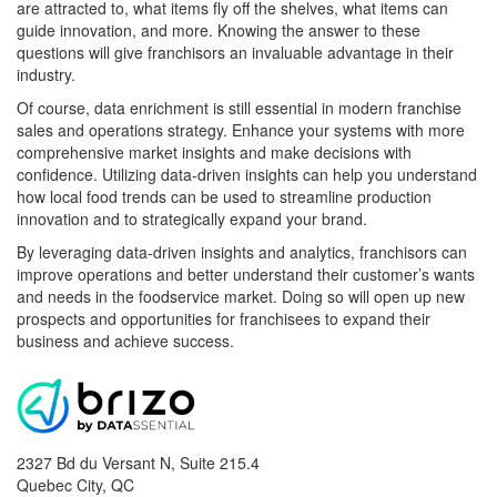
are attracted to, what items fly off the shelves, what items can
guide innovation, and more. Knowing the answer to these
questions will give franchisors an invaluable advantage in their
industry.
Of course, data enrichment is still essential in modern franchise
sales and operations strategy. Enhance your systems with more
comprehensive market insights and make decisions with
confidence. Utilizing data-driven insights can help you understand
how local food trends can be used to streamline production
innovation and to strategically expand your brand.
By leveraging data-driven insights and analytics, franchisors can
improve operations and better understand their customer’s wants
and needs in the foodservice market. Doing so will open up new
prospects and opportunities for franchisees to expand their
business and achieve success.
2327 Bd du Versant N, Suite 215.4
Quebec City
,
QC