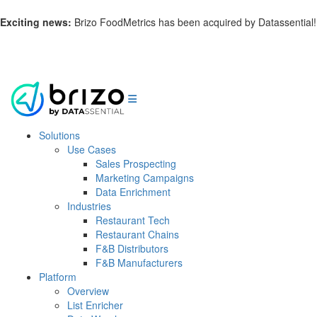
Exciting news:
Brizo FoodMetrics has been acquired by Datassential!
Learn more.
Solutions
Use Cases
Sales Prospecting
Marketing Campaigns
Data Enrichment
Industries
Restaurant Tech
Restaurant Chains
F&B Distributors
F&B Manufacturers
Platform
Overview
List Enricher