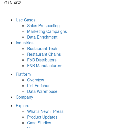
G1N 4C2
Use Cases
Sales Prospecting
Marketing Campaigns
Data Enrichment
Industries
Restaurant Tech
Restaurant Chains
F&B Distributors
F&B Manufacturers
Platform
Overview
List Enricher
Data Warehouse
Company
Explore
What’s New + Press
Product Updates
Case Studies