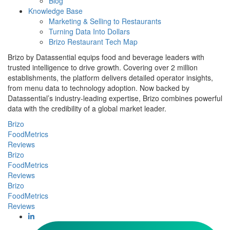
Blog
Knowledge Base
Marketing & Selling to Restaurants
Turning Data Into Dollars
Brizo Restaurant Tech Map
Brizo by Datassential equips food and beverage leaders with
trusted intelligence to drive growth. Covering over 2 million
establishments, the platform delivers detailed operator insights,
from menu data to technology adoption. Now backed by
Datassential’s industry-leading expertise, Brizo combines powerful
data with the credibility of a global market leader.
Brizo
FoodMetrics
Reviews
Brizo
FoodMetrics
Reviews
Brizo
FoodMetrics
Reviews