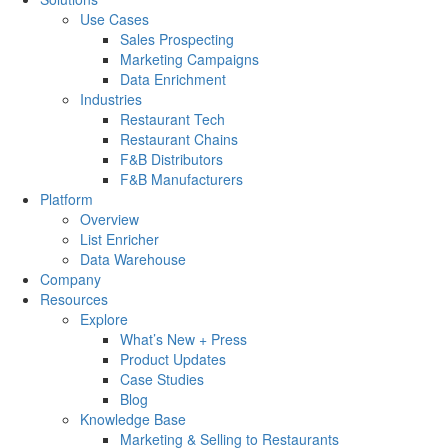
Use Cases
Sales Prospecting
Marketing Campaigns
Data Enrichment
Industries
Restaurant Tech
Restaurant Chains
F&B Distributors
F&B Manufacturers
Platform
Overview
List Enricher
Data Warehouse
Company
Resources
Explore
What’s New + Press
Product Updates
Case Studies
Blog
Knowledge Base
Marketing & Selling to Restaurants