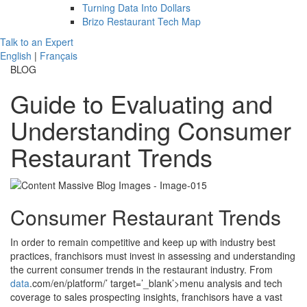
Turning Data Into Dollars
Brizo Restaurant Tech Map
Talk to an Expert
English
|
Français
BLOG
Guide to Evaluating and
Understanding Consumer
Restaurant Trends
Consumer Restaurant Trends
In order to remain competitive and keep up with industry best
practices, franchisors must invest in assessing and understanding
the current consumer trends in the restaurant industry. From
data
.com/en/platform/’ target=’_blank’>menu analysis and tech
coverage to sales prospecting insights, franchisors have a vast