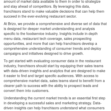
amount of market data available to them in order to strategize
and stay ahead of competitors. By leveraging this data,
franchisors stand to make valuable decisions that can help them
succeed in the ever-evolving restaurant sector.
At Brizo, we provide a comprehensive and diverse set of data that
is designed for deeper market understanding and analysis
specific to the foodservice industry. Insights include in-depth
menu data, restaurant tech coverage, sales prospecting
opportunities, and more that can help franchisors develop a
comprehensive understanding of consumer trends and deploy
campaigns and initiatives designed to drive growth.
To get started with evaluating consumer data in the restaurant
industry, franchisors should start by equipping their sales teams
with data-driven insights and analytics that are designed to make
it easier to find and target specific audiences. With access to
comprehensive market data, sales teams stand to benefit from a
clearer path to success with the ability to prospect leads and
convert them into customers.
Understanding the current market trends is an essential first step
in developing a successful sales and marketing strategy. Data-
driven insights can help franchisors understand what consumers