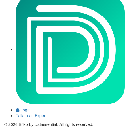
Login
Talk to an Expert
© 2026 Brizo by Datassential. All rights reserved.