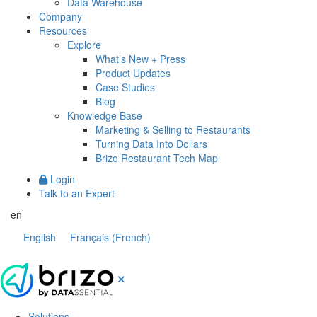
Data Warehouse
Company
Resources
Explore
What’s New + Press
Product Updates
Case Studies
Blog
Knowledge Base
Marketing & Selling to Restaurants
Turning Data Into Dollars
Brizo Restaurant Tech Map
Login
Talk to an Expert
en
English
Français
(
French
)
Solutions