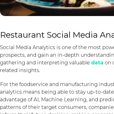
Restaurant Social Media Ana
Social Media Analytics is one of the most powe
prospects, and gain an in-depth understandin
gathering and interpreting valuable
data
on c
related insights.
For the foodservice and manufacturing industr
analytics means being able to stay up-to-dat
advantage of AI, Machine Learning, and predic
patterns of their target consumers, companies