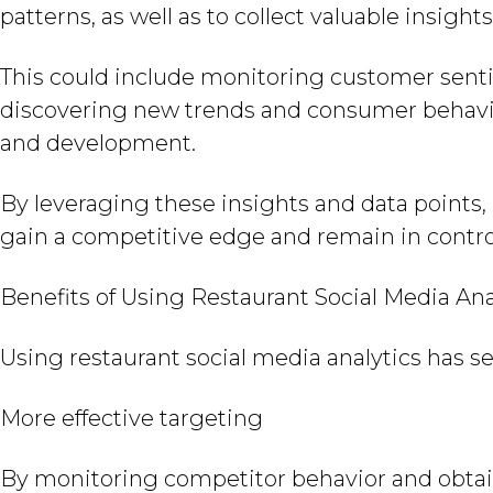
patterns, as well as to collect valuable insight
This could include monitoring customer senti
discovering new trends and consumer behavi
and development.
By leveraging these insights and data points,
gain a competitive edge and remain in control
Benefits of Using Restaurant Social Media Ana
Using restaurant social media analytics has s
More effective targeting
By monitoring competitor behavior and obtai