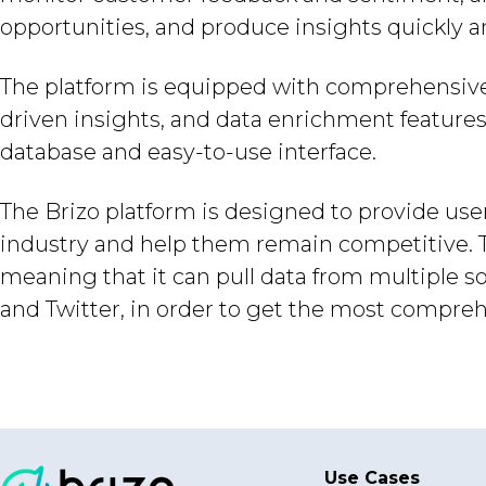
opportunities, and produce insights quickly an
The platform is equipped with comprehensive an
driven insights, and data enrichment features
database and easy-to-use interface.
The Brizo platform is designed to provide user
industry and help them remain competitive. Th
meaning that it can pull data from multiple s
and Twitter, in order to get the most compreh
Use Cases