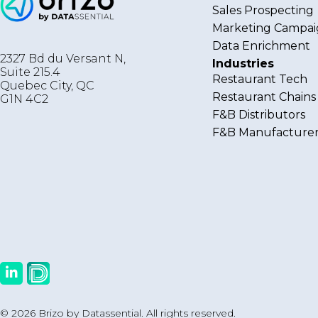
Sales Prospecting
Marketing Campai
Data Enrichment
2327 Bd du Versant N,
Industries
Suite 215.4
Restaurant Tech
Quebec City
,
QC
Restaurant Chains
G1N 4C2
F&B Distributors
F&B Manufacturer
© 2026 Brizo by Datassential. All rights reserved.