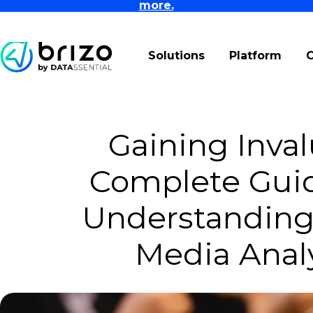
more.
Solutions
Platform
Gaining Inval
Complete Guid
Understanding 
Media Analy