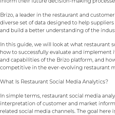
inform their future decision-making processe
Brizo, a leader in the restaurant and custome
diverse set of data designed to help supplier
and build a better understanding of the indus
In this guide, we will look at what restaurant s
how to successfully evaluate and implement it 
and capabilities of the Brizo platform, and ho
competitive in the ever-evolving restaurant 
What Is Restaurant Social Media Analytics?
In simple terms, restaurant social media analyt
interpretation of customer and market inform
related social media channels. The goal here 