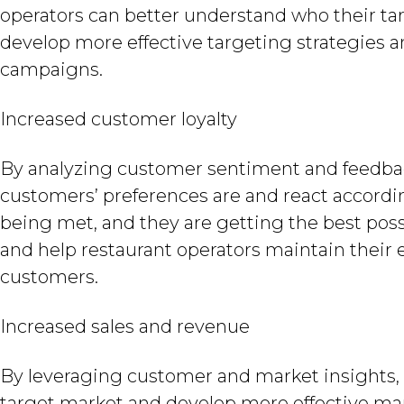
operators can better understand who their tar
develop more effective targeting strategies a
campaigns.
Increased customer loyalty
By analyzing customer sentiment and feedback
customers’ preferences are and react accordin
being met, and they are getting the best possi
and help restaurant operators maintain their e
customers.
Increased sales and revenue
By leveraging customer and market insights, 
target market and develop more effective marke