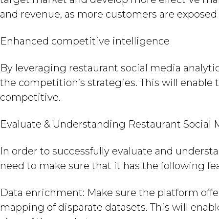
and revenue, as more customers are exposed t
Enhanced competitive intelligence
By leveraging restaurant social media analyti
the competition’s strategies. This will enab
competitive.
Evaluate & Understanding Restaurant Social 
In order to successfully evaluate and understa
need to make sure that it has the following fe
Data enrichment: Make sure the platform offer
mapping of disparate datasets. This will ena