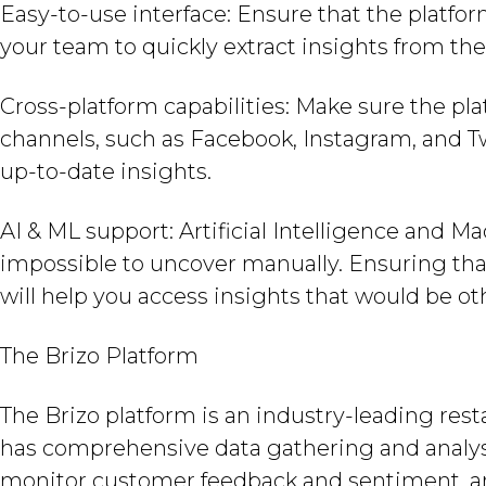
Easy-to-use interface: Ensure that the platfor
your team to quickly extract insights from th
Cross-platform capabilities: Make sure the pla
channels, such as Facebook, Instagram, and T
up-to-date insights.
AI & ML support: Artificial Intelligence and M
impossible to uncover manually. Ensuring tha
will help you access insights that would be o
The Brizo Platform
The Brizo platform is an industry-leading rest
has comprehensive data gathering and analysi
monitor customer feedback and sentiment, an