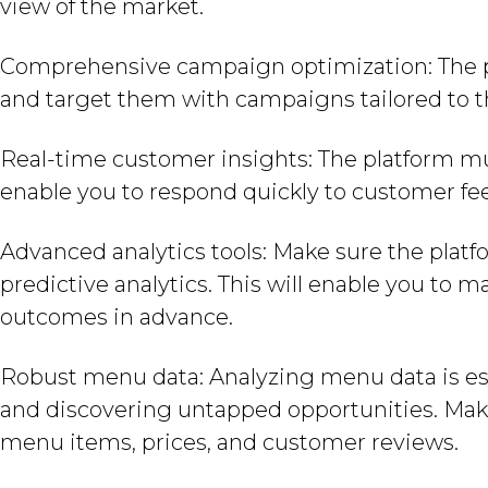
view of the market.
Comprehensive campaign optimization: The 
and target them with campaigns tailored to t
Real-time customer insights: The platform must
enable you to respond quickly to customer fe
Advanced analytics tools: Make sure the platf
predictive analytics. This will enable you to 
outcomes in advance.
Robust menu data: Analyzing menu data is ess
and discovering untapped opportunities. Make
menu items, prices, and customer reviews.