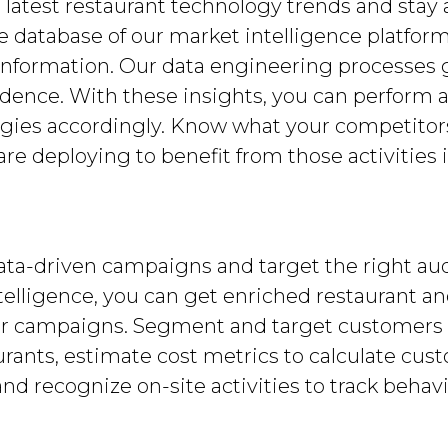
 latest restaurant technology trends and stay 
e database of our market intelligence platfor
information. Our data engineering processes 
idence. With these insights, you can perform
egies accordingly. Know what your competitor
re deploying to benefit from those activities i
data-driven campaigns and target the right 
telligence, you can get enriched restaurant an
ur campaigns. Segment and target customers b
ants, estimate cost metrics to calculate cust
 recognize on-site activities to track behavi