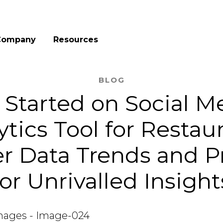
Company
Resources
BLOG
 Started on Social M
ytics Tool for Restaur
r Data Trends and P
for Unrivalled Insight