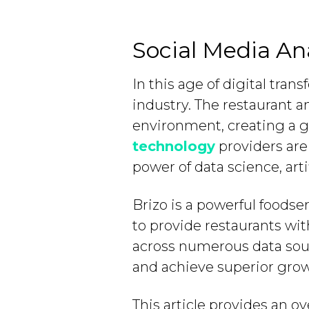
Social Media Ana
In this age of digital tra
industry. The restaurant an
environment, creating a 
technology
providers are
power of data science, arti
Brizo is a powerful foods
to provide restaurants wit
across numerous data sourc
and achieve superior grow
This article provides an o