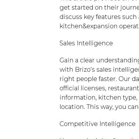
get started on their journ
discuss key features such
kitchen&expansion operat
Sales Intelligence
Gain a clear understandin
with Brizo’s sales intellig
right people faster. Our d
official licenses, restaura
information, kitchen typ
location. This way, you ca
Competitive Intelligence