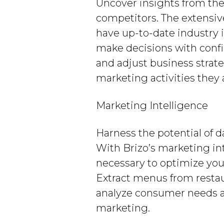
Uncover insights from the
competitors. The extensiv
have up-to-date industry 
make decisions with conf
and adjust business strat
marketing activities they a
Marketing Intelligence
Harness the potential of 
With Brizo’s marketing in
necessary to optimize yo
Extract menus from restaur
analyze consumer needs and
marketing.