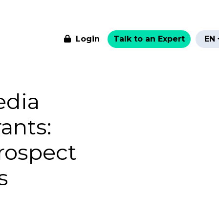
Login
Talk to an Expert
EN
edia
ants:
rospect
s