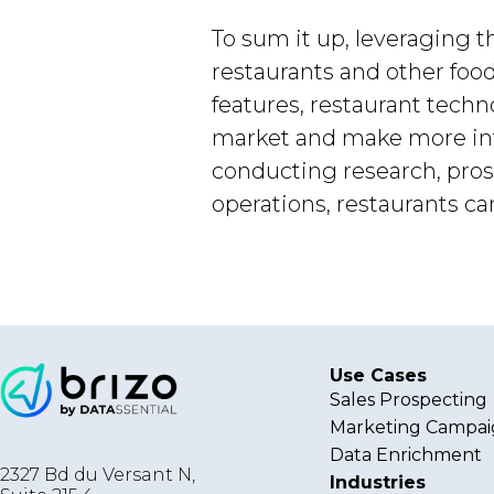
To sum it up, leveraging t
restaurants and other foo
features, restaurant tech
market and make more info
conducting research, pro
operations, restaurants 
Use Cases
Sales Prospecting
Marketing Campai
Data Enrichment
2327 Bd du Versant N,
Industries