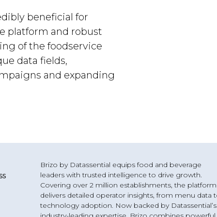
dibly beneficial for
ge platform and robust
ing of the foodservice
e data fields,
campaigns and expanding
Brizo by Datassential equips food and beverage
leaders with trusted intelligence to drive growth.
ss
Covering over 2 million establishments, the platform
delivers detailed operator insights, from menu data 
technology adoption. Now backed by Datassential’s
industry-leading expertise, Brizo combines powerful