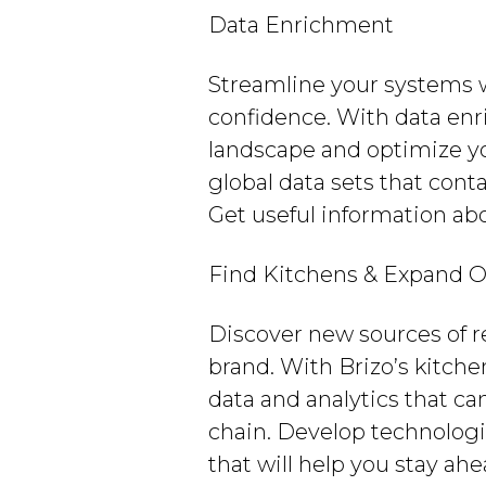
Data Enrichment
Streamline your systems 
confidence. With data enr
landscape and optimize yo
global data sets that cont
Get useful information abo
Find Kitchens & Expand O
Discover new sources of r
brand. With Brizo’s kitche
data and analytics that ca
chain. Develop technologi
that will help you stay ah