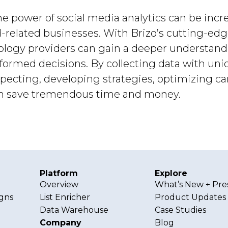
he power of social media analytics can be incre
d-related businesses. With Brizo’s cutting-ed
nology providers can gain a deeper understand
rmed decisions. By collecting data with uniqu
specting, developing strategies, optimizing 
can save tremendous time and money.
Platform
Explore
Overview
What’s New + Pre
gns
List Enricher
Product Updates
Data Warehouse
Case Studies
Company
Blog