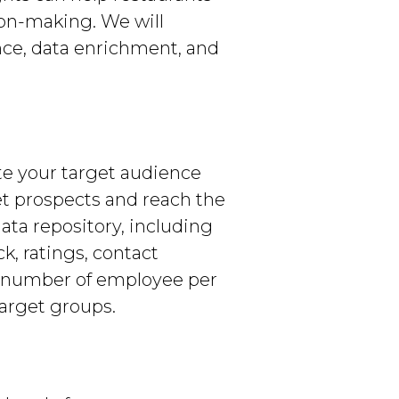
ion-making. We will
nce, data enrichment, and
te your target audience
get prospects and reach the
ata repository, including
k, ratings, contact
e number of employee per
target groups.