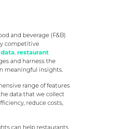
 food and beverage (F&B)
hly competitive
s
data
.
restaurant
ages and harness the
ain meaningful insights.
hensive range of features
the data that we collect
ficiency, reduce costs,
ghts can help restaurants