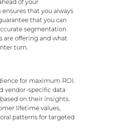
ahead of your
m ensures that you always
guarantee that you can
 accurate segmentation
s are offering and what
nter turn.
audience for maximum ROI.
d vendor-specific data
ased on their insights.
omer lifetime values,
oral patterns for targeted