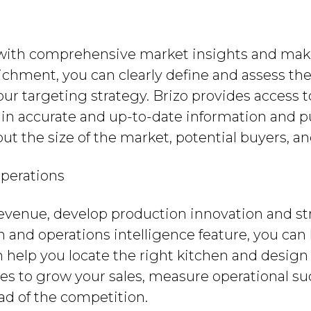
with comprehensive market insights and mak
ichment, you can clearly define and assess the
ur targeting strategy. Brizo provides access 
ain accurate and up-to-date information and put
ut the size of the market, potential buyers, an
perations
evenue, develop production innovation and st
n and operations intelligence feature, you can
n help you locate the right kitchen and design 
es to grow your sales, measure operational su
ead of the competition.