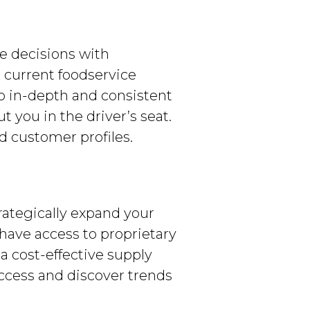
e decisions with
 current foodservice
to in-depth and consistent
 you in the driver’s seat.
d customer profiles.
rategically expand your
 have access to proprietary
a cost-effective supply
ccess and discover trends