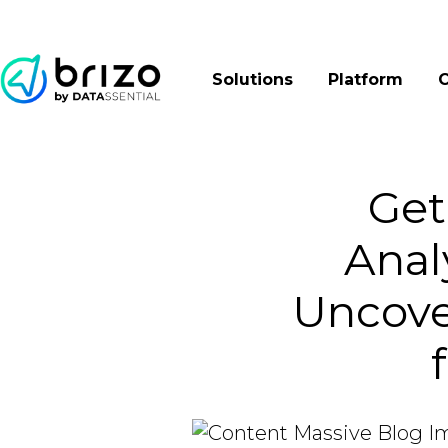
Solutions
Platform
Get
Anal
Uncove