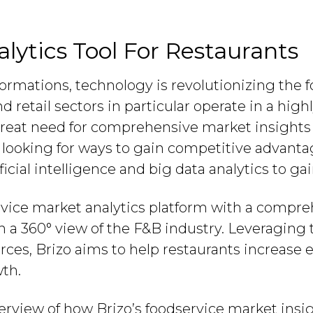
lytics Tool For Restaurants
nsformations, technology is revolutionizing the
d retail sectors in particular operate in a hig
great need for comprehensive market insight
 looking for ways to gain competitive advant
ficial intelligence and big data analytics to g
ervice market analytics platform with a compre
h a 360° view of the F&B industry. Leveraging 
es, Brizo aims to help restaurants increase ef
th.
verview of how Brizo’s foodservice market insi