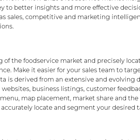
ey to better insights and more effective decis
 as sales, competitive and marketing intellige
ions.
g of the foodservice market and precisely loca
ence. Make it easier for your sales team to tar
ata is derived from an extensive and evolving d
nt websites, business listings, customer feedbac
e, menu, map placement, market share and th
n accurately locate and segment your desired 