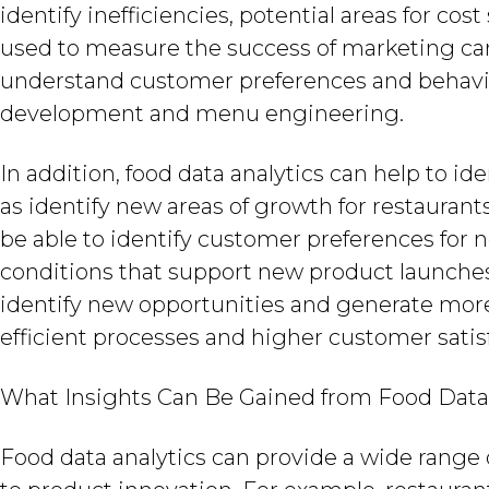
identify inefficiencies, potential areas for cos
used to measure the success of marketing 
understand customer preferences and behavi
development and menu engineering.
In addition, food data analytics can help to ide
as identify new areas of growth for restaurant
be able to identify customer preferences for
conditions that support new product launches.
identify new opportunities and generate more
efficient processes and higher customer satis
What Insights Can Be Gained from Food Data
Food data analytics can provide a wide range 