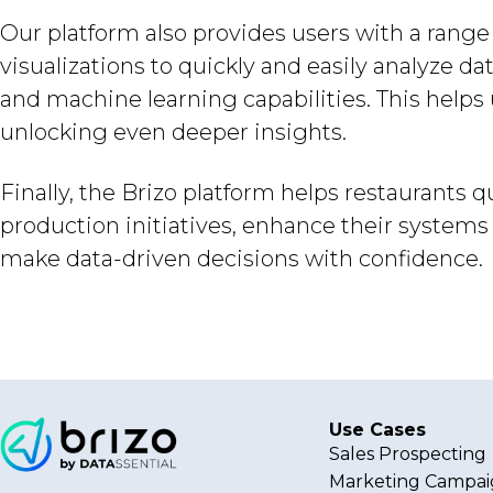
Our platform also provides users with a range 
visualizations to quickly and easily analyze da
and machine learning capabilities. This helps 
unlocking even deeper insights.
Finally, the Brizo platform helps restaurants 
production initiatives, enhance their syste
make data-driven decisions with confidence.
Use Cases
Sales Prospecting
Marketing Campai