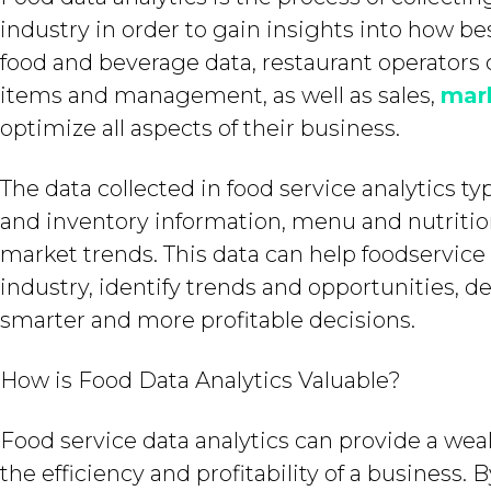
industry in order to gain insights into how be
food and beverage data, restaurant operators
items and management, as well as sales,
mar
optimize all aspects of their business.
The data collected in food service analytics t
and inventory information, menu and nutrition
market trends. This data can help foodservice
industry, identify trends and opportunities, 
smarter and more profitable decisions.
How is Food Data Analytics Valuable?
Food service data analytics can provide a wea
the efficiency and profitability of a business.