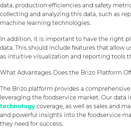
data, production efficiencies and safety metric
collecting and analyzing this data, such as re
machine learning technologies.
In addition, it is important to have the right 
data. This should include features that allow us
as intuitive visualization and reporting tools 
What Advantages Does the Brizo Platform Of
The Brizo platform provides a comprehensive 
leveraging the foodservice market. Our data
technology
coverage, as well as sales and ma
and powerful insights into the foodservice ma
they need for success.