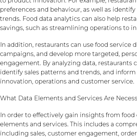
to product innovation. For example, restauran
preferences and behaviour, as well as identif
trends. Food data analytics can also help resta
savings, such as streamlining operations to i
In addition, restaurants can use food service
campaigns, and develop more targeted, perso
engagement. By analyzing data, restaurants 
identify sales patterns and trends, and infor
innovation, operations and customer service.
What Data Elements and Services Are Neces
In order to effectively gain insights from food 
elements and services. This includes a compre
including sales, customer engagement, order