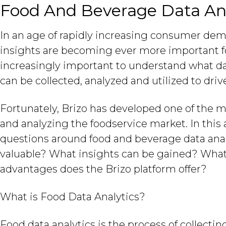
Food And Beverage Data Ana
In an age of rapidly increasing consumer dem
insights are becoming ever more important for
increasingly important to understand what dat
can be collected, analyzed and utilized to dri
Fortunately, Brizo has developed one of the 
and analyzing the foodservice market. In thi
questions around food and beverage data analyt
valuable? What insights can be gained? What
advantages does the Brizo platform offer?
What is Food Data Analytics?
Food data analytics is the process of collectin