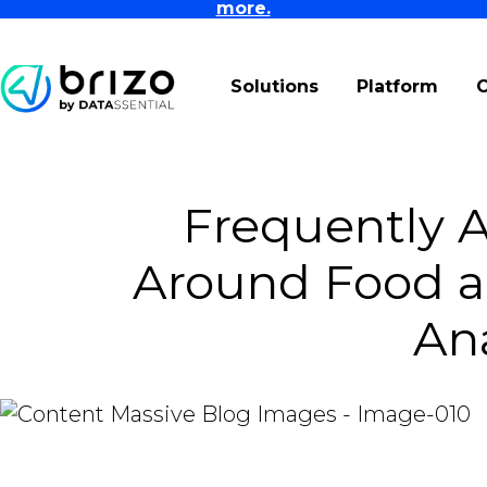
more.
Solutions
Platform
Frequently 
Around Food a
Ana