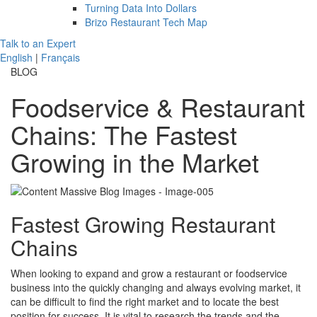
Turning Data Into Dollars
Brizo Restaurant Tech Map
Talk to an Expert
English
|
Français
BLOG
Foodservice & Restaurant
Chains: The Fastest
Growing in the Market
Fastest Growing Restaurant
Chains
When looking to expand and grow a restaurant or foodservice
business into the quickly changing and always evolving market, it
can be difficult to find the right market and to locate the best
position for success. It is vital to research the trends and the