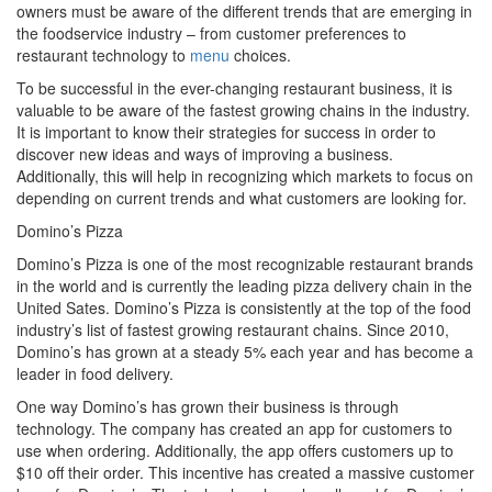
owners must be aware of the different trends that are emerging in
the foodservice industry – from customer preferences to
restaurant technology to
menu
choices.
To be successful in the ever-changing restaurant business, it is
valuable to be aware of the fastest growing chains in the industry.
It is important to know their strategies for success in order to
discover new ideas and ways of improving a business.
Additionally, this will help in recognizing which markets to focus on
depending on current trends and what customers are looking for.
Domino’s Pizza
Domino’s Pizza is one of the most recognizable restaurant brands
in the world and is currently the leading pizza delivery chain in the
United Sates. Domino’s Pizza is consistently at the top of the food
industry’s list of fastest growing restaurant chains. Since 2010,
Domino’s has grown at a steady 5% each year and has become a
leader in food delivery.
One way Domino’s has grown their business is through
technology. The company has created an app for customers to
use when ordering. Additionally, the app offers customers up to
$10 off their order. This incentive has created a massive customer