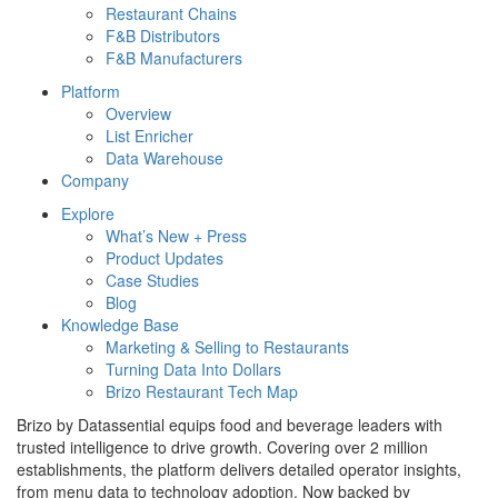
Restaurant Chains
F&B Distributors
F&B Manufacturers
Platform
Overview
List Enricher
Data Warehouse
Company
Explore
What’s New + Press
Product Updates
Case Studies
Blog
Knowledge Base
Marketing & Selling to Restaurants
Turning Data Into Dollars
Brizo Restaurant Tech Map
Brizo by Datassential equips food and beverage leaders with
trusted intelligence to drive growth. Covering over 2 million
establishments, the platform delivers detailed operator insights,
from menu data to technology adoption. Now backed by