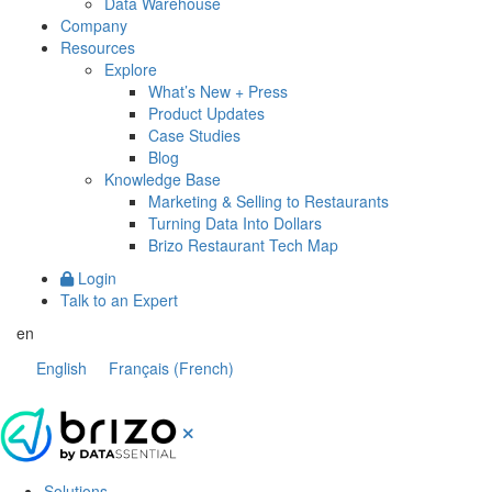
Data Warehouse
Company
Resources
Explore
What’s New + Press
Product Updates
Case Studies
Blog
Knowledge Base
Marketing & Selling to Restaurants
Turning Data Into Dollars
Brizo Restaurant Tech Map
Login
Talk to an Expert
en
English
Français
(
French
)
Solutions