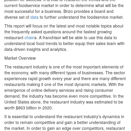
current foodservice market in order to determine what will be the
most successful for a business. Brizo provides a board and
diverse set of
data
to further understand the foodservice market.
This report will focus on the latest and most notable topics about
the frequently asked questions around the fastest growing
restaurant
chain
s. A franchisor will be able to use this data to
understand local food trends to better equip their sales team with
data-driven insights and analytics.
Market Overview
The restaurant industry is one of the most important elements of
the economy, with many different types of businesses. The sector
experiences rapid growth every year and there are many different
restaurants making it one of the most dynamic markets. With the
emergence of online delivery services and rising consumer
demand, the industry has become even more competitive. In the
United States alone, the restaurant industry was estimated to be
worth $863 billion in 2020.
It is essential to understand the restaurant industry’s dynamics in
order to remain competitive and gain a better understanding of
the market. In order to gain an edge over competitors, restaurant