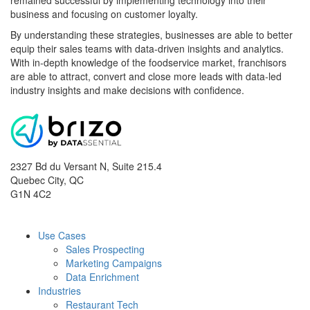
remained successful by implementing technology into their
business and focusing on customer loyalty.
By understanding these strategies, businesses are able to better
equip their sales teams with data-driven insights and analytics.
With in-depth knowledge of the foodservice market, franchisors
are able to attract, convert and close more leads with data-led
industry insights and make decisions with confidence.
2327 Bd du Versant N, Suite 215.4
Quebec City
,
QC
G1N 4C2
Use Cases
Sales Prospecting
Marketing Campaigns
Data Enrichment
Industries
Restaurant Tech