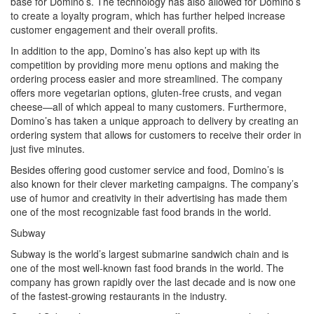
base for Domino’s. The technology has also allowed for Domino’s
to create a loyalty program, which has further helped increase
customer engagement and their overall profits.
In addition to the app, Domino’s has also kept up with its
competition by providing more menu options and making the
ordering process easier and more streamlined. The company
offers more vegetarian options, gluten-free crusts, and vegan
cheese—all of which appeal to many customers. Furthermore,
Domino’s has taken a unique approach to delivery by creating an
ordering system that allows for customers to receive their order in
just five minutes.
Besides offering good customer service and food, Domino’s is
also known for their clever marketing campaigns. The company’s
use of humor and creativity in their advertising has made them
one of the most recognizable fast food brands in the world.
Subway
Subway is the world’s largest submarine sandwich chain and is
one of the most well-known fast food brands in the world. The
company has grown rapidly over the last decade and is now one
of the fastest-growing restaurants in the industry.