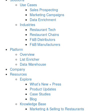
Use Cases
Sales Prospecting
Marketing Campaigns
Data Enrichment
Industries
Restaurant Tech
Restaurant Chains
F&B Distributors
F&B Manufacturers
Platform
Overview
List Enricher
Data Warehouse
Company
Resources
Explore
What’s New + Press
Product Updates
Case Studies
Blog
Knowledge Base
Marketing & Selling to Restaurants