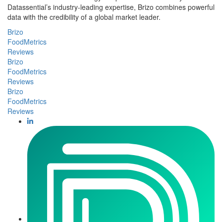
Datassential’s industry-leading expertise, Brizo combines powerful
data with the credibility of a global market leader.
Brizo
FoodMetrics
Reviews
Brizo
FoodMetrics
Reviews
Brizo
FoodMetrics
Reviews