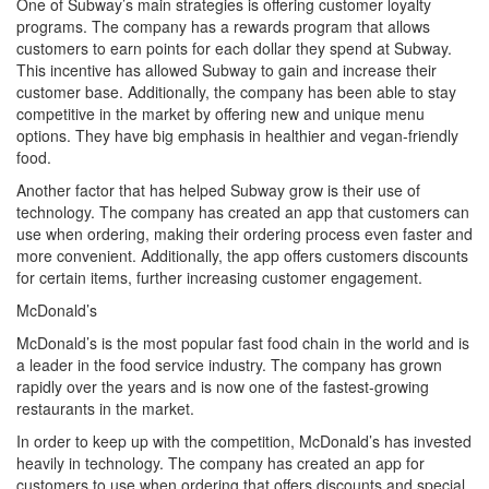
One of Subway’s main strategies is offering customer loyalty
programs. The company has a rewards program that allows
customers to earn points for each dollar they spend at Subway.
This incentive has allowed Subway to gain and increase their
customer base. Additionally, the company has been able to stay
competitive in the market by offering new and unique menu
options. They have big emphasis in healthier and vegan-friendly
food.
Another factor that has helped Subway grow is their use of
technology. The company has created an app that customers can
use when ordering, making their ordering process even faster and
more convenient. Additionally, the app offers customers discounts
for certain items, further increasing customer engagement.
McDonald’s
McDonald’s is the most popular fast food chain in the world and is
a leader in the food service industry. The company has grown
rapidly over the years and is now one of the fastest-growing
restaurants in the market.
In order to keep up with the competition, McDonald’s has invested
heavily in technology. The company has created an app for
customers to use when ordering that offers discounts and special