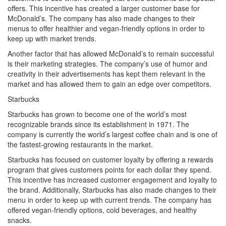
offers. This incentive has created a larger customer base for
McDonald’s. The company has also made changes to their
menus to offer healthier and vegan-friendly options in order to
keep up with market trends.
Another factor that has allowed McDonald’s to remain successful
is their marketing strategies. The company’s use of humor and
creativity in their advertisements has kept them relevant in the
market and has allowed them to gain an edge over competitors.
Starbucks
Starbucks has grown to become one of the world’s most
recognizable brands since its establishment in 1971. The
company is currently the world’s largest coffee chain and is one of
the fastest-growing restaurants in the market.
Starbucks has focused on customer loyalty by offering a rewards
program that gives customers points for each dollar they spend.
This incentive has increased customer engagement and loyalty to
the brand. Additionally, Starbucks has also made changes to their
menu in order to keep up with current trends. The company has
offered vegan-friendly options, cold beverages, and healthy
snacks.