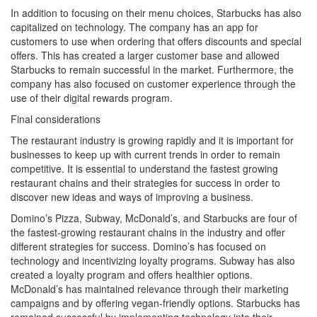
In addition to focusing on their menu choices, Starbucks has also
capitalized on technology. The company has an app for
customers to use when ordering that offers discounts and special
offers. This has created a larger customer base and allowed
Starbucks to remain successful in the market. Furthermore, the
company has also focused on customer experience through the
use of their digital rewards program.
Final considerations
The restaurant industry is growing rapidly and it is important for
businesses to keep up with current trends in order to remain
competitive. It is essential to understand the fastest growing
restaurant chains and their strategies for success in order to
discover new ideas and ways of improving a business.
Domino’s Pizza, Subway, McDonald’s, and Starbucks are four of
the fastest-growing restaurant chains in the industry and offer
different strategies for success. Domino’s has focused on
technology and incentivizing loyalty programs. Subway has also
created a loyalty program and offers healthier options.
McDonald’s has maintained relevance through their marketing
campaigns and by offering vegan-friendly options. Starbucks has