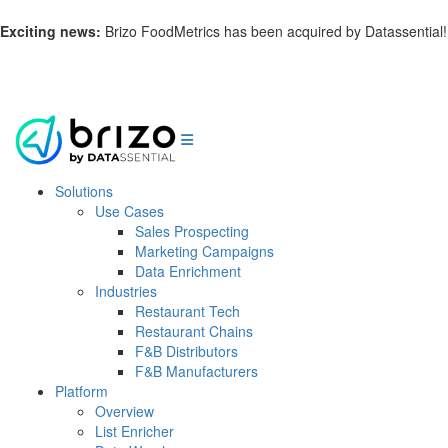
Exciting news:
Brizo FoodMetrics has been acquired by Datassential!
Learn more.
Solutions
Use Cases
Sales Prospecting
Marketing Campaigns
Data Enrichment
Industries
Restaurant Tech
Restaurant Chains
F&B Distributors
F&B Manufacturers
Platform
Overview
List Enricher