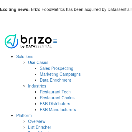
Exciting news:
Brizo FoodMetrics has been acquired by Datassential!
Learn more.
Solutions
Use Cases
Sales Prospecting
Marketing Campaigns
Data Enrichment
Industries
Restaurant Tech
Restaurant Chains
F&B Distributors
F&B Manufacturers
Platform
Overview
List Enricher