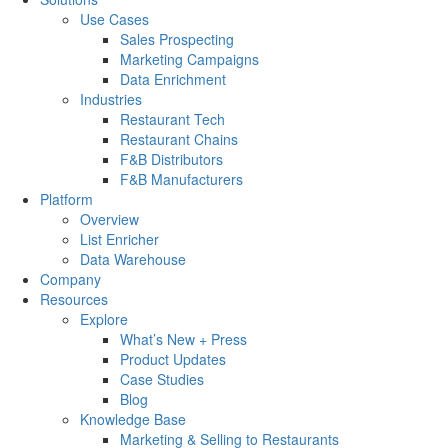
Use Cases
Sales Prospecting
Marketing Campaigns
Data Enrichment
Industries
Restaurant Tech
Restaurant Chains
F&B Distributors
F&B Manufacturers
Platform
Overview
List Enricher
Data Warehouse
Company
Resources
Explore
What’s New + Press
Product Updates
Case Studies
Blog
Knowledge Base
Marketing & Selling to Restaurants