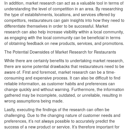
In addition, market research can act as a valuable tool in terms of
understanding the level of competition in an area. By researching
the type of establishments, locations, and services offered by
competitors, restaurateurs can gain insights into how they need to
differentiate themselves in order to be successful. Market
research can also help increase visibility within a local community,
as engaging with the local community can be beneficial in terms
of obtaining feedback on new products, services, and promotions.
The Potential Downsides of Market Research for Restaurants
While there are certainly benefits to undertaking market research,
there are some potential drawbacks that restaurateurs need to be
aware of. First and foremost, market research can be a time-
consuming and expensive process. It can also be difficult to find
reliable information, as customer habits and preferences can
change quickly and without warning. Furthermore, the information
gathered may be incomplete, outdated, or unreliable, resulting in
wrong assumptions being made.
Lastly, executing the findings of the research can often be
challenging. Due to the changing nature of customer needs and
preferences, it’s not always possible to accurately predict the
success of a new product or service. It’s therefore important for