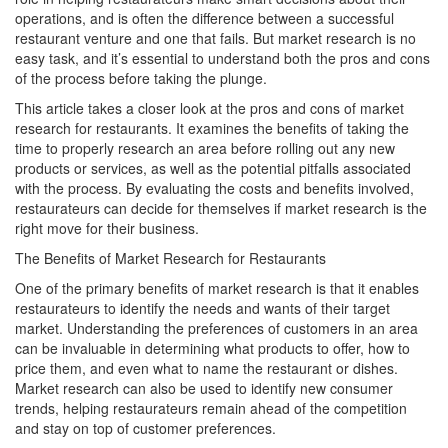
operations, and is often the difference between a successful
restaurant venture and one that fails. But market research is no
easy task, and it’s essential to understand both the pros and cons
of the process before taking the plunge.
This article takes a closer look at the pros and cons of market
research for restaurants. It examines the benefits of taking the
time to properly research an area before rolling out any new
products or services, as well as the potential pitfalls associated
with the process. By evaluating the costs and benefits involved,
restaurateurs can decide for themselves if market research is the
right move for their business.
The Benefits of Market Research for Restaurants
One of the primary benefits of market research is that it enables
restaurateurs to identify the needs and wants of their target
market. Understanding the preferences of customers in an area
can be invaluable in determining what products to offer, how to
price them, and even what to name the restaurant or dishes.
Market research can also be used to identify new consumer
trends, helping restaurateurs remain ahead of the competition
and stay on top of customer preferences.