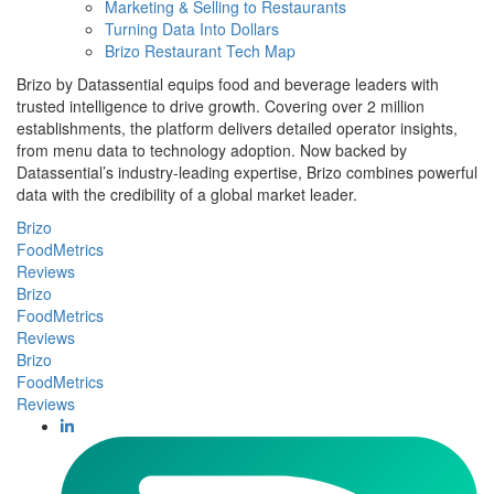
Marketing & Selling to Restaurants
Turning Data Into Dollars
Brizo Restaurant Tech Map
Brizo by Datassential equips food and beverage leaders with
trusted intelligence to drive growth. Covering over 2 million
establishments, the platform delivers detailed operator insights,
from menu data to technology adoption. Now backed by
Datassential’s industry-leading expertise, Brizo combines powerful
data with the credibility of a global market leader.
Brizo
FoodMetrics
Reviews
Brizo
FoodMetrics
Reviews
Brizo
FoodMetrics
Reviews