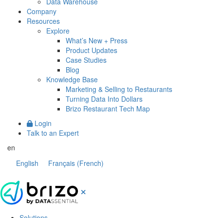
Data Warehouse
Company
Resources
Explore
What’s New + Press
Product Updates
Case Studies
Blog
Knowledge Base
Marketing & Selling to Restaurants
Turning Data Into Dollars
Brizo Restaurant Tech Map
Login
Talk to an Expert
en
English
Français
(
French
)
Solutions