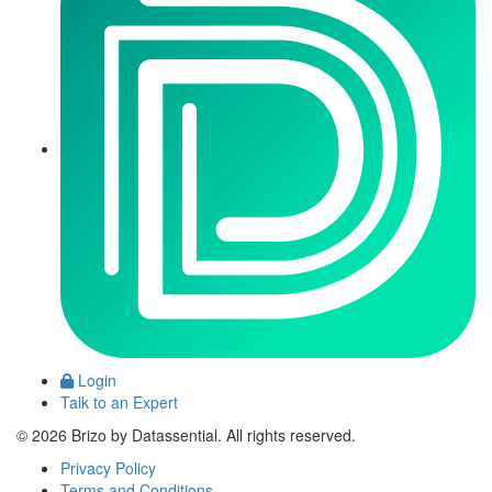
Login
Talk to an Expert
© 2026 Brizo by Datassential. All rights reserved.
Privacy Policy
Terms and Conditions