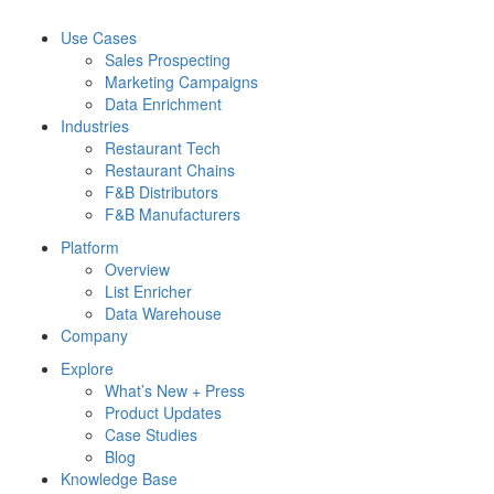
Use Cases
Sales Prospecting
Marketing Campaigns
Data Enrichment
Industries
Restaurant Tech
Restaurant Chains
F&B Distributors
F&B Manufacturers
Platform
Overview
List Enricher
Data Warehouse
Company
Explore
What’s New + Press
Product Updates
Case Studies
Blog
Knowledge Base