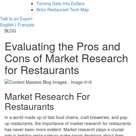
Turning Data Into Dollars
Brizo Restaurant Tech Map
Talk to an Expert
English
|
Français
BLOG
Evaluating the Pros and
Cons of Market Research
for Restaurants
Market Research For
Restaurants
In a world made up of fast food chains, craft breweries, and pop-
up restaurants, the importance of market research for restaurants
has never been more evident. Market research plays a crucial
role in helping restaurateurs make smart decisions about their