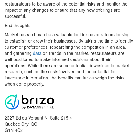
restaurateurs to be aware of the potential risks and monitor the
impact of any changes to ensure that any new offerings are
successful.
End thoughts
Market research can be a valuable tool for restaurateurs looking
to establish or grow their businesses. By taking the time to identify
customer preferences, researching the competition in an area,
and gathering
data
on trends in the market, restaurateurs are
well-positioned to make informed decisions about their
operations. While there are some potential downsides to market
research, such as the costs involved and the potential for
inaccurate information, the benefits can far outweigh the risks
when done properly.
2327 Bd du Versant N, Suite 215.4
Quebec City
,
QC
G1N 4C2