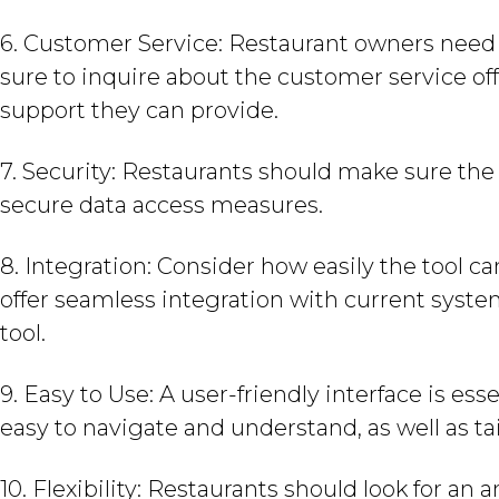
6. Customer Service: Restaurant owners need r
sure to inquire about the customer service of
support they can provide.
7. Security: Restaurants should make sure the
secure data access measures.
8. Integration: Consider how easily the tool c
offer seamless integration with current system
tool.
9. Easy to Use: A user-friendly interface is ess
easy to navigate and understand, as well as tai
10. Flexibility: Restaurants should look for an a