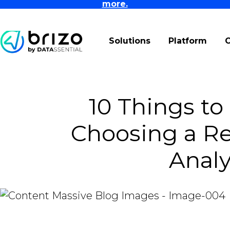
more.
Solutions
Platform
10 Things t
Choosing a Re
Analy