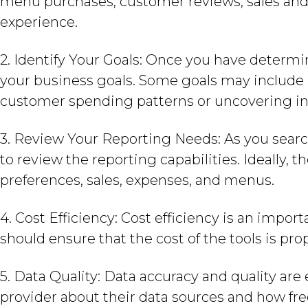
menu purchases, customer reviews, sales and 
experience.
2. Identify Your Goals: Once you have determi
your business goals. Some goals may include 
customer spending patterns or uncovering in
3. Review Your Reporting Needs: As you search
to review the reporting capabilities. Ideally, 
preferences, sales, expenses, and menus.
4. Cost Efficiency: Cost efficiency is an impor
should ensure that the cost of the tools is pro
5. Data Quality: Data accuracy and quality are e
provider about their data sources and how fre