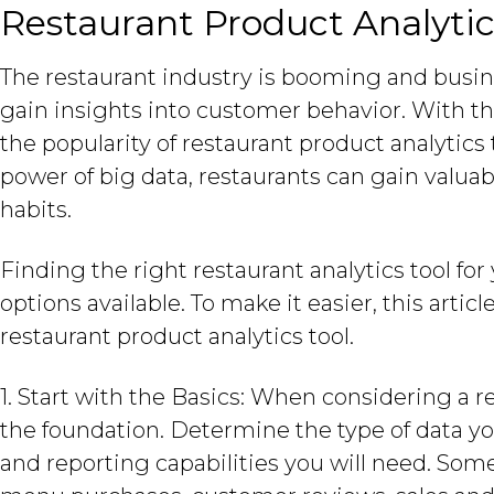
Restaurant Product Analytic
The restaurant industry is booming and busi
gain insights into customer behavior. With 
the popularity of restaurant product analytics
power of big data, restaurants can gain valua
habits.
Finding the right restaurant analytics tool fo
options available. To make it easier, this arti
restaurant product analytics tool.
1. Start with the Basics: When considering a re
the foundation. Determine the type of data you
and reporting capabilities you will need. Some 