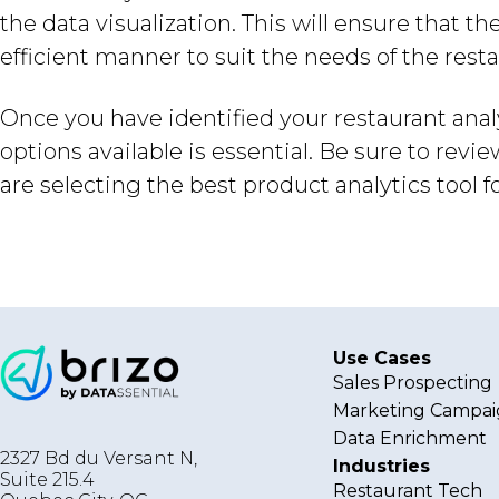
the data visualization. This will ensure that 
efficient manner to suit the needs of the resta
Once you have identified your restaurant anal
options available is essential. Be sure to revi
are selecting the best product analytics tool f
Use Cases
Sales Prospecting
Marketing Campai
Data Enrichment
2327 Bd du Versant N,
Industries
Suite 215.4
Restaurant Tech