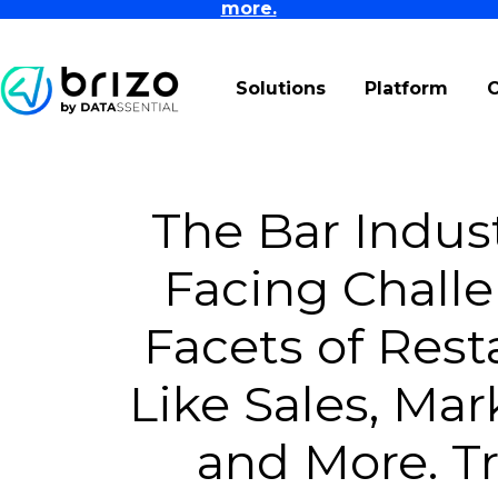
more.
Solutions
Platform
The Bar Indust
Facing Challe
Facets of Rest
Like Sales, Mar
and More. Tr