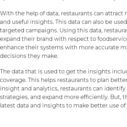
With the help of data, restaurants can attra
and useful insights. This data can also be u
targeted campaigns. Using this data, restaur
expand their brand with respect to foodservice
enhance their systems with more accurate ma
decisions they make.
The data that is used to get the insights inc
coverage. This helps restaurants to plan bett
insight and analytics, restaurants can identi
strategies, and expand more efficiently. But, t
latest data and insights to make better use of