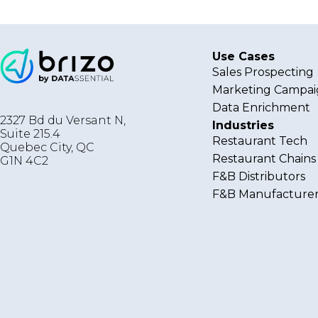
Use Cases
Sales Prospecting
Marketing Campai
Data Enrichment
2327 Bd du Versant N,
Industries
Suite 215.4
Restaurant Tech
Quebec City
,
QC
Restaurant Chains
G1N 4C2
F&B Distributors
F&B Manufacturer