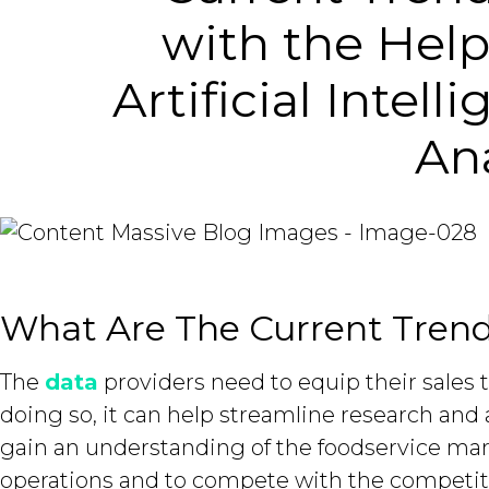
with the Help
Artificial Intel
Ana
What Are The Current Trend
The
data
providers need to equip their sales 
doing so, it can help streamline research and 
gain an understanding of the foodservice mar
operations and to compete with the competit