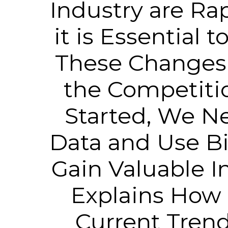
Industry are Ra
it is Essential 
These Changes 
the Competitio
Started, We Ne
Data and Use Bi
Gain Valuable In
Explains How 
Current Trend