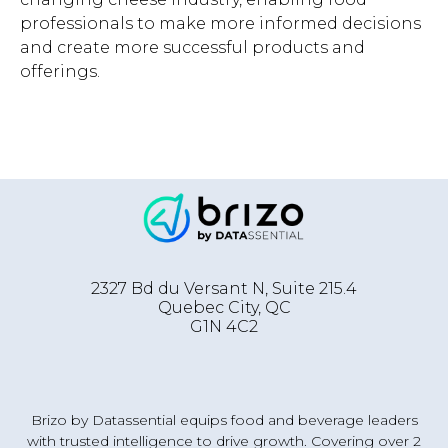
professionals to make more informed decisions
and create more successful products and
offerings.
2327 Bd du Versant N, Suite 215.4
Quebec City
,
QC
G1N 4C2
Brizo by Datassential equips food and beverage leaders
with trusted intelligence to drive growth. Covering over 2