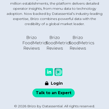
million establishments, the platform delivers detailed
operator insights, from menu data to technology
adoption. Now backed by Datassential’s industry-leading
expertise, Brizo combines powerful data with the
credibility of a global market leader.
Brizo
Brizo
Brizo
FoodMetrics
FoodMetrics
FoodMetrics
Reviews
Reviews
Reviews
Login
Talk to an Expert
© 2026 Brizo by Datassential. All rights reserved.