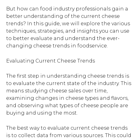
But how can food industry professionals gain a
better understanding of the current cheese
trends? In this guide, we will explore the various
techniques, strategies, and insights you can use
to better evaluate and understand the ever-
changing cheese trends in foodservice.
Evaluating Current Cheese Trends
The first step in understanding cheese trends is
to evaluate the current state of the industry. This
means studying cheese sales over time,
examining changes in cheese types and flavors,
and observing what types of cheese people are
buying and using the most.
The best way to evaluate current cheese trends
is to collect data from various sources. This could