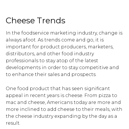
Cheese Trends
In the foodservice marketing industry, change is
always afoot. As trends come and go, it is
important for product producers, marketers,
distributors, and other food industry
professionals to stay atop of the latest
developments in order to stay competitive and
to enhance their sales and prospects.
One food product that has seen significant
appeal in recent years is cheese. From pizza to
mac and cheese, Americans today are more and
more inclined to add cheese to their meals, with
the cheese industry expanding by the day as a
result.