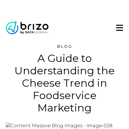
BLOG
A Guide to
Understanding the
Cheese Trend in
Foodservice
Marketing