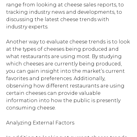
range from looking at cheese sales reports, to
tracking industry news and developments, to
discussing the latest cheese trends with
industry experts.
Another way to evaluate cheese trends is to look
at the types of cheeses being produced and
what restaurants are using most. By studying
which cheeses are currently being produced,
you can gain insight into the market’s current
favorites and preferences. Additionally,
observing how different restaurants are using
certain cheeses can provide valuable
information into how the public is presently
consuming cheese.
Analyzing External Factors