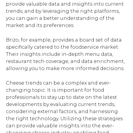
provide valuable data and insights into current
trends, and by leveraging the right platforms,
you can gain a better understanding of the
market and its preferences.
Brizo, for example, provides a board set of data
specifically catered to the foodservice market.
Their insights include in-depth menu data,
restaurant tech coverage, and data enrichment,
allowing you to make more informed decisions.
Cheese trends can be a complex and ever-
changing topic. It is important for food
professionals to stay up to date on the latest
developments by evaluating current trends,
considering external factors, and harnessing
the right technology. Utilizing these strategies
can provide valuable insights into the ever-
changing cheese industry, enabling food