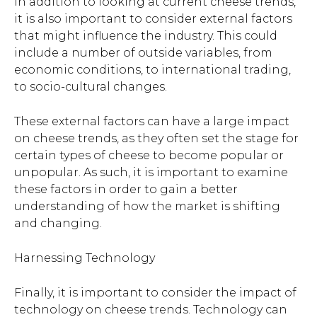
In addition to looking at current cheese trends,
it is also important to consider external factors
that might influence the industry. This could
include a number of outside variables, from
economic conditions, to international trading,
to socio-cultural changes.
These external factors can have a large impact
on cheese trends, as they often set the stage for
certain types of cheese to become popular or
unpopular. As such, it is important to examine
these factors in order to gain a better
understanding of how the market is shifting
and changing.
Harnessing Technology
Finally, it is important to consider the impact of
technology on cheese trends. Technology can