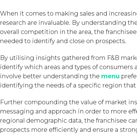
When it comes to making sales and increasing 
research are invaluable. By understanding the
overall competition in the area, the franchisee
needed to identify and close on prospects.
By utilising insights gathered from F&B marke
identify which areas and types of consumers ar
involve better understanding the
menu
prefe
identifying the needs of a specific region that
Further compounding the value of market insig
messaging and approach in order to more effe
regional demographic data, the franchisee c
prospects more efficiently and ensure a strong