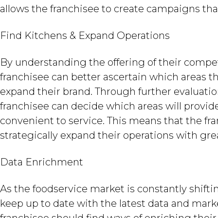
allows the franchisee to create campaigns th
Find Kitchens & Expand Operations
By understanding the offering of their compet
franchisee can better ascertain which areas th
expand their brand. Through further evaluatio
franchisee can decide which areas will provi
convenient to service. This means that the f
strategically expand their operations with gre
Data Enrichment
As the foodservice market is constantly shifting
keep up to date with the latest data and market