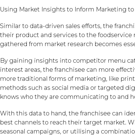
Using Market Insights to Inform Marketing to
Similar to data-driven sales efforts, the fran
their product and services to the foodservice
gathered from market research becomes esse
By gaining insights into competitor menu cat
interest areas, the franchisee can more effect
more traditional forms of marketing, like pr
methods such as social media or targeted digi
knows who they are communicating to and h
With this data to hand, the franchisee can ide
best channels to reach their target market. W
seasonal campaigns, or utilising a combinati