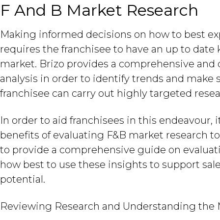
F And B Market Research
Making informed decisions on how to best exp
requires the franchisee to have an up to dat
market. Brizo provides a comprehensive and d
analysis in order to identify trends and make
franchisee can carry out highly targeted rese
In order to aid franchisees in this endeavour, 
benefits of evaluating F&B market research to 
to provide a comprehensive guide on evalua
how best to use these insights to support sal
potential.
Reviewing Research and Understanding the 