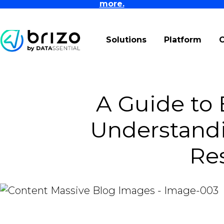
more.
Solutions
Platform
A Guide to 
Understand
Re