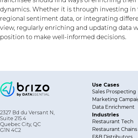
franchisee should find ways of enriching thei
dynamics. Whether it is through investing in 
regional sentiment data, or integrating diff
view, regularly enriching and updating data wi
position to make well-informed decisions.
Use Cases
Sales Prospecting
Marketing Campai
Data Enrichment
2327 Bd du Versant N,
Industries
Suite 215.4
Restaurant Tech
Quebec City
,
QC
Restaurant Chains
G1N 4C2
F&B Distributors