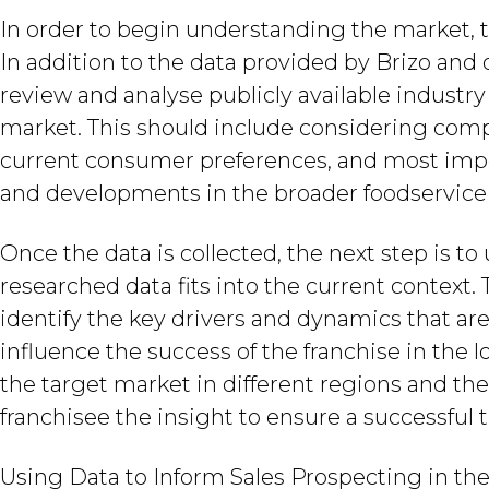
In order to begin understanding the market, th
In addition to the data provided by Brizo and 
review and analyse publicly available industr
market. This should include considering compet
current consumer preferences, and most impor
and developments in the broader foodservice
Once the data is collected, the next step is 
researched data fits into the current context. 
identify the key drivers and dynamics that ar
influence the success of the franchise in the
the target market in different regions and th
franchisee the insight to ensure a successful t
Using Data to Inform Sales Prospecting in th