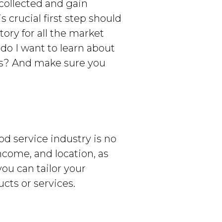
 collected and gain
 crucial first step should
tory for all the market
 do I want to learn about
ls? And make sure you
od service industry is no
ncome, and location, as
you can tailor your
cts or services.