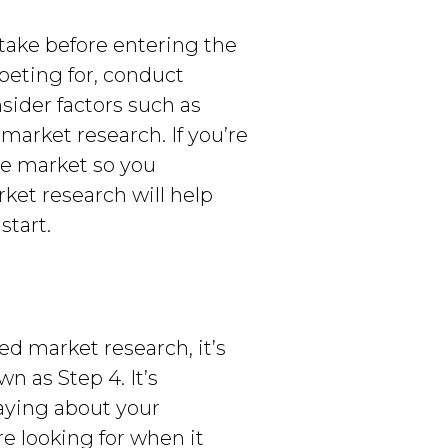
take before entering the
peting for, conduct
ider factors such as
arket research. If you’re
the market so you
ket research will help
start.
ed market research, it’s
n as Step 4. It’s
aying about your
e looking for when it