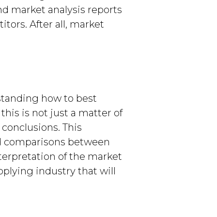
nd market analysis reports
tors. After all, market
rstanding how to best
his is not just a matter of
 conclusions. This
lid comparisons between
terpretation of the market
pplying industry that will