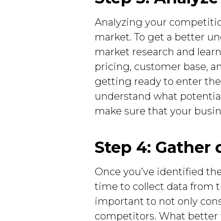
Analyzing your competitio
market. To get a better u
market research and learn
pricing, customer base, a
getting ready to enter the
understand what potential
make sure that your busin
Step 4: Gather 
Once you’ve identified the
time to collect data from 
important to not only con
competitors. What better 