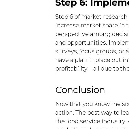
Step 6: Implem
Step 6 of market research
increase market share in th
perspective among decisi
and opportunities. Imple
surveys, focus groups, or 
have a plan in place outl
profitability—all due to t
Conclusion
Now that you know the six 
action. The best way to le
the food service industry