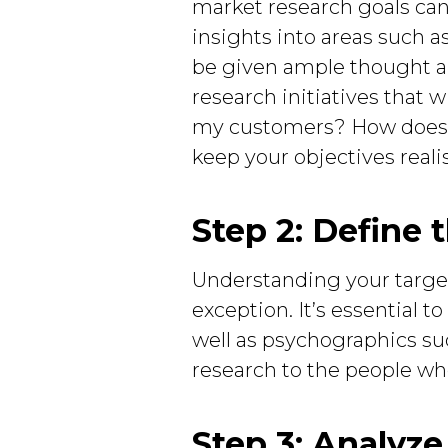
market research goals can 
insights into areas such a
be given ample thought and
research initiatives that w
my customers? How does th
keep your objectives reali
Step 2: Define 
Understanding your target 
exception. It’s essential 
well as psychographics such
research to the people who
Step 3: Analyz