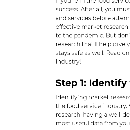
If you’re in the food servi
success. After all, you m
and services before attem
effective market research
to the pandemic. But don’t
research that’ll help giv
stays safe as well. Read on
industry!
Step 1: Identif
Identifying market researc
the food service industry.
research, having a well-de
most useful data from your