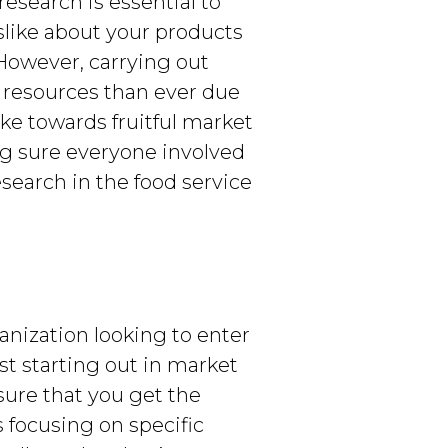
research is essential to
slike about your products
However, carrying out
 resources than ever due
ke towards fruitful market
ng sure everyone involved
esearch in the food service
anization looking to enter
st starting out in market
sure that you get the
s focusing on specific