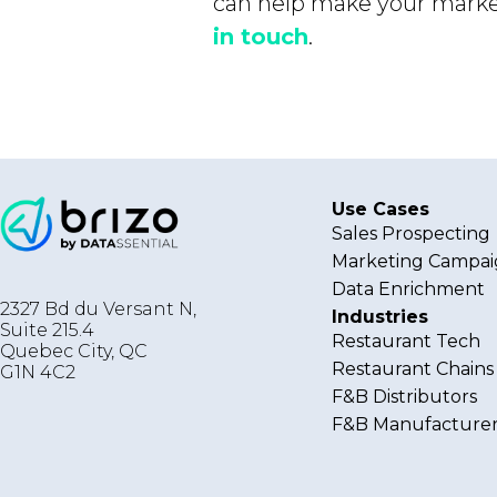
can help make your market
in touch
.
Use Cases
Sales Prospecting
Marketing Campai
Data Enrichment
2327 Bd du Versant N,
Industries
Suite 215.4
Restaurant Tech
Quebec City
,
QC
Restaurant Chains
G1N 4C2
F&B Distributors
F&B Manufacturer