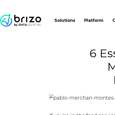
Solutions
Platform
6 Es
M