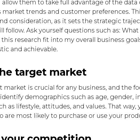
allow them to take full advantage of the data
s market trends and customer preferences. This
 consideration, as it sets the strategic trajec
ill follow. Ask yourself questions such as: What
is research fit into my overall business goa
stic and achievable.
the target market
market is crucial for any business, and the fo
to identify demographics such as age, gender, i
 as lifestyle, attitudes, and values. That way, 
 are most likely to purchase or use your produ
e your competition