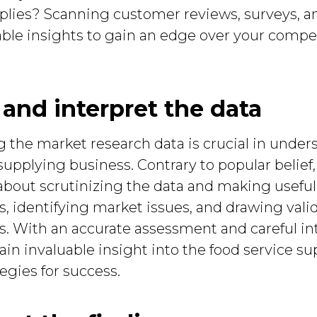
plies? Scanning customer reviews, surveys, a
able insights to gain an edge over your competi
 and interpret the data
g the market research data is crucial in unde
pplying business. Contrary to popular belief, t
about scrutinizing the data and making useful
ds, identifying market issues, and drawing va
. With an accurate assessment and careful in
ain invaluable insight into the food service su
egies for success.