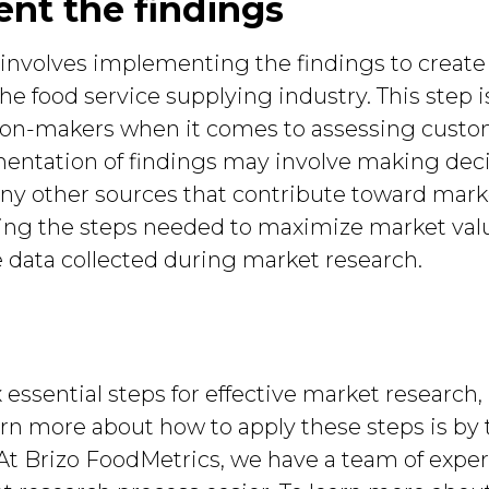
ent the findings
 involves implementing the findings to create
e food service supplying industry. This step is 
on-makers when it comes to assessing custom
mentation of findings may involve making dec
any other sources that contribute toward marke
ining the steps needed to maximize market va
he data collected during market research.
essential steps for effective market research, 
arn more about how to apply these steps is by 
. At Brizo FoodMetrics, we have a team of expe