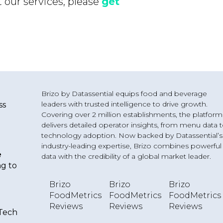
 our services, please
get
Brizo by Datassential equips food and beverage
leaders with trusted intelligence to drive growth.
ss
Covering over 2 million establishments, the platform
delivers detailed operator insights, from menu data 
technology adoption. Now backed by Datassential’s
industry-leading expertise, Brizo combines powerful
e
data with the credibility of a global market leader.
ng to
Brizo
Brizo
Brizo
o
FoodMetrics
FoodMetrics
FoodMetrics
Reviews
Reviews
Reviews
 Tech