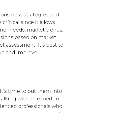
 business strategies and
critical since it allows
er needs, market trends,
isions based on market
t assessment. It’s best to
lue and improve
it’s time to put them into
talking with an expert in
rienced professionals who