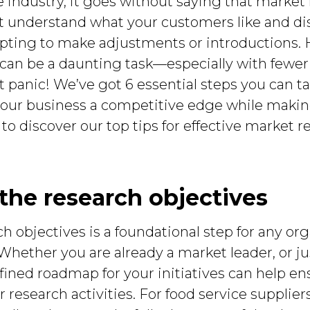
ce industry, it goes without saying that market 
ust understand what your customers like and di
pting to make adjustments or introductions. 
 can be a daunting task—especially with fewer
 panic! We’ve got 6 essential steps you can ta
e your business a competitive edge while maki
 to discover our top tips for effective market r
y the research objectives
h objectives is a foundational step for any org
 Whether you are already a market leader, or ju
fined roadmap for your initiatives can help en
 research activities. For food service supplier