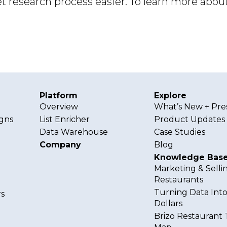
 research process easier. To learn more about
Platform
Explore
Overview
What’s New + Pre
gns
List Enricher
Product Updates
Data Warehouse
Case Studies
Company
Blog
Knowledge Bas
Marketing & Selli
Restaurants
Turning Data Int
s
Dollars
Brizo Restaurant