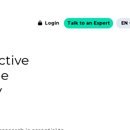
Login
Talk to an Expert
EN
ctive
he
y