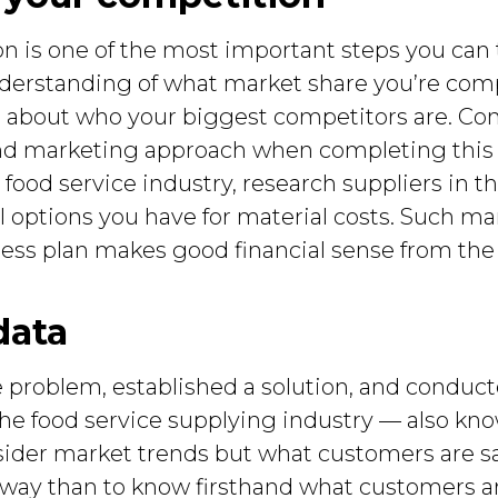
n is one of the most important steps you can 
nderstanding of what market share you’re com
 about who your biggest competitors are. Cons
nd marketing approach when completing this m
 food service industry, research suppliers in 
 options you have for material costs. Such mar
ess plan makes good financial sense from the 
data
 problem, established a solution, and conduct
the food service supplying industry — also know
sider market trends but what customers are s
way than to know firsthand what customers ar