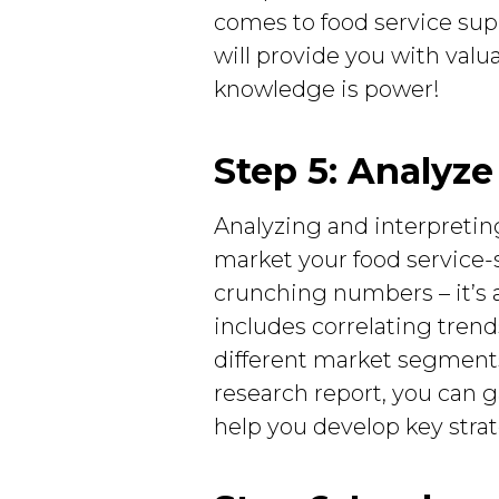
comes to food service sup
will provide you with valu
knowledge is power!
Step 5: Analyze
Analyzing and interpretin
market your food service-su
crunching numbers – it’s 
includes correlating tren
different market segments
research report, you can g
help you develop key strat