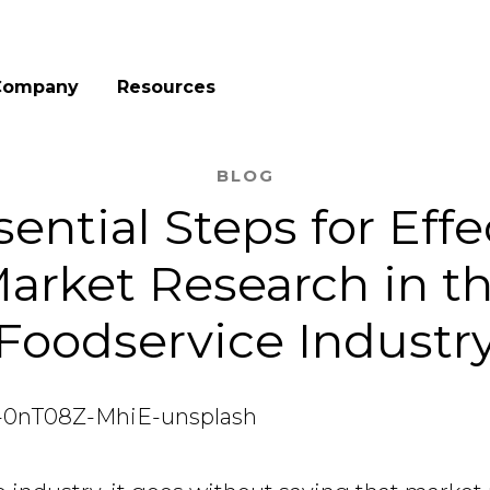
Company
Resources
BLOG
sential Steps for Effe
arket Research in t
Foodservice Industr