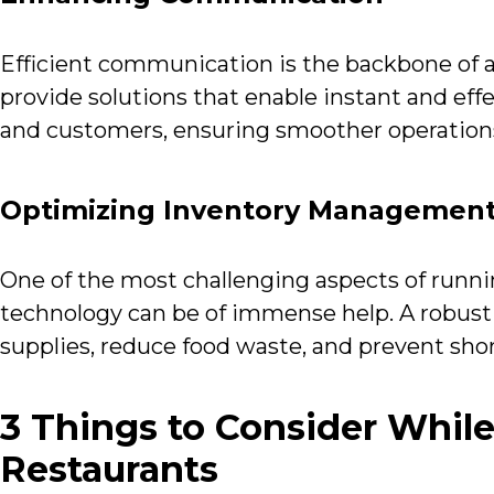
Efficient communication is the backbone of a
provide solutions that enable instant and ef
and customers, ensuring smoother operations
Optimizing Inventory Managemen
One of the most challenging aspects of runni
technology can be of immense help. A robus
supplies, reduce food waste, and prevent sho
3 Things to Consider While
Restaurants