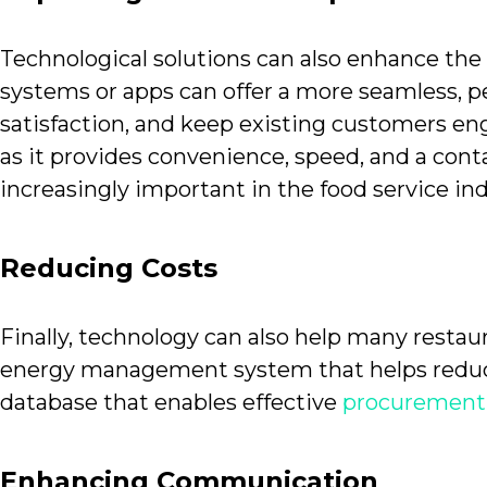
Technological solutions can also enhance the 
systems or apps can offer a more seamless, 
satisfaction, and keep existing customers en
as it provides convenience, speed, and a cont
increasingly important in the food service ind
Reducing Costs
Finally, technology can also help many restau
energy management system that helps reduce 
database that enables effective
procurement 
Enhancing Communication