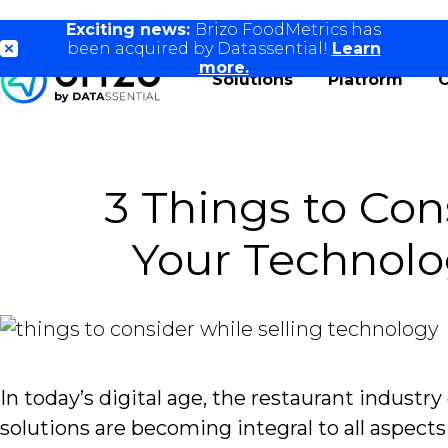
Exciting news:
Brizo FoodMetrics has
been acquired by Datassential!
Learn
more.
Solutions
Platform
3 Things to Con
Your Technolo
In today’s digital age, the restaurant industr
solutions are becoming integral to all aspects