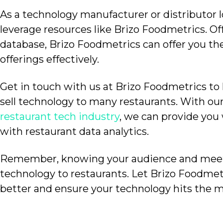
As a technology manufacturer or distributor 
leverage resources like Brizo Foodmetrics. Of
database, Brizo Foodmetrics can offer you the
offerings effectively.
Get in touch with us at Brizo Foodmetrics to
sell technology to many restaurants.
With ou
restaurant tech industry
, we can provide you
with restaurant data analytics.
Remember, knowing your audience and meeting
technology to restaurants.
Let Brizo Foodmet
better and ensure your technology hits the m