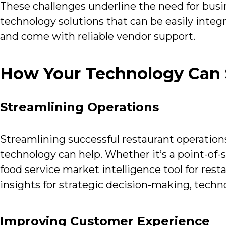
These challenges underline the need for busin
technology solutions that can be easily integra
and come with reliable vendor support.
How Your Technology Can S
Streamlining Operations
Streamlining successful restaurant operations
technology can help. Whether it’s a point-of-
food service market intelligence tool for rest
insights for strategic decision-making, techno
Improving Customer Experience