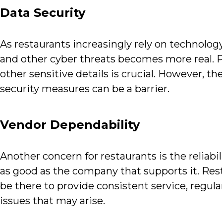
Data Security
As restaurants increasingly rely on technology
and other cyber threats becomes more real. P
other sensitive details is crucial. However, 
security measures can be a barrier.
Vendor Dependability
Another concern for restaurants is the reliabil
as good as the company that supports it. Res
be there to provide consistent service, regul
issues that may arise.