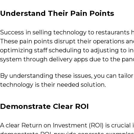
Understand Their Pain Points
Success in selling technology to restaurants
These pain points disrupt their operations an
optimizing staff scheduling to adjusting to in
system through delivery apps due to the pa
By understanding these issues, you can tailo
technology is their needed solution.
Demonstrate Clear ROI
A clear Return on Investment (ROI) is crucial 