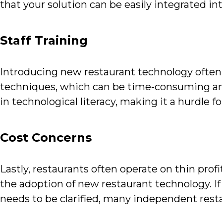
that your solution can be easily integrated into
Staff Training
Introducing new restaurant technology often r
techniques, which can be time-consuming and
in technological literacy, making it a hurdle 
Cost Concerns
Lastly, restaurants often operate on thin prof
the adoption of new restaurant technology. If
needs to be clarified, many independent resta