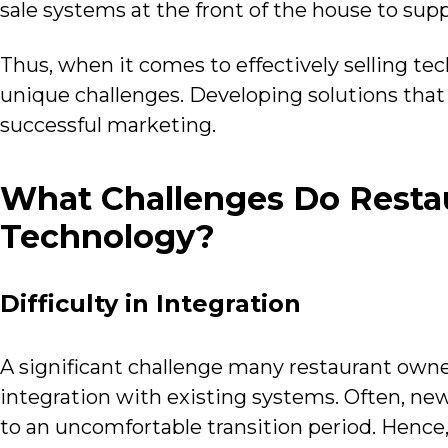
sale systems at the front of the house to su
Thus, when it comes to effectively selling tech
unique challenges. Developing solutions that 
successful marketing.
What Challenges Do Restau
Technology?
Difficulty in Integration
A significant challenge many restaurant own
integration with existing systems. Often, ne
to an uncomfortable transition period. Hence