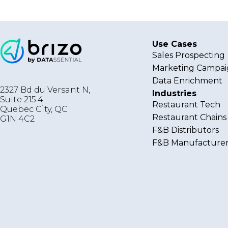
Use Cases
Sales Prospecting
Marketing Campai
Data Enrichment
2327 Bd du Versant N,
Industries
Suite 215.4
Restaurant Tech
Quebec City
,
QC
Restaurant Chains
G1N 4C2
F&B Distributors
F&B Manufacturer