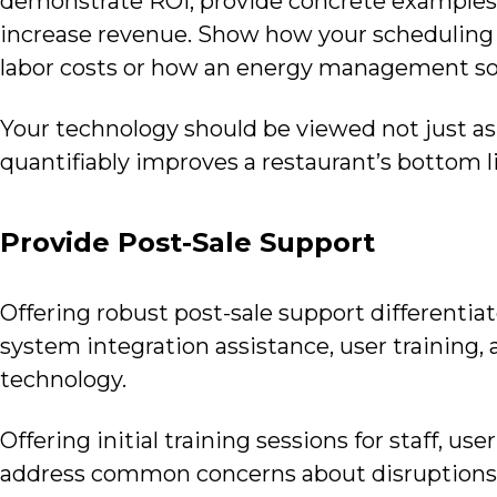
demonstrate ROI, provide concrete examples
increase revenue. Show how your scheduling 
labor costs or how an energy management so
Your technology should be viewed not just as 
quantifiably improves a restaurant’s bottom l
Provide Post-Sale Support
Offering robust post-sale support differentia
system integration assistance, user training,
technology.
Offering initial training sessions for staff, u
address common concerns about disruptions 