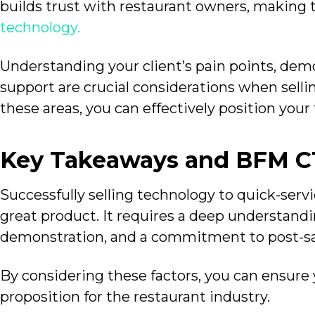
builds trust with restaurant owners, making
technology.
Understanding your client’s pain points, demo
support are crucial considerations when selli
these areas, you can effectively position your 
Key Takeaways and BFM 
Successfully selling technology to quick-serv
great product. It requires a deep understandi
demonstration, and a commitment to post-sa
By considering these factors, you can ensure 
proposition for the restaurant industry.